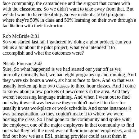
face community, the camaraderie and the support that comes with
with the classrooms. So we didn't want to take away from that. But
we did want to have flexibility. So we made it a 5050 program
where they're 50% in class and 50% learning on their own through a
facilitation with their instructor.
Rob McBride 2:31
So you started last fall I gathered by doing a pilot project, can you
tell us a bit about the pilot project, what you intended it to
accomplish and what the outcomes were?
Nicola Finnson 2:42
Sure. So what happened is we had started our year off as we
normally normally had, we had eight programs up and running. And
they were six hours a week, six hours face to face. And so that was
usually broken up into two classes to three hour classes. And I come
to know about a few pockets of newcomers in the area. And they
weren't accessing language training. And when I went out to find
out why it was it was because they couldn't make it to class for
usually it was workplace or work schedule. And some instances it
was transportation, so they couldn't make it to where we were
hosting the class. So I had gone to the community and spoke with
the employer, one of the major employers in that community to find
out what they felt the need was of their immigrant employees, and to
find out how we as a ESL training provider could assist them in