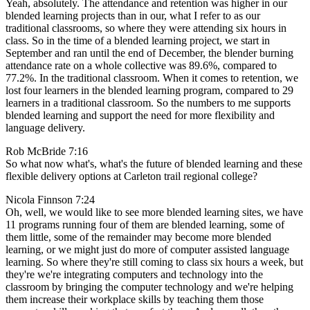
Yeah, absolutely. The attendance and retention was higher in our
blended learning projects than in our, what I refer to as our
traditional classrooms, so where they were attending six hours in
class. So in the time of a blended learning project, we start in
September and ran until the end of December, the blender burning
attendance rate on a whole collective was 89.6%, compared to
77.2%. In the traditional classroom. When it comes to retention, we
lost four learners in the blended learning program, compared to 29
learners in a traditional classroom. So the numbers to me supports
blended learning and support the need for more flexibility and
language delivery.
Rob McBride 7:16
So what now what's, what's the future of blended learning and these
flexible delivery options at Carleton trail regional college?
Nicola Finnson 7:24
Oh, well, we would like to see more blended learning sites, we have
11 programs running four of them are blended learning, some of
them little, some of the remainder may become more blended
learning, or we might just do more of computer assisted language
learning. So where they're still coming to class six hours a week, but
they're we're integrating computers and technology into the
classroom by bringing the computer technology and we're helping
them increase their workplace skills by teaching them those