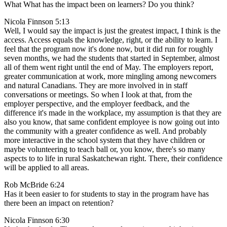
What What has the impact been on learners? Do you think?
Nicola Finnson 5:13
Well, I would say the impact is just the greatest impact, I think is the
access. Access equals the knowledge, right, or the ability to learn. I
feel that the program now it's done now, but it did run for roughly
seven months, we had the students that started in September, almost
all of them went right until the end of May. The employers report,
greater communication at work, more mingling among newcomers
and natural Canadians. They are more involved in in staff
conversations or meetings. So when I look at that, from the
employer perspective, and the employer feedback, and the
difference it's made in the workplace, my assumption is that they are
also you know, that same confident employee is now going out into
the community with a greater confidence as well. And probably
more interactive in the school system that they have children or
maybe volunteering to teach ball or, you know, there's so many
aspects to to life in rural Saskatchewan right. There, their confidence
will be applied to all areas.
Rob McBride 6:24
Has it been easier to for students to stay in the program have has
there been an impact on retention?
Nicola Finnson 6:30