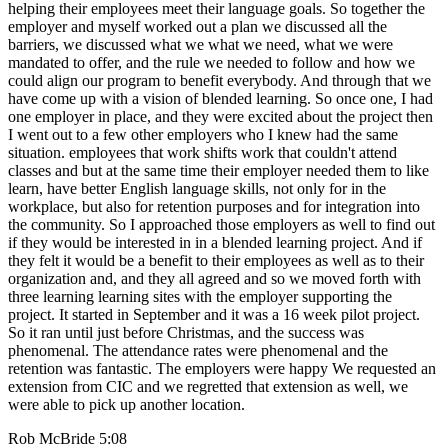
helping their employees meet their language goals. So together the
employer and myself worked out a plan we discussed all the
barriers, we discussed what we what we need, what we were
mandated to offer, and the rule we needed to follow and how we
could align our program to benefit everybody. And through that we
have come up with a vision of blended learning. So once one, I had
one employer in place, and they were excited about the project then
I went out to a few other employers who I knew had the same
situation. employees that work shifts work that couldn't attend
classes and but at the same time their employer needed them to like
learn, have better English language skills, not only for in the
workplace, but also for retention purposes and for integration into
the community. So I approached those employers as well to find out
if they would be interested in in a blended learning project. And if
they felt it would be a benefit to their employees as well as to their
organization and, and they all agreed and so we moved forth with
three learning learning sites with the employer supporting the
project. It started in September and it was a 16 week pilot project.
So it ran until just before Christmas, and the success was
phenomenal. The attendance rates were phenomenal and the
retention was fantastic. The employers were happy We requested an
extension from CIC and we regretted that extension as well, we
were able to pick up another location.
Rob McBride 5:08