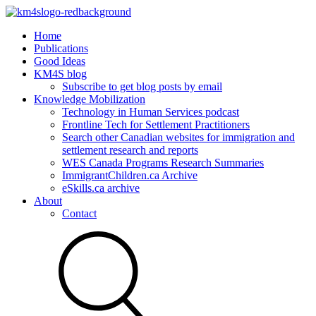
Home
Publications
Good Ideas
KM4S blog
Subscribe to get blog posts by email
Knowledge Mobilization
Technology in Human Services podcast
Frontline Tech for Settlement Practitioners
Search other Canadian websites for immigration and
settlement research and reports
WES Canada Programs Research Summaries
ImmigrantChildren.ca Archive
eSkills.ca archive
About
Contact