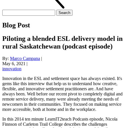
Search
for:
Blog Post
Piloting a blended ESL delivery model in
rural Saskatchewan (podcast episode)
By:
Marco Campana
|
May 6, 2021
|
innovation
Innovation in the ESL and settlement space has always existed. It's
gems like this interview that help us to understand how creative,
flexible, and innovative settlement practitioners are. And have
always been. Well before our recent pivot to completely digital and
remote service delivery, many were already meeting the needs of
newcomers in their communities. They focused on making service
more accessible, both at home and in the workplace.
In this 2014 ten minute LearnIT2teach Podcasts episode, Nicola
Finnson of Carleton Trail College describes the challenges