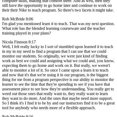
computer skills, making that comfort there. And as well, then they
still have the opportunity to go home later and continue to work on
their their Nike to teach program. So there's two facets it might take.
Rob McBride 8:06
I'm glad you mentioned learn it to teach. That was my next question.
What role has the blended learning courseware and the teacher
training played in your plans?
Nicola Finnson 8:17
Well, I felt really lucky to I sort of stumbled upon learned it to teach
in my in my need to find a program that I can use that we could
monitor our students. So originally, we were just kind of finding
work as best we could and assigning what we could and, you know,
expecting them to go home and work on it. But really, we weren't
able to monitor a lot of it. So once I came upon a learn it to teach
and now that it's that we're using it in our program, is the biggest
thing for me from a program perspective is our ability to monitor the
learner to see the time that they're spending to see if you have that
assessment piece to see how they're understanding. You really get to
weed out those ones that really want to, they really want to learn
they want to do more. And the ones that maybe need more support.
So I think it's I find it to be by and our instructors find it to be a great
tool for anybody who needs more of a flexible approach.
Rob McBride 9:16