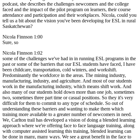
podcast, she describes the challenges newcomers and the college
faced and the impact of the pilot program on learners, their course
attendance and participation and their workplaces. Nicola, could you
tell us a bit about the vision you've been developing for ESL in rural
Saskatchewan?
Nicola Finnson 1:00
Sure, so
Nicola Finnson 1:02
some of the challenges we've had in in running ESL programs in the
past or some of the barriers that our ESL students have faced, I have
been childcare, transportation, cold winters, and workshift.
Predominantly the workforce in the areas. The mining industry,
manufacturing, industry, and agriculture. And most of our students
work in the manufacturing industry, which means shift work. And
also many of our students hold down more than one job, sometimes
two, sometimes three part time or casual positions. So they it's very
difficult for them to commit to any type of schedule. So out of
understanding these barriers and wanting to make them which
training more available to a greater number of newcomers in need.
We, Carlton trail has developed a vision of doing a blended learning
approach where we're offering face to face language training, along
with computer assisted learning this training, blended learning can
be done in many, many ways. We see a great benefit in the face to