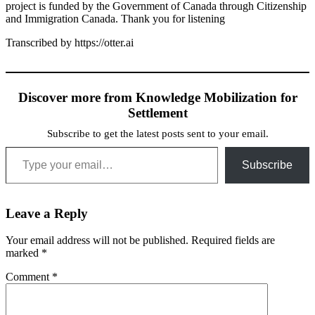
project is funded by the Government of Canada through Citizenship
and Immigration Canada. Thank you for listening
Transcribed by https://otter.ai
Discover more from Knowledge Mobilization for
Settlement
Subscribe to get the latest posts sent to your email.
Type your email…
Subscribe
Leave a Reply
Your email address will not be published.
Required fields are
marked
*
Comment
*