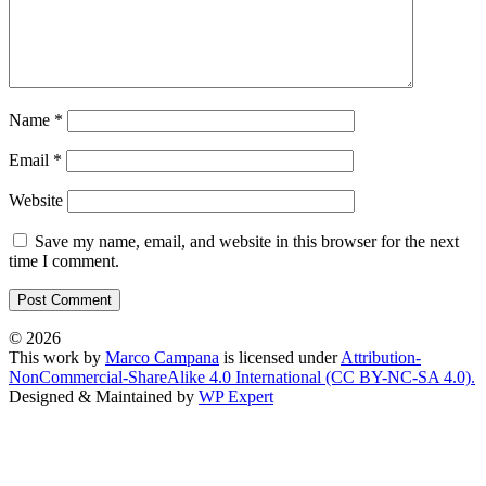
Name
*
Email
*
Website
Save my name, email, and website in this browser for the next
time I comment.
© 2026
This work by
Marco Campana
is licensed under
Attribution-
NonCommercial-ShareAlike 4.0 International (CC BY-NC-SA 4.0).
Designed & Maintained by
WP Expert