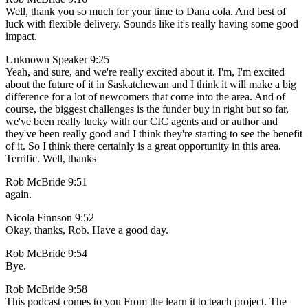
Well, thank you so much for your time to Dana cola. And best of
luck with flexible delivery. Sounds like it's really having some good
impact.
Unknown Speaker 9:25
Yeah, and sure, and we're really excited about it. I'm, I'm excited
about the future of it in Saskatchewan and I think it will make a big
difference for a lot of newcomers that come into the area. And of
course, the biggest challenges is the funder buy in right but so far,
we've been really lucky with our CIC agents and or author and
they've been really good and I think they're starting to see the benefit
of it. So I think there certainly is a great opportunity in this area.
Terrific. Well, thanks
Rob McBride 9:51
again.
Nicola Finnson 9:52
Okay, thanks, Rob. Have a good day.
Rob McBride 9:54
Bye.
Rob McBride 9:58
This podcast comes to you From the learn it to teach project. The