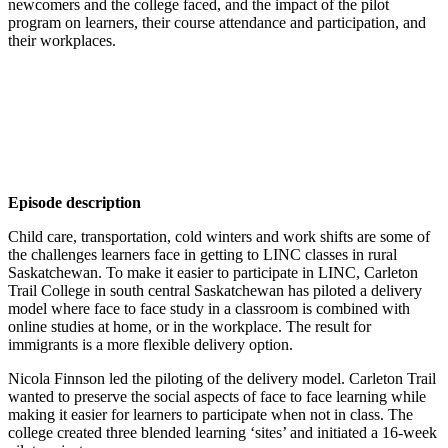
newcomers and the college faced, and the impact of the pilot
program on learners, their course attendance and participation, and
their workplaces.
Episode description
Child care, transportation, cold winters and work shifts are some of
the challenges learners face in getting to LINC classes in rural
Saskatchewan. To make it easier to participate in LINC, Carleton
Trail College in south central Saskatchewan has piloted a delivery
model where face to face study in a classroom is combined with
online studies at home, or in the workplace. The result for
immigrants is a more flexible delivery option.
Nicola Finnson led the piloting of the delivery model. Carleton Trail
wanted to preserve the social aspects of face to face learning while
making it easier for learners to participate when not in class. The
college created three blended learning ‘sites’ and initiated a 16-week