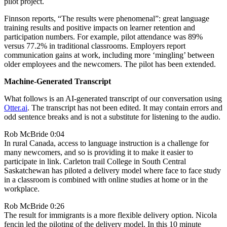
pilot project.
Finnson reports, “The results were phenomenal”: great language
training results and positive impacts on learner retention and
participation numbers. For example, pilot attendance was 89%
versus 77.2% in traditional classrooms. Employers report
communication gains at work, including more ‘mingling’ between
older employees and the newcomers. The pilot has been extended.
Machine-Generated Transcript
What follows is an AI-generated transcript of our conversation using
Otter.ai
. The transcript has not been edited. It may contain errors and
odd sentence breaks and is not a substitute for listening to the audio.
Rob McBride 0:04
In rural Canada, access to language instruction is a challenge for
many newcomers, and so is providing it to make it easier to
participate in link. Carleton trail College in South Central
Saskatchewan has piloted a delivery model where face to face study
in a classroom is combined with online studies at home or in the
workplace.
Rob McBride 0:26
The result for immigrants is a more flexible delivery option. Nicola
fencin led the piloting of the delivery model. In this 10 minute