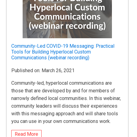
Community-Led COVID-19 Messaging: Practical
Tools for Building Hyperlocal Custom
Communications (webinar recording)
Published on: March 26, 2021
Community-led, hyperlocal communications are
those that are developed by and for members of
narrowly defined local communities. In this webinar,
community leaders will discuss their experiences
with this messaging approach and will share tools
you can use in your own communications work.
Read More