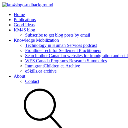
Home
Publications
Good Ideas
KM4S blog
Subscribe to get blog posts by email
Knowledge Mobilization
Technology in Human Services podcast
Frontline Tech for Settlement Practitioners
Search other Canadian websites for immigration and settl
WES Canada Programs Research Summaries
ImmigrantChildren.ca Archive
eSkills.ca archive
About
Contact