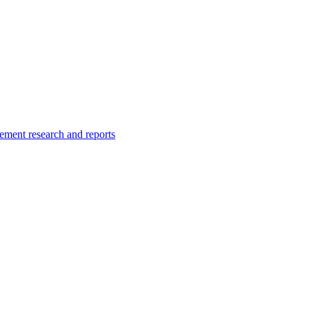
ement research and reports