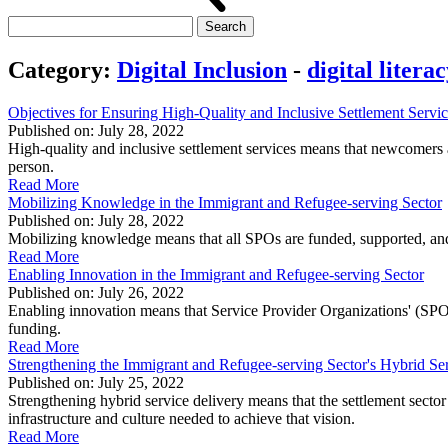
Search
for:
Category:
Digital Inclusion
-
digital litera
Objectives for Ensuring High-Quality and Inclusive Settlement Servi
Published on: July 28, 2022
High-quality and inclusive settlement services means that newcomers are
person.
Read More
Mobilizing Knowledge in the Immigrant and Refugee-serving Sector
Published on: July 28, 2022
Mobilizing knowledge means that all SPOs are funded, supported, and 
Read More
Enabling Innovation in the Immigrant and Refugee-serving Sector
Published on: July 26, 2022
Enabling innovation means that Service Provider Organizations' (SPOs
funding.
Read More
Strengthening the Immigrant and Refugee-serving Sector's Hybrid S
Published on: July 25, 2022
Strengthening hybrid service delivery means that the settlement sector 
infrastructure and culture needed to achieve that vision.
Read More