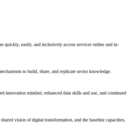
n quickly, easily, and inclusively access services online and in-
echanisms to build, share, and replicate sector knowledge.
red innovation mindset, enhanced data skills and use, and continued
hared vision of digital transformation, and the baseline capacities,