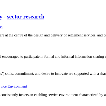
cy
-
sector research
ces
 at the centre of the design and delivery of settlement services, and ca
encouraged to participate in formal and informal information sharing m
’) skills, commitment, and desire to innovate are supported with a sha
ervice Environment
consistently fosters an enabling service environment characterized by a s