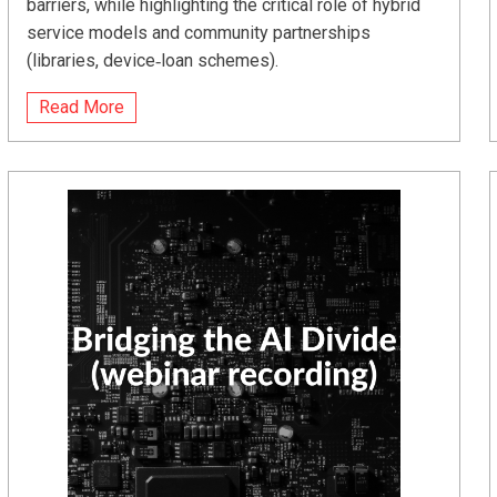
barriers, while highlighting the critical role of hybrid
service models and community partnerships
(libraries, device‑loan schemes).
Read More