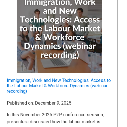
Immigration, Work and New Technologies: Access to
the Labour Market & Workforce Dynamics (webinar
recording)
Published on: December 9, 2025
In this November 2025 P2P conference session,
presenters discussed how the labour market is