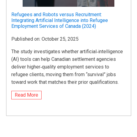
Refugees and Robots versus Recruitment:
Integrating Artificial Intelligence into Refugee
Employment Services of Canada (2024)
Published on: October 25, 2025
The study investigates whether artificial‑intelligence
(AI) tools can help Canadian settlement agencies
deliver higher‑quality employment services to
refugee clients, moving them from “survival” jobs
toward work that matches their prior qualifications.
Read More