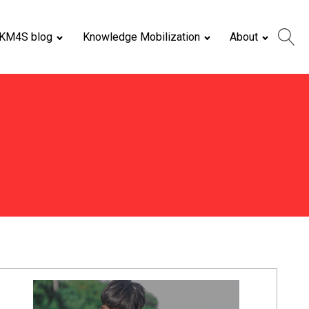
KM4S blog
Knowledge Mobilization
About