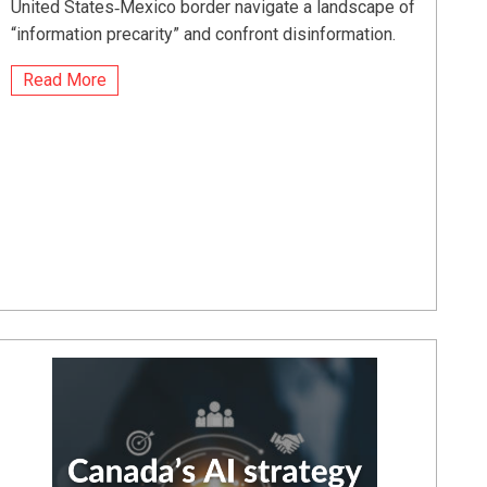
United States‑Mexico border navigate a landscape of
“information precarity” and confront disinformation.
Read More