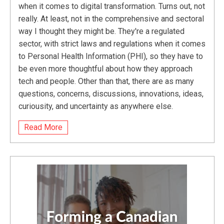
when it comes to digital transformation. Turns out, not
really. At least, not in the comprehensive and sectoral
way I thought they might be. They're a regulated
sector, with strict laws and regulations when it comes
to Personal Health Information (PHI), so they have to
be even more thoughtful about how they approach
tech and people. Other than that, there are as many
questions, concerns, discussions, innovations, ideas,
curiousity, and uncertainty as anywhere else.
Read More