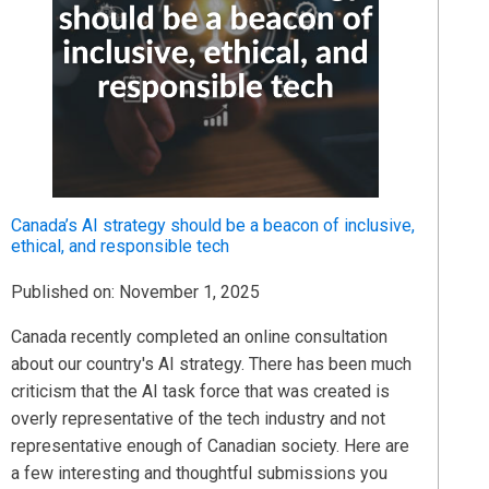
Canada’s AI strategy should be a beacon of inclusive,
ethical, and responsible tech
Published on: November 1, 2025
Canada recently completed an online consultation
about our country's AI strategy. There has been much
criticism that the AI task force that was created is
overly representative of the tech industry and not
representative enough of Canadian society. Here are
a few interesting and thoughtful submissions you