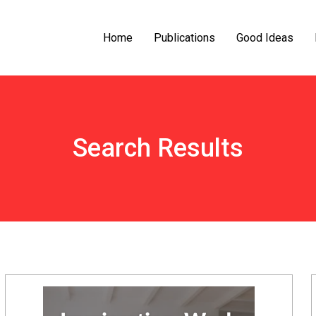
Home
Publications
Good Ideas
Search Results