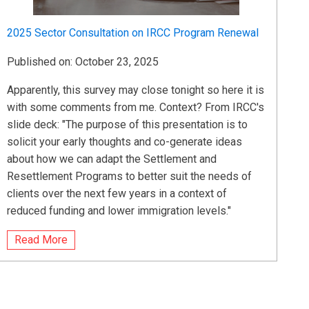
2025 Sector Consultation on IRCC Program Renewal
Published on: October 23, 2025
Apparently, this survey may close tonight so here it is
with some comments from me. Context? From IRCC's
slide deck: "The purpose of this presentation is to
solicit your early thoughts and co-generate ideas
about how we can adapt the Settlement and
Resettlement Programs to better suit the needs of
clients over the next few years in a context of
reduced funding and lower immigration levels."
Read More