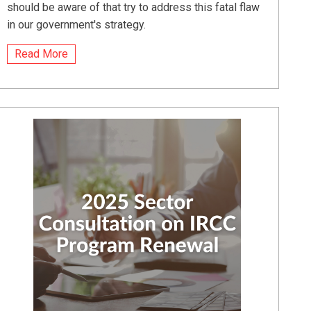
should be aware of that try to address this fatal flaw
in our government's strategy.
Read More