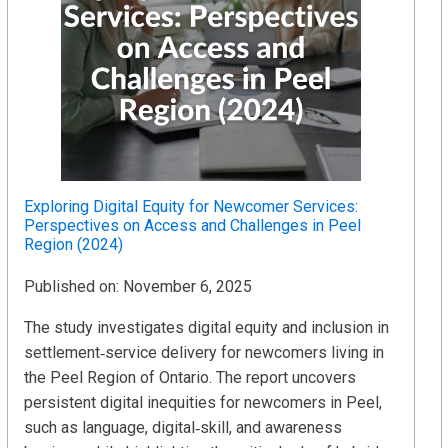
Exploring Digital Equity for Newcomer Services:
Perspectives on Access and Challenges in Peel
Region (2024)
Published on: November 6, 2025
The study investigates digital equity and inclusion in
settlement‑service delivery for newcomers living in
the Peel Region of Ontario. The report uncovers
persistent digital inequities for newcomers in Peel,
such as language, digital‑skill, and awareness