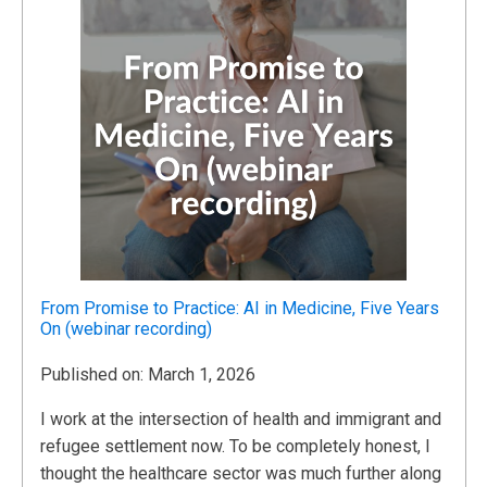
From Promise to Practice: AI in Medicine, Five Years
On (webinar recording)
Published on: March 1, 2026
I work at the intersection of health and immigrant and
refugee settlement now. To be completely honest, I
thought the healthcare sector was much further along