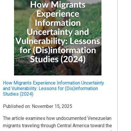
How Migrants Experience Information Uncertainty
and Vulnerability: Lessons for (Dis)information
Studies (2024)
Published on: November 15, 2025
The article examines how undocumented Venezuelan
migrants traveling through Central America toward the