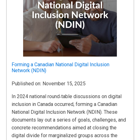
Forming a Canadian National Digital Inclusion
Network (NDIN)
Published on: November 15, 2025
In 2024 national round‑table discussions on digital
inclusion in Canada occurred, forming a Canadian
National Digital Inclusion Network (NDIN). These
documents lay out a series of goals, challenges, and
concrete recommendations aimed at closing the
digital divide for marginalized groups across the