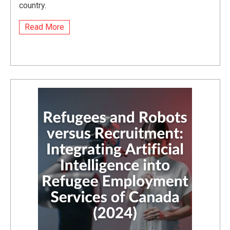
country.
Read More