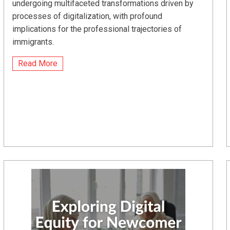
undergoing multifaceted transformations driven by
processes of digitalization, with profound
implications for the professional trajectories of
immigrants.
Read More