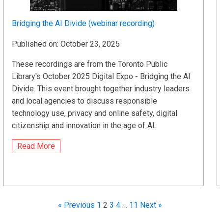
Bridging the AI Divide (webinar recording)
Published on: October 23, 2025
These recordings are from the Toronto Public
Library's October 2025 Digital Expo - Bridging the AI
Divide. This event brought together industry leaders
and local agencies to discuss responsible
technology use, privacy and online safety, digital
citizenship and innovation in the age of AI.
Read More
« Previous
1
2
3
4
…
11
Next »