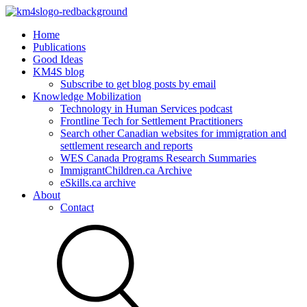
Home
Publications
Good Ideas
KM4S blog
Subscribe to get blog posts by email
Knowledge Mobilization
Technology in Human Services podcast
Frontline Tech for Settlement Practitioners
Search other Canadian websites for immigration and
settlement research and reports
WES Canada Programs Research Summaries
ImmigrantChildren.ca Archive
eSkills.ca archive
About
Contact