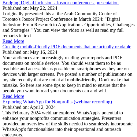
Bridging Digital inclusion - Josoor conference - presentation
Published on: May 22, 2024
I originally presented this at the Arab Community Centre of
Toronto's Josoor Project Conference in March 2024: "Digital
Inclusion: From Research to Application - Opportunities, Challenges
and Strategies." You can view the video as well as read my full
remarks in text.
Read More
Creating mobile-friendly PDF documents that are actually readable
Published on: May 16, 2024
Your audiences are increasingly reading your reports and PDF
documents on mobile devices. You should want them to be as
readable and accessible as possible on smartphones as they are on
devices with larger screens. I've posted a number of publications on
my site recently that are not at all mobile-friendly. Don't make that
mistake. So here are some tips to keep in mind to ensure that the
people you want to read your documents can and will.
Read More
Exploring WhatsApp for Nonprofits (webinar recording)
Published on: April 2, 2024
This February 2024 webinar explored WhatsApp's potential to
enhance your nonprofits communication strategies. Presenters
provided an overview of the skills needed to seamlessly incorporate
WhatsApp's functionalities into their operational and outreach
endeavors.