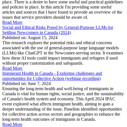
place. There is a desire to have some useful and practical guidelines
and policies in place. In this article I'm providing some useful
articles and sources that I have found to provide an overview of the
issues that service providers should be aware of.
Read More
Social and Ethical Risks Posed by General-Purpose LLMs for
Settling Newcomers in Canada (2024)
Published on: August 15, 2024
This research explores the potential risks and ethical concerns
associated with the use of general-purpose large language models
(LLMs) like ChatGPT in the Newcomer-serving sector. It examines
how these AI tools could impact immigrants and refugees if used
without proper customization and safeguards.
Read More
Immigrant Health in Canada - Exploring challenges and
opportunities for Collective Action (webinar recording)
Published on: June 7, 2024
Ensuring the long-term health and well-being of immigrants in
Canada is vital for human rights, social justice, and the sustainability
of Canada's health system and economy. This April 2024 IPAC
event explored what affects immigrant health, aiming to gain a
deeper understanding of the issue. Panelists identified opportunities
for collective action across sectors and geographies to enhance the
long-term health outcomes of immigrants in Canada.
Read More