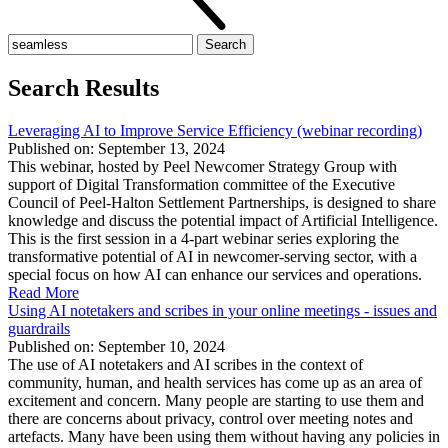
Search
for:
Search Results
Leveraging AI to Improve Service Efficiency (webinar recording)
Published on: September 13, 2024
This webinar, hosted by Peel Newcomer Strategy Group with
support of Digital Transformation committee of the Executive
Council of Peel-Halton Settlement Partnerships, is designed to share
knowledge and discuss the potential impact of Artificial Intelligence.
This is the first session in a 4-part webinar series exploring the
transformative potential of AI in newcomer-serving sector, with a
special focus on how AI can enhance our services and operations.
Read More
Using AI notetakers and scribes in your online meetings - issues and
guardrails
Published on: September 10, 2024
The use of AI notetakers and AI scribes in the context of
community, human, and health services has come up as an area of
excitement and concern. Many people are starting to use them and
there are concerns about privacy, control over meeting notes and
artefacts. Many have been using them without having any policies in