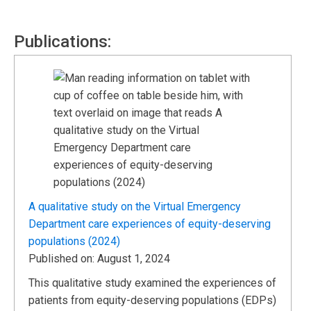
Publications:
A qualitative study on the Virtual Emergency
Department care experiences of equity-deserving
populations (2024)
Published on: August 1, 2024
This qualitative study examined the experiences of
patients from equity-deserving populations (EDPs)