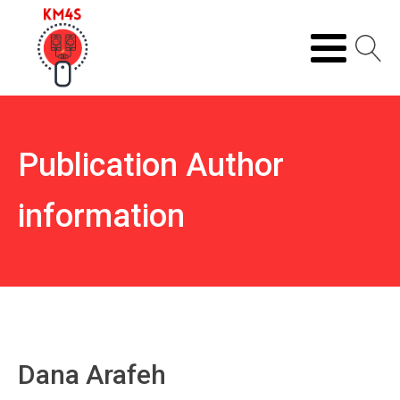
Publication Author
information
Dana Arafeh