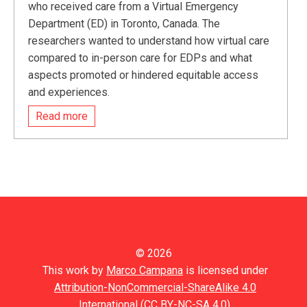
who received care from a Virtual Emergency
Department (ED) in Toronto, Canada. The
researchers wanted to understand how virtual care
compared to in-person care for EDPs and what
aspects promoted or hindered equitable access
and experiences.
Read more
© 2026
This work by
Marco Campana
is licensed under
Attribution-NonCommercial-ShareAlike 4.0
International (CC BY-NC-SA 4.0).