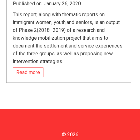
Published on: January 26, 2020
This report, along with thematic reports on
immigrant women, youth,and seniors, is an output
of Phase 2(2018–2019) of a research and
knowledge mobilization project that aims to
document the settlement and service experiences
of the three groups, as well as proposing new
intervention strategies.
Read more
© 2026