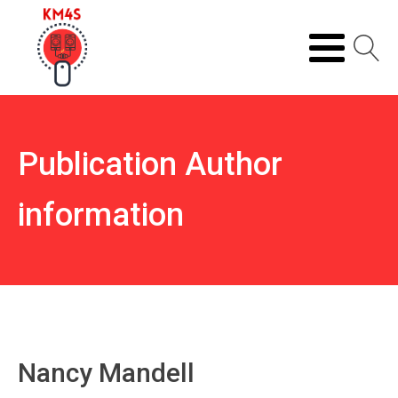
Publication Author
information
Nancy Mandell