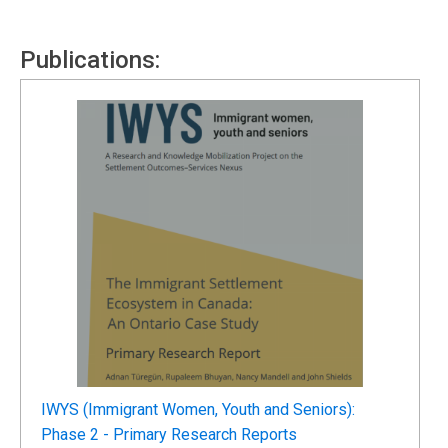
Publications:
IWYS (Immigrant Women, Youth and Seniors):
Phase 2 - Primary Research Reports