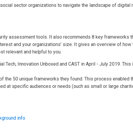
 social sector organizations to navigate the landscape of digital 
urity assessment tools. It also recommends 8 key frameworks th
terest and your organizations’ size. It gives an overview of how
t relevant and helpful to you.
 Tech, Innovation Unboxed and CAST in April - July 2019. This 
 of the 50 unique frameworks they found. This process enabled 
ed at specific audiences or needs (such as small or large chariti
ckground info