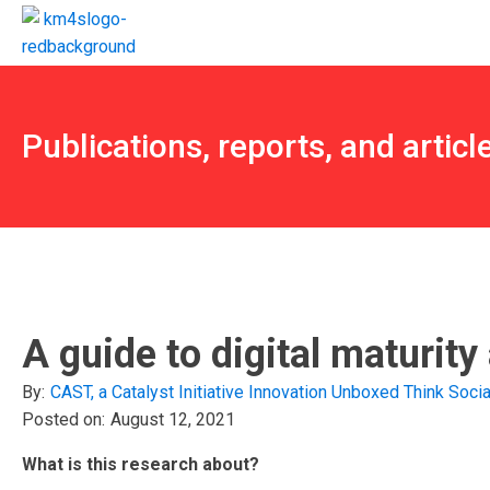
Publications, reports, and articl
A guide to digital maturit
By:
CAST, a Catalyst Initiative
Innovation Unboxed
Think Socia
Posted on:
August 12, 2021
What is this research about?