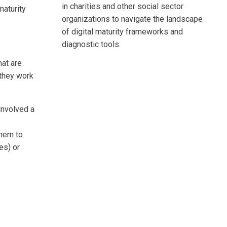
in charities and other social sector
maturity
organizations to navigate the landscape
of digital maturity frameworks and
diagnostic tools.
at are
 they work
involved a
them to
es) or