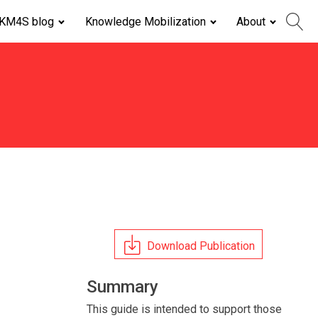
KM4S blog
Knowledge Mobilization
About
Download Publication
Summary
This guide is intended to support those