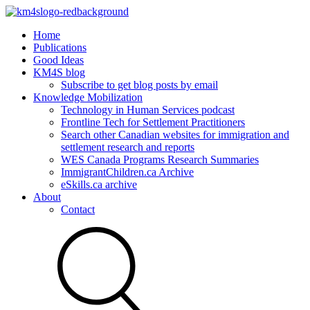
Home
Publications
Good Ideas
KM4S blog
Subscribe to get blog posts by email
Knowledge Mobilization
Technology in Human Services podcast
Frontline Tech for Settlement Practitioners
Search other Canadian websites for immigration and
settlement research and reports
WES Canada Programs Research Summaries
ImmigrantChildren.ca Archive
eSkills.ca archive
About
Contact