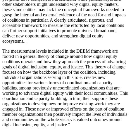
other stakeholders might understand why digital equity matters,
these same entities may lack the conceptual frameworks needed to
grasp the internal and external evidence of the need for and impacts
of coalitions in particular. A clearly articulated, rigorous, and
accessible framework to measure the efforts led by local coalitions
can further support initiatives to promote universal broadband,
deliver new opportunities, and strengthen digital equity
ecosystems...
The measurement levels included in the DEEM framework are
rooted in a general theory of change around how digital equity
coalitions operate and how they approach the process of advancing
goals of digital inclusion, equity, and justice. This theory of change
focuses on how the backbone layer of the coalition, including
individual organizations serving in this role, creates new
opportunities for various forms of coordination and capacity
building among previously uncoordinated organizations that are
working to advance digital equity with their local communities. This
coordination and capacity building, in turn, then supports these
organizations to develop new or improve existing work they are
engaged in. These new or improved efforts on the part of coalition
member organizations then positively impact the lives of individuals
and communities on the whole vis-a-vis valued outcomes around
digital inclusion, equity, and justice."