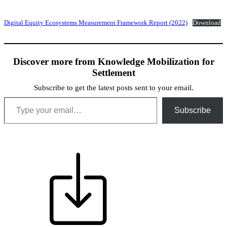
Digital Equity Ecosystems Measurement Framework Report (2022)
Download
Discover more from Knowledge Mobilization for
Settlement
Subscribe to get the latest posts sent to your email.
Type your email…
Subscribe