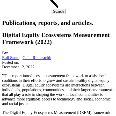
Search
for:
Publications, reports, and articles.
Digital Equity Ecosystems Measurement
Framework (2022)
By:
Rafi Santo
Colin Rhinesmith
Posted on:
December 12, 2022
"This report introduces a measurement framework to assist local
coalitions in their efforts to grow and sustain healthy digital equity
ecosystems. Digital equity ecosystems are interactions between
individuals, populations, communities, and their larger environments
that all play a role in shaping the work in local communities to
advance more equitable access to technology and social, economic,
and racial justice.
The Digital Equity Ecosystems Measurement (DEEM) framework