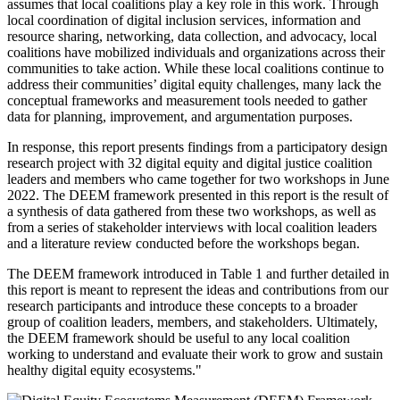
assumes that local coalitions play a key role in this work. Through
local coordination of digital inclusion services, information and
resource sharing, networking, data collection, and advocacy, local
coalitions have mobilized individuals and organizations across their
communities to take action. While these local coalitions continue to
address their communities’ digital equity challenges, many lack the
conceptual frameworks and measurement tools needed to gather
data for planning, improvement, and argumentation purposes.
In response, this report presents findings from a participatory design
research project with 32 digital equity and digital justice coalition
leaders and members who came together for two workshops in June
2022. The DEEM framework presented in this report is the result of
a synthesis of data gathered from these two workshops, as well as
from a series of stakeholder interviews with local coalition leaders
and a literature review conducted before the workshops began.
The DEEM framework introduced in Table 1 and further detailed in
this report is meant to represent the ideas and contributions from our
research participants and introduce these concepts to a broader
group of coalition leaders, members, and stakeholders. Ultimately,
the DEEM framework should be useful to any local coalition
working to understand and evaluate their work to grow and sustain
healthy digital equity ecosystems."