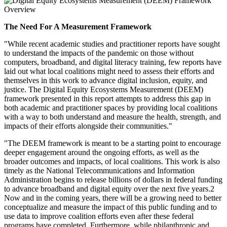
The Need For A Measurement Framework
"While recent academic studies and practitioner reports have sought
to understand the impacts of the pandemic on those without
computers, broadband, and digital literacy training, few reports have
laid out what local coalitions might need to assess their efforts and
themselves in this work to advance digital inclusion, equity, and
justice. The Digital Equity Ecosystems Measurement (DEEM)
framework presented in this report attempts to address this gap in
both academic and practitioner spaces by providing local coalitions
with a way to both understand and measure the health, strength, and
impacts of their efforts alongside their communities."
"The DEEM framework is meant to be a starting point to encourage
deeper engagement around the ongoing efforts, as well as the
broader outcomes and impacts, of local coalitions. This work is also
timely as the National Telecommunications and Information
Administration begins to release billions of dollars in federal funding
to advance broadband and digital equity over the next five years.2
Now and in the coming years, there will be a growing need to better
conceptualize and measure the impact of this public funding and to
use data to improve coalition efforts even after these federal
programs have completed. Furthermore, while philanthropic and