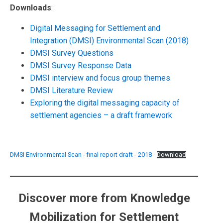
Downloads
:
Digital Messaging for Settlement and
Integration (DMSI) Environmental Scan (2018)
DMSI Survey Questions
DMSI Survey Response Data
DMSI interview and focus group themes
DMSI Literature Review
Exploring the digital messaging capacity of
settlement agencies – a draft framework
DMSI Environmental Scan - final report draft - 2018
Download
Discover more from Knowledge
Mobilization for Settlement