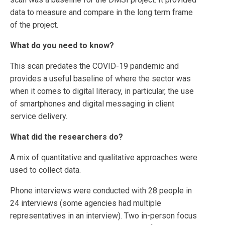
data to measure and compare in the long term frame
of the project.
What do you need to know?
This scan predates the COVID-19 pandemic and
provides a useful baseline of where the sector was
when it comes to digital literacy, in particular, the use
of smartphones and digital messaging in client
service delivery.
What did the researchers do?
A mix of quantitative and qualitative approaches were
used to collect data.
Phone interviews were conducted with 28 people in
24 interviews (some agencies had multiple
representatives in an interview). Two in-person focus