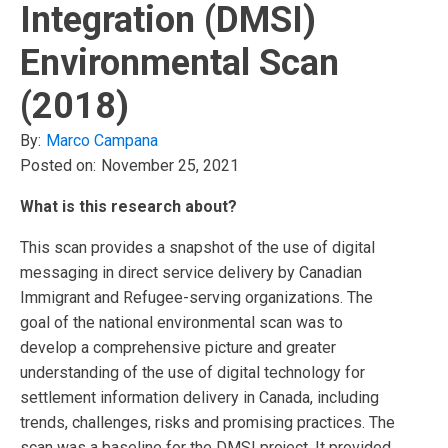
Integration (DMSI)
Environmental Scan
(2018)
By:
Marco Campana
Posted on:
November 25, 2021
What is this research about?
This scan provides a snapshot of the use of digital
messaging in direct service delivery by Canadian
Immigrant and Refugee-serving organizations. The
goal of the national environmental scan was to
develop a comprehensive picture and greater
understanding of the use of digital technology for
settlement information delivery in Canada, including
trends, challenges, risks and promising practices. The
scan was a baseline for the DMSI project. It provided