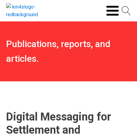
Publications, reports, and
articles.
Digital Messaging for
Settlement and