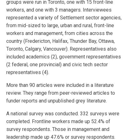
groups were run in Toronto, one with 15 front-line
workers, and one with 3 managers. Interviewees
represented a variety of Settlement sector agencies,
from mid-sized to large, urban and rural, front-line
workers and management, from cities across the
country (Fredericton, Halifax, Thunder Bay, Ottawa,
Toronto, Calgary, Vancouver). Representatives also
included academics (2), government representatives
(2 federal, one provincial) and civic tech sector
representatives (4).
More than 90 articles were included in a literature
review. They range from peer-reviewed articles to
funder reports and unpublished grey literature.
A national survey was conducted. 332 surveys were
completed. Frontline workers made up 52.4% of
survey respondents. Those in management and
leadership made up 47.6% or survey respondents.