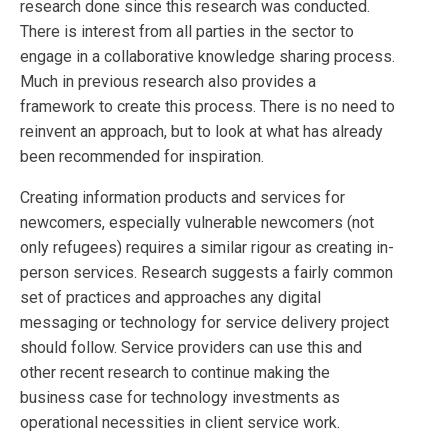
research done since this research was conducted.
There is interest from all parties in the sector to
engage in a collaborative knowledge sharing process.
Much in previous research also provides a
framework to create this process. There is no need to
reinvent an approach, but to look at what has already
been recommended for inspiration.
Creating information products and services for
newcomers, especially vulnerable newcomers (not
only refugees) requires a similar rigour as creating in-
person services. Research suggests a fairly common
set of practices and approaches any digital
messaging or technology for service delivery project
should follow. Service providers can use this and
other recent research to continue making the
business case for technology investments as
operational necessities in client service work.