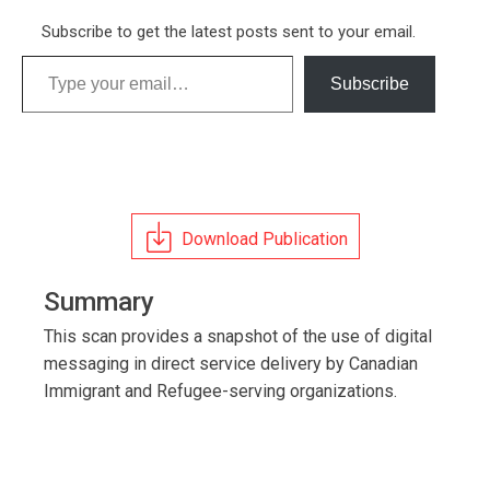
Subscribe to get the latest posts sent to your email.
Type your email…
Subscribe
Download Publication
Summary
This scan provides a snapshot of the use of digital
messaging in direct service delivery by Canadian
Immigrant and Refugee-serving organizations.