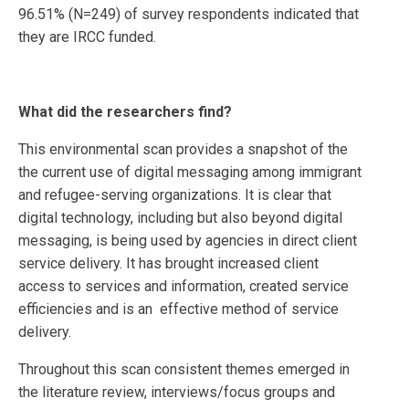
96.51% (N=249) of survey respondents indicated that
they are IRCC funded.
What did the researchers find?
This environmental scan provides a snapshot of the
the current use of digital messaging among immigrant
and refugee-serving organizations. It is clear that
digital technology, including but also beyond digital
messaging, is being used by agencies in direct client
service delivery. It has brought increased client
access to services and information, created service
efficiencies and is an effective method of service
delivery.
Throughout this scan consistent themes emerged in
the literature review, interviews/focus groups and