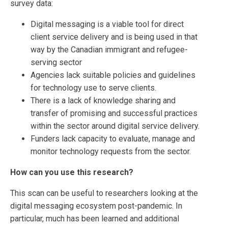
survey data:
Digital messaging is a viable tool for direct
client service delivery and is being used in that
way by the Canadian immigrant and refugee-
serving sector
Agencies lack suitable policies and guidelines
for technology use to serve clients.
There is a lack of knowledge sharing and
transfer of promising and successful practices
within the sector around digital service delivery.
Funders lack capacity to evaluate, manage and
monitor technology requests from the sector.
How can you use this research?
This scan can be useful to researchers looking at the
digital messaging ecosystem post-pandemic. In
particular, much has been learned and additional