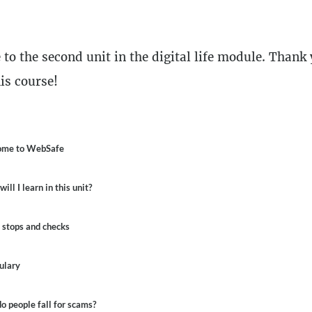
n
to the second unit in the digital life module. Thank 
is course!
line
me to WebSafe
ill I learn in this unit?
 stops and checks
ulary
 people fall for scams?