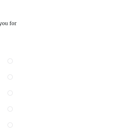
you for