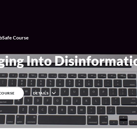
Safe Course
By
WebSafe Course
ging Into Disinformati
 COURSE
DETAILS