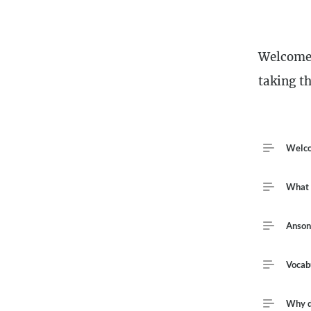
Descriptio
Welcome 
taking th
Course Out
Welco
What w
Anson
Vocab
Why do