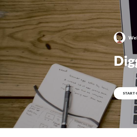
Web
0
%
COMPLETE
Dig
START