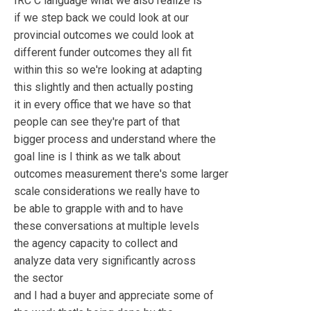
IRC C language what we also realize is
if we step back we could look at our
provincial outcomes we could look at
different funder outcomes they all fit
within this so we're looking at adapting
this slightly and then actually posting
it in every office that we have so that
people can see they're part of that
bigger process and understand where the
goal line is I think as we talk about
outcomes measurement there's some larger
scale considerations we really have to
be able to grapple with and to have
these conversations at multiple levels
the agency capacity to collect and
analyze data very significantly across
the sector
and I had a buyer and appreciate some of