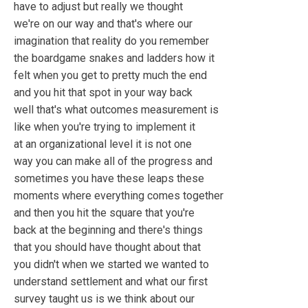
have to adjust but really we thought
we're on our way and that's where our
imagination that reality do you remember
the boardgame snakes and ladders how it
felt when you get to pretty much the end
and you hit that spot in your way back
well that's what outcomes measurement is
like when you're trying to implement it
at an organizational level it is not one
way you can make all of the progress and
sometimes you have these leaps these
moments where everything comes together
and then you hit the square that you're
back at the beginning and there's things
that you should have thought about that
you didn't when we started we wanted to
understand settlement and what our first
survey taught us is we think about our