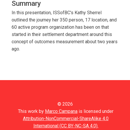
Summary
In this presentation, ISSofBC's Kathy Sherrel
outlined the journey her 350 person, 17 location, and
60 active program organization has been on that
started in their settlement department around this
concept of outcomes measurement about two years
ago.
© 2026
This work by
Marco Campana
is licensed under
Attribution-NonCommercial-ShareAlike 4.0
International (CC BY-NC-SA 4.0).