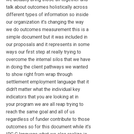
talk about outcomes holistically across
different types of information so inside
our organization it's changing the way
we do outcomes measurement this is a
simple document but it was included in
our proposals and it represents in some
ways our first step at really trying to
overcome the internal silos that we have
in doing the client pathways we wanted
to show right from wrap through
settlement employment language that it
didn't matter what the individual key
indicators that you are looking at in
your program we are all reap trying to
reach the same goal and all of us
regardless of funder contribute to those
outcomes so for this document while it's