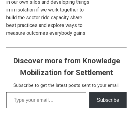
in our own silos and developing things
in in isolation if we work together to
build the sector ride capacity share
best practices and explore ways to
measure outcomes everybody gains
Discover more from Knowledge
Mobilization for Settlement
Subscribe to get the latest posts sent to your email.
Type your email…
Subscribe