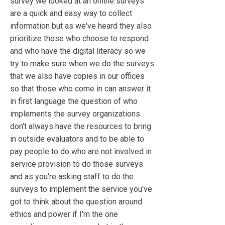
survey we looked at an online surveys
are a quick and easy way to collect
information but as we've heard they also
prioritize those who choose to respond
and who have the digital literacy so we
try to make sure when we do the surveys
that we also have copies in our offices
so that those who come in can answer it
in first language the question of who
implements the survey organizations
don't always have the resources to bring
in outside evaluators and to be able to
pay people to do who are not involved in
service provision to do those surveys
and as you're asking staff to do the
surveys to implement the service you've
got to think about the question around
ethics and power if I'm the one