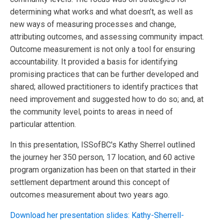
determining what works and what doesn’t, as well as
new ways of measuring processes and change,
attributing outcomes, and assessing community impact.
Outcome measurement is not only a tool for ensuring
accountability. It provided a basis for identifying
promising practices that can be further developed and
shared; allowed practitioners to identify practices that
need improvement and suggested how to do so; and, at
the community level, points to areas in need of
particular attention.
In this presentation, ISSofBC's Kathy Sherrel outlined
the journey her 350 person, 17 location, and 60 active
program organization has been on that started in their
settlement department around this concept of
outcomes measurement about two years ago.
Download her presentation slides: Kathy-Sherrell-