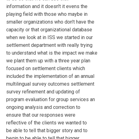
information and it doesn't it evens the
playing field with those who maybe in
smaller organizations who don't have the
capacity or that organizational database
when we look at in ISS we started in our
settlement department with really trying
to understand what is the impact we make
we plant them up with a three year plan
focused on settlement clients which
included the implementation of an annual
multilingual survey outcomes settlement
survey refinement and updating of
program evaluation for group services an
ongoing analysis and correction to
ensure that our responses were
reflective of the clients we wanted to
be able to tell that bigger story and to
begin to be able to tell that bigger