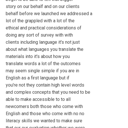
story on our behalf and on our clients
behalf before we launched we addressed a
lot of the grappled with a lot of the
ethical and practical considerations of
doing any sort of survey with with
clients including language it's not just
about what languages you translate the
materials into it's about how you
translate words a lot of the outcomes
may seem single simple if you are in
English as a first language but if
you're not they contain high level words
and complex concepts that you need to be
able to make accessible to to all
newcomers both those who come with
English and those who come with no no
literacy skills we wanted to make sure
that our our evaluation whether we were