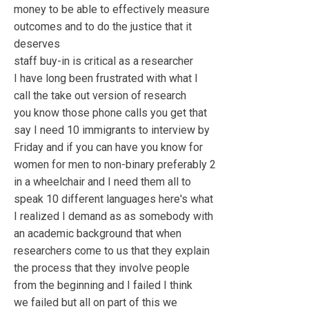
money to be able to effectively measure
outcomes and to do the justice that it
deserves
staff buy-in is critical as a researcher
I have long been frustrated with what I
call the take out version of research
you know those phone calls you get that
say I need 10 immigrants to interview by
Friday and if you can have you know for
women for men to non-binary preferably 2
in a wheelchair and I need them all to
speak 10 different languages here's what
I realized I demand as as somebody with
an academic background that when
researchers come to us that they explain
the process that they involve people
from the beginning and I failed I think
we failed but all on part of this we