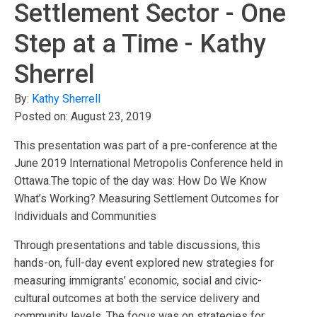
Settlement Sector - One
Step at a Time - Kathy
Sherrel
By:
Kathy Sherrell
Posted on:
August 23, 2019
This presentation was part of a pre-conference at the
June 2019 International Metropolis Conference held in
Ottawa.The topic of the day was: How Do We Know
What’s Working? Measuring Settlement Outcomes for
Individuals and Communities
Through presentations and table discussions, this
hands-on, full-day event explored new strategies for
measuring immigrants’ economic, social and civic-
cultural outcomes at both the service delivery and
community levels. The focus was on strategies for