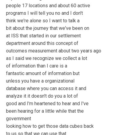
people 17 locations and about 60 active
programs I will tell you no and I don't
think we're alone so I want to talk a
bit about the journey that we've been on
at ISS that started in our settlement
department around this concept of
outcomes measurement about two years ago
as I said we recognize we collect a lot
of information than I care is a
fantastic amount of information but
unless you have a organizational
database where you can access it and
analyze it it doesn't do you a lot of
good and I'm heartened to hear and I've
been hearing for a little while that the
government
looking how to get those data cubes back
to us so that we can use that