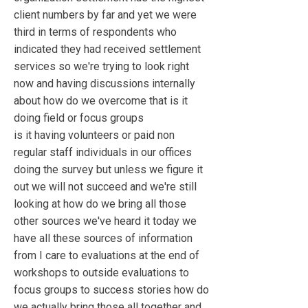
client numbers by far and yet we were
third in terms of respondents who
indicated they had received settlement
services so we're trying to look right
now and having discussions internally
about how do we overcome that is it
doing field or focus groups
is it having volunteers or paid non
regular staff individuals in our offices
doing the survey but unless we figure it
out we will not succeed and we're still
looking at how do we bring all those
other sources we've heard it today we
have all these sources of information
from I care to evaluations at the end of
workshops to outside evaluations to
focus groups to success stories how do
we actually bring those all together and