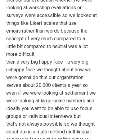
looking at workshop evaluations or
surveys were accessible so we looked at
things like Likert scales that use
emojis rather than words because the
concept of very much compared to a
little bit compared to neutral was a lot
more difficult
then a very big happy face - a very big
unhappy face we thought about how we
were gonna do this our organization
serves about 20,000 clients a year so
even if we were looking at settlement we
were looking at large-scale numbers and
ideally you want to be able to use focus
groups or individual interviews but
that's not always possible so we thought
about doing a multi method multilingual