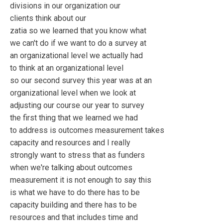
divisions in our organization our
clients think about our
zatia so we learned that you know what
we can't do if we want to do a survey at
an organizational level we actually had
to think at an organizational level
so our second survey this year was at an
organizational level when we look at
adjusting our course our year to survey
the first thing that we learned we had
to address is outcomes measurement takes
capacity and resources and I really
strongly want to stress that as funders
when we're talking about outcomes
measurement it is not enough to say this
is what we have to do there has to be
capacity building and there has to be
resources and that includes time and