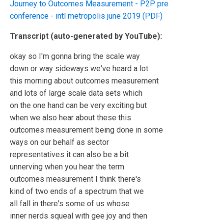
Journey to Outcomes Measurement - P2P pre
conference - intl metropolis june 2019 (PDF)
Transcript (auto-generated by YouTube):
okay so I'm gonna bring the scale way
down or way sideways we've heard a lot
this morning about outcomes measurement
and lots of large scale data sets which
on the one hand can be very exciting but
when we also hear about these this
outcomes measurement being done in some
ways on our behalf as sector
representatives it can also be a bit
unnerving when you hear the term
outcomes measurement I think there's
kind of two ends of a spectrum that we
all fall in there's some of us whose
inner nerds squeal with gee joy and then