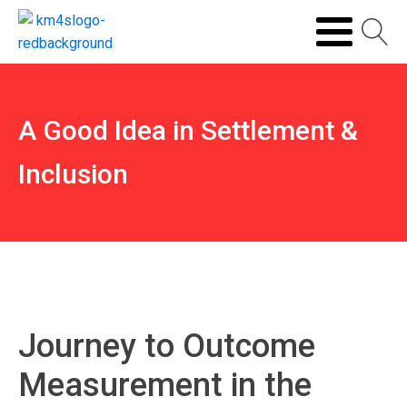
A Good Idea in Settlement &
Inclusion
Journey to Outcome
Measurement in the