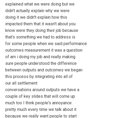
explained what we were doing but we
didn't actually explain why we were
doing it we didn't explain how this
impacted them that it wasn't about you
know were they doing their job because
that's something we had to address is
for some people when we said performance
outcomes measurement it was a question
of am i doing my job and really making
sure people understood the difference
between outputs and outcomes we began
this process by integrating into all of
our all settlement
conversations around outputs we have a
couple of key slides that will come up
much too I think people's annoyance
pretty much every time we talk about it
because we really want people to start