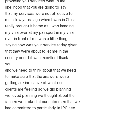
providing you services what is the
likelihood that you are going to say
that my services were not effective for
me a few years ago when I was in China
really brought it home as I was handing
my visa over at my passport in my visa
over in front of me was a little thing
saying how was your service today given
that they were about to let me in the
country or not it was excellent thank
you
and we need to think about that we need
to make sure that the answers we're
getting are indicative of what our
clients are feeling so we did planning
we loved planning we thought about the
issues we looked at our outcomes that we
had committed to particularly in IRC see