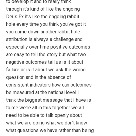
to develop it and to really think
through it's kind of like the ongoing
Deus Ex it's like the ongoing rabbit
hole every time you think you've got it
you come down another rabbit hole
attribution is always a challenge and
especially over time positive outcomes
are easy to tell the story but what two
negative outcomes tell us is it about
failure or is it about we ask the wrong
question and in the absence of
consistent indicators how can outcomes
be measured at the national level I
think the biggest message that I have is
to me we're all in this together we all
need to be able to talk openly about
what we are doing what we don't know
what questions we have rather than being