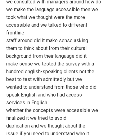
we consulted with managers around how do
we make the language accessible then we
took what we thought were the more
accessible and we talked to different
frontline
staff around did it make sense asking
them to think about from their cultural
background from their language did it
make sense we tested the survey with a
hundred english-speaking clients not the
best to test with admittedly but we
wanted to understand from those who did
speak English and who had access
services in English
whether the concepts were accessible we
finalized it we tried to avoid
duplication and we thought about the
issue if you need to understand who it