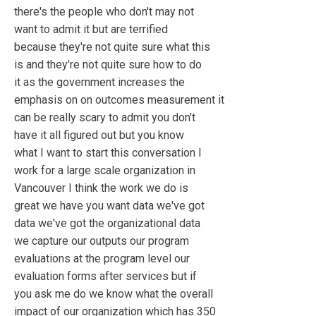
there's the people who don't may not
want to admit it but are terrified
because they're not quite sure what this
is and they're not quite sure how to do
it as the government increases the
emphasis on on outcomes measurement it
can be really scary to admit you don't
have it all figured out but you know
what I want to start this conversation I
work for a large scale organization in
Vancouver I think the work we do is
great we have you want data we've got
data we've got the organizational data
we capture our outputs our program
evaluations at the program level our
evaluation forms after services but if
you ask me do we know what the overall
impact of our organization which has 350