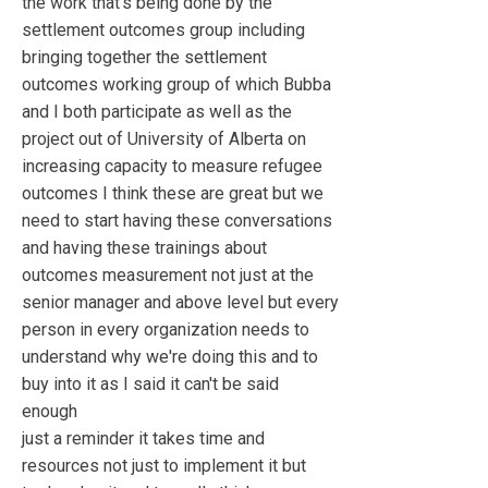
the work that's being done by the
settlement outcomes group including
bringing together the settlement
outcomes working group of which Bubba
and I both participate as well as the
project out of University of Alberta on
increasing capacity to measure refugee
outcomes I think these are great but we
need to start having these conversations
and having these trainings about
outcomes measurement not just at the
senior manager and above level but every
person in every organization needs to
understand why we're doing this and to
buy into it as I said it can't be said
enough
just a reminder it takes time and
resources not just to implement it but