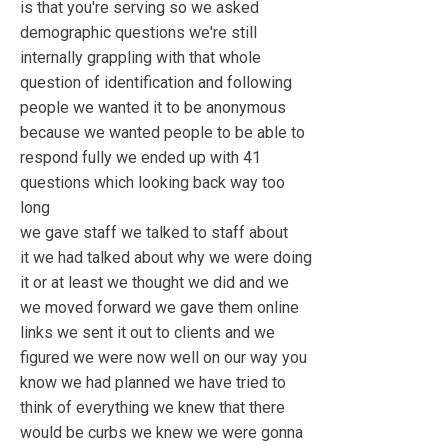
is that you're serving so we asked
demographic questions we're still
internally grappling with that whole
question of identification and following
people we wanted it to be anonymous
because we wanted people to be able to
respond fully we ended up with 41
questions which looking back way too
long
we gave staff we talked to staff about
it we had talked about why we were doing
it or at least we thought we did and we
we moved forward we gave them online
links we sent it out to clients and we
figured we were now well on our way you
know we had planned we have tried to
think of everything we knew that there
would be curbs we knew we were gonna