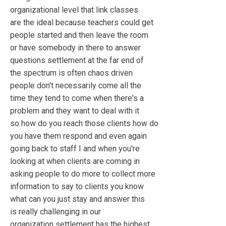
organizational level that link classes
are the ideal because teachers could get
people started and then leave the room
or have somebody in there to answer
questions settlement at the far end of
the spectrum is often chaos driven
people don't necessarily come all the
time they tend to come when there's a
problem and they want to deal with it
so how do you reach those clients how do
you have them respond and even again
going back to staff I and when you're
looking at when clients are coming in
asking people to do more to collect more
information to say to clients you know
what can you just stay and answer this
is really challenging in our
organization settlement has the highest