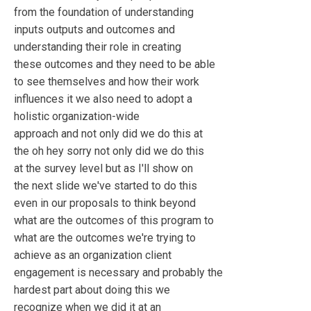
from the foundation of understanding
inputs outputs and outcomes and
understanding their role in creating
these outcomes and they need to be able
to see themselves and how their work
influences it we also need to adopt a
holistic organization-wide
approach and not only did we do this at
the oh hey sorry not only did we do this
at the survey level but as I'll show on
the next slide we've started to do this
even in our proposals to think beyond
what are the outcomes of this program to
what are the outcomes we're trying to
achieve as an organization client
engagement is necessary and probably the
hardest part about doing this we
recognize when we did it at an