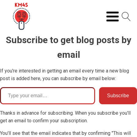
Subscribe to get blog posts by
email
If you're interested in getting an email every time a new blog
post is added here, you can subscribe by email below:
ype your email…
Subscribe
Thanks in advance for subscribing. When you subscribe you'll
get an email to confirm your subscription.
You'll see that the email indicates that by confirming "This will