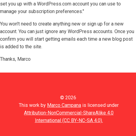
set you up with a WordPress.com account you can use to
manage your subscription preferences."
You won't need to create anything new or sign up for a new
account. You can just ignore any WordPress accounts. Once you
confirm you will start getting emails each time a new blog post
is added to the site.
Thanks, Marco
© 2026
This work by
Marco Campana
is licensed under
Attribution-NonCommercial-ShareAlike 4.0
International (CC BY-NC-SA 4.0).