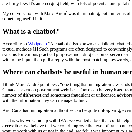
are fairly few. It’s an emerging field, with lots of potential and pitfalls.
My conversation with Marc-André was illuminating, both in terms of w
something useful in it.
What is a chatbot?
According to
Wikipedia
“A chatbot (also known as a talkbot, chatterbo
textual methods.[1] Such programs are often designed to convincingly 
systems for various practical purposes including customer service or 
within the input, then pull a reply with the most matching keywords, o
Where can chatbots be useful in human ser
I think Marc-André put it best: “one thing that immigration law tends 
Canada – even on government websites. Those can be very
hard to 
number of
dishonest
and sometimes fraudulent or unlicensed advisors
with the information they can manage to find.
And Canadian immigration authorities can be quite unforgiving, even 
That is why we came up with IVA: we wanted a tool that could help p
accessible
, we believe that we could improve the level of transparenc
want to work with us or not in the end, we felt it was important to give