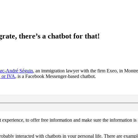
te, there’s a chatbot for that!
rc-André Séguin
, an immigration lawyer with the firm Exeo, in Montr
, or IVA
, is a Facebook Messenger-based chatbot.
xperience, to offer free information and make sure the information is 
e probably interacted with chatbots in your personal life. There are exam