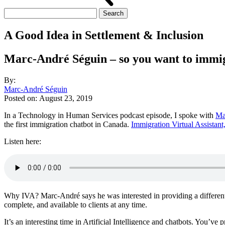
Search
for:
A Good Idea in Settlement & Inclusion
Marc-André Séguin – so you want to immigra
By:
Marc-André Séguin
Posted on:
August 23, 2019
In a Technology in Human Services podcast episode, I spoke with
Ma
the first immigration chatbot in Canada.
Immigration Virtual Assistant
Listen here:
Why IVA? Marc-André says he was interested in providing a different e
complete, and available to clients at any time.
It’s an interesting time in Artificial Intelligence and chatbots. You’v