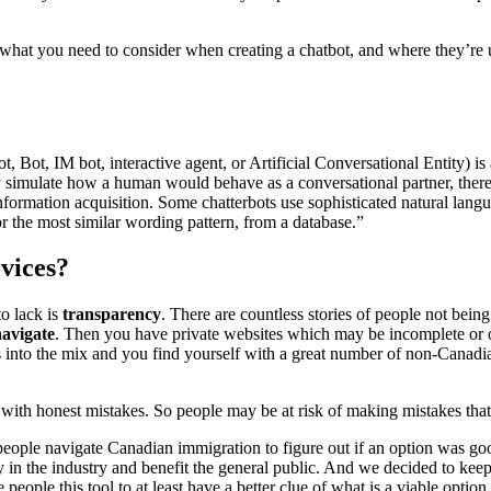
hat you need to consider when creating a chatbot, and where they’re u
t, Bot, IM bot, interactive agent, or Artificial Conversational Entity)
simulate how a human would behave as a conversational partner, thereby
information acquisition. Some chatterbots use sophisticated natural la
r the most similar wording pattern, from a database.”
vices?
to lack is
transparency
. There are countless stories of people not being
navigate
. Then you have private websites which may be incomplete or o
 into the mix and you find yourself with a great number of non-Canadi
with honest mistakes. So people may be at risk of making mistakes tha
eople navigate Canadian immigration to figure out if an option was g
y in the industry and benefit the general public. And we decided to keep
 people this tool to at least have a better clue of what is a viable optio