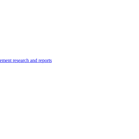
ement research and reports