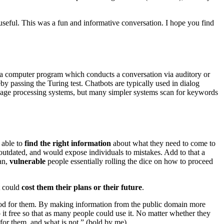
seful. This was a fun and informative conversation. I hope you find
 is a computer program which conducts a conversation via auditory or
 passing the Turing test. Chatbots are typically used in dialog
nguage processing systems, but many simpler systems scan for keywords
 able to
find the right information
about what they need to come to
utdated, and would expose individuals to mistakes. Add to that a
an,
vulnerable
people essentially rolling the dice on how to proceed
t could
cost them their plans or their future
.
ood for them. By making information from the public domain more
 it free so that as many people could use it. No matter whether they
n for them, and what is not.” (bold by me)