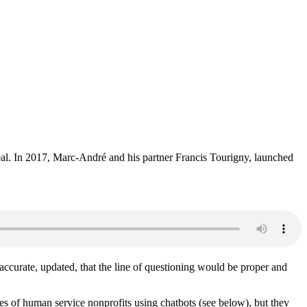
eal. In 2017, Marc-André and his partner Francis Tourigny, launched
accurate, updated, that the line of questioning would be proper and
ples of human service nonprofits using chatbots (see below), but they