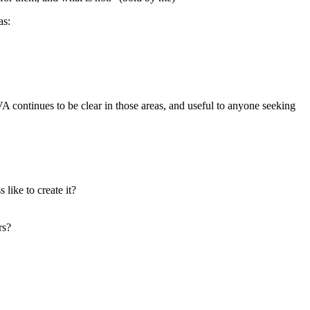
as:
VA continues to be clear in those areas, and useful to anyone seeking
like to create it?
rs?