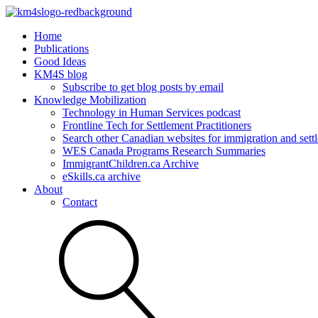
Home
Publications
Good Ideas
KM4S blog
Subscribe to get blog posts by email
Knowledge Mobilization
Technology in Human Services podcast
Frontline Tech for Settlement Practitioners
Search other Canadian websites for immigration and settl
WES Canada Programs Research Summaries
ImmigrantChildren.ca Archive
eSkills.ca archive
About
Contact