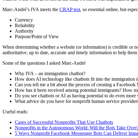
Marc-André’s IVA meets the
CRAP test
, so essential online, but esp
Currency
Reliability
Authority
Purpose/Point of View
When determining whether a website (or information) is credible or not
authoritative, up to date, accurate and timely information to help th
Some of the questions I asked Marc-André
Why IVA – an immigration chatbot?
How does AI technology like chatbots fit into the immigration 
Can you tell me a bit about the process of creating a Facebook 
How has it been received among potential immigrants? How ma
Do you see chatbots or AI as having potential to do even more
What advice do you have for nonprofit human service providers
Useful reads:
Cases of Successful Nonprofits That Use Chatbots
Nonprofits in the Autonomous World: Will the Bots Take Over
5 Ways Nonprofit Facebook Messenger Bots Can Deliver Impa