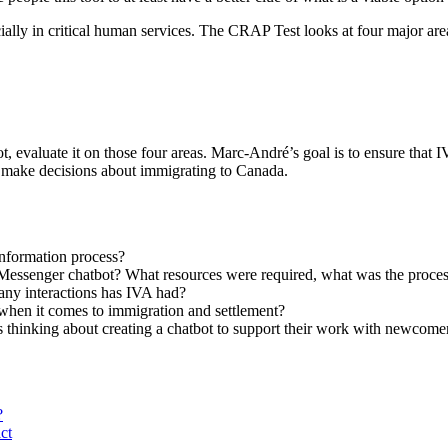
ecially in critical human services. The CRAP Test looks at four major are
, evaluate it on those four areas. Marc-André’s goal is to ensure that I
em make decisions about immigrating to Canada.
information process?
Messenger chatbot? What resources were required, what was the process 
ny interactions has IVA had?
 when it comes to immigration and settlement?
 thinking about creating a chatbot to support their work with newcome
?
ct