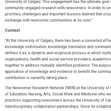
University of Calgary. This engagement has the ultimate goal
community-engaged research with newcomers. In order to unders
priorities, challenges and important lessons learned that occ
exchange with newcomer communities at its core."
Context
"
At the University of Calgary, there has been a concerted effor
knowledge mobilisation, knowledge translation
and communit
defines it
as ‘a dynamic and reciprocal process in which mult
organizations, health and social service providers, academics
together to address
mutually identified problems. The purpos
application of knowledge and evidence to benefit the community
contribution is currently taking place...
The Newcomer Research Network (NRN) at the University of Ca
of Education, Nursing, Arts, Social Work and
Medicine who work
practices supporting newcomers across the University of Cal
interdisciplinary collaborative
partnerships. Since its establ