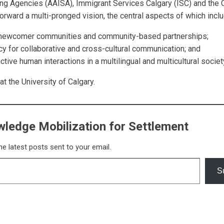
ing
Agencies (AAISA), Immigrant Services Calgary (ISC) and the 
orward a multi-pronged vision, the central aspects
of which inclu
y newcomer communities and
community-based partnerships;
acy for collaborative and cross-
cultural communication; and
ctive human interactions in a
multilingual and multicultural society
the University of Calgary.
ledge Mobilization for Settlement
he latest posts sent to your email.
S