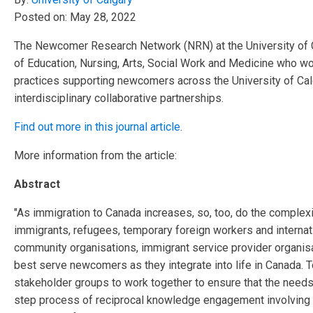
Posted on:
May 28, 2022
The Newcomer Research Network (NRN) at the University of Ca
of Education, Nursing, Arts, Social Work and
Medicine who work
practices supporting newcomers across the University of Cal
interdisciplinary collaborative
partnerships.
Find out more in this journal article
.
More information from the article:
Abstract
"As immigration to Canada increases, so, too, do the complex
immigrants, refugees, temporary foreign workers and internat
community organisations, immigrant service provider organi
best serve newcomers as they integrate into life in Canada. 
stakeholder groups to work together to ensure that the needs 
step process of reciprocal knowledge engagement involving