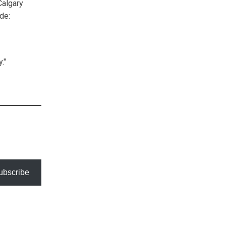
Calgary
de:
."
ubscribe