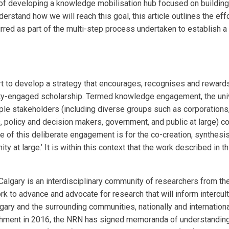
 of developing a knowledge mobilisation hub focused on building
tand how we will reach this goal, this article outlines the effo
urred as part of the multi-step process undertaken to establish 
t to develop a strategy that
encourages, recognises and rewards
y-engaged scholarship. Termed
knowledge engagement
,
the uni
iple stakeholders (including diverse groups
such as corporation
,
policy and decision makers, government, and public at large) 
e of this deliberate engagement is for the co-creation,
synthesis
 at large.’ It is
within this context that the work described in th
lgary is an interdisciplinary
community of researchers from the
 to advance and advocate for research that will inform intercult
gary and the surrounding
communities, nationally and internationa
ishment in 2016, the NRN has signed memoranda of
understandin