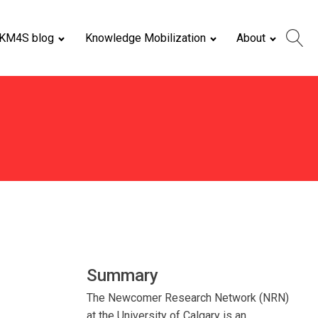
KM4S blog
Knowledge Mobilization
About
Summary
The Newcomer Research Network (NRN)
at the University of Calgary is an