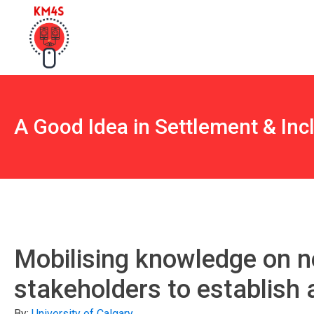
A Good Idea in Settlement & Inc
Mobilising knowledge on 
stakeholders to establish 
By:
University of Calgary