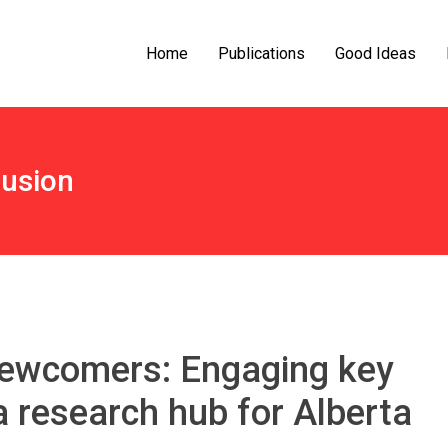
Home
Publications
Good Ideas
lusion
newcomers: Engaging key
a research hub for Alberta