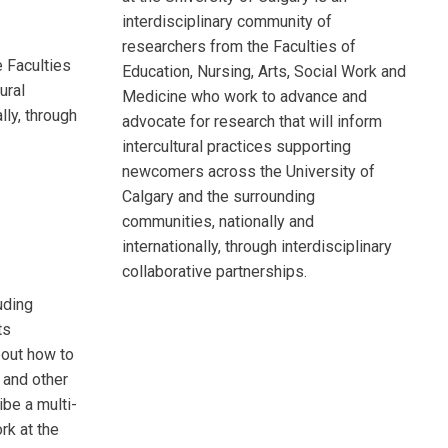
interdisciplinary community of
researchers from the Faculties of
 Faculties
Education, Nursing, Arts, Social Work and
ural
Medicine who work to advance and
lly, through
advocate for research that will inform
intercultural practices supporting
newcomers across the University of
Calgary and the surrounding
communities, nationally and
internationally, through interdisciplinary
collaborative partnerships.
uding
ts
bout how to
 and other
ibe a multi-
k at the