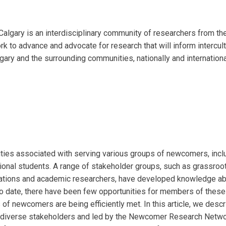
lgary is an interdisciplinary
community of researchers from the
 to advance and advocate for research that will inform intercult
gary and the surrounding
communities, nationally and internationa
ities associated with serving various groups of newcomers, incl
ional students. A range of stakeholder groups, such as grassroo
sations and academic researchers, have developed knowledge a
To date, there have been few opportunities for members of these
of newcomers are being efficiently met. In this article, we descr
 diverse stakeholders and led by the Newcomer Research Networ