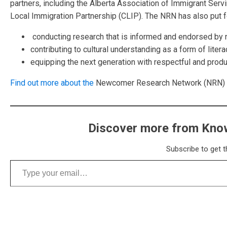
partners, including the Alberta Association of Immigrant Serv
Local Immigration
Partnership (CLIP). The NRN has also put f
conducting research that is informed and endorsed b
contributing to cultural understanding as a form of liter
equipping the next generation with respectful and produ
Find out more about the
Newcomer Research Network (NRN) at 
Discover more from Know
Subscribe to get t
Type your email…