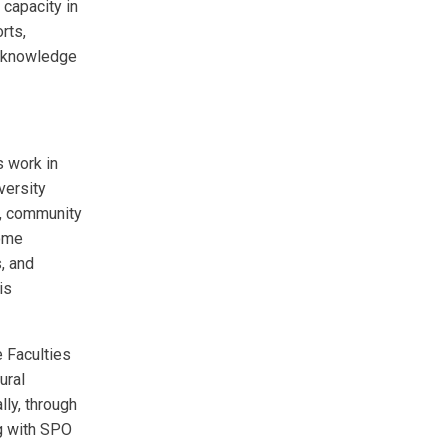
 capacity in
rts,
a knowledge
 work in
versity
s, community
come
, and
is
 Faculties
ural
lly, through
g with SPO