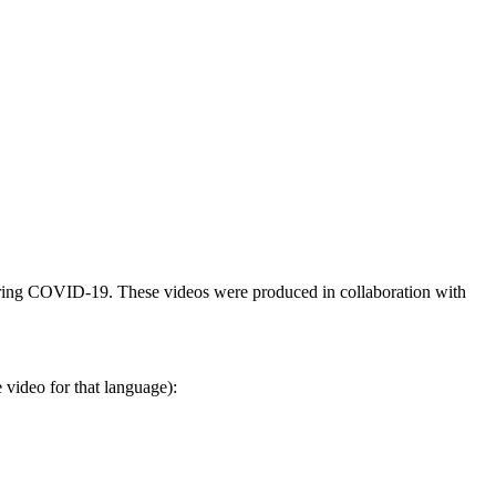
 during COVID-19. These videos were produced in collaboration with
 video for that language):