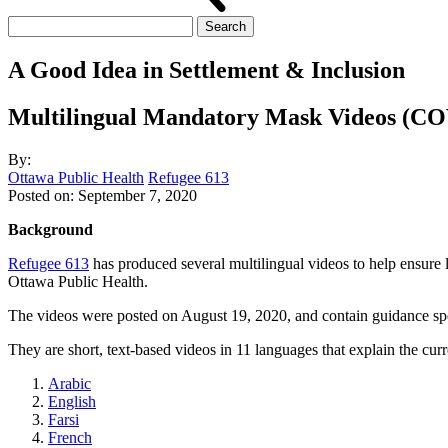
Search
for:
A Good Idea in Settlement & Inclusion
Multilingual Mandatory Mask Videos (CO
By:
Ottawa Public Health
Refugee 613
Posted on:
September 7, 2020
Background
Refugee 613
has produced several multilingual videos to help ensure 
Ottawa Public Health.
The videos were posted on August 19, 2020, and contain guidance spe
They are short, text-based videos in 11 languages that explain the cu
Arabic
English
Farsi
French