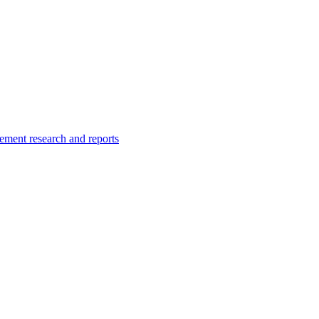
ement research and reports