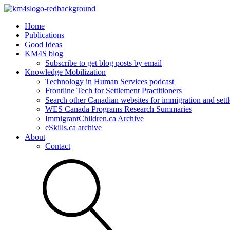
Home
Publications
Good Ideas
KM4S blog
Subscribe to get blog posts by email
Knowledge Mobilization
Technology in Human Services podcast
Frontline Tech for Settlement Practitioners
Search other Canadian websites for immigration and settl
WES Canada Programs Research Summaries
ImmigrantChildren.ca Archive
eSkills.ca archive
About
Contact