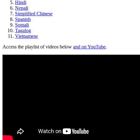
Hindi
Nepali
Simplified Chinese
Spanish
Somali
Tagalog
Vietnamese
Access the playlist of videos below
and on YouTube
.