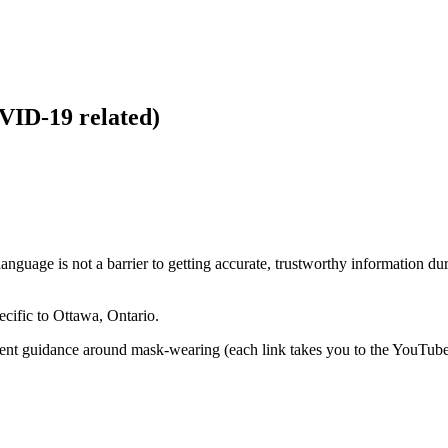
VID-19 related)
language is not a barrier to getting accurate, trustworthy information
cific to Ottawa, Ontario.
rrent guidance around mask-wearing (each link takes you to the YouTube