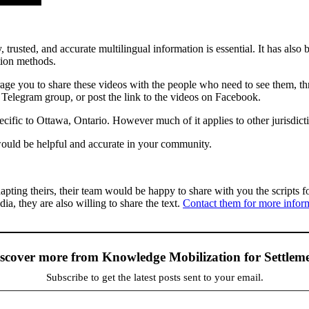
, trusted, and accurate multilingual information is essential. It has al
tion methods.
age you to share these videos with the people who need to see them, th
Telegram group, or post the link to the videos on Facebook.
fic to Ottawa, Ontario. However much of it applies to other jurisdicti
 would be helpful and accurate in your community.
ting theirs, their team would be happy to share with you the scripts f
ia, they are also willing to share the text.
Contact them for more infor
scover more from Knowledge Mobilization for Settlem
Subscribe to get the latest posts sent to your email.