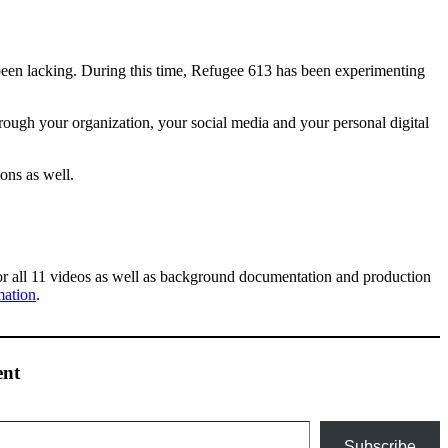
so been lacking. During this time, Refugee 613 has been experimenting
rough your organization, your social media and your personal digital
ons as well.
or all 11 videos as well as background documentation and production
mation
.
ent
Subscribe