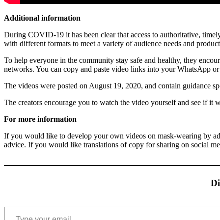
Additional information
During COVID-19 it has been clear that access to authoritative, timely
with different formats to meet a variety of audience needs and produc
To help everyone in the community stay safe and healthy, they encour
networks. You can copy and paste video links into your WhatsApp or 
The videos were posted on August 19, 2020, and contain guidance speci
The creators encourage you to watch the video yourself and see if it
For more information
If you would like to develop your own videos on mask-wearing by adap
advice. If you would like translations of copy for sharing on social med
Di
Type your email…