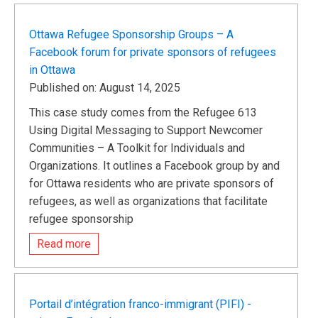
Ottawa Refugee Sponsorship Groups – A
Facebook forum for private sponsors of refugees
in Ottawa
Published on: August 14, 2025
This case study comes from the Refugee 613
Using Digital Messaging to Support Newcomer
Communities – A Toolkit for Individuals and
Organizations. It outlines a Facebook group by and
for Ottawa residents who are private sponsors of
refugees, as well as organizations that facilitate
refugee sponsorship
Read more
Portail d’intégration franco-immigrant (PIFI) -