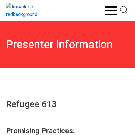
Presenter information
Refugee 613
Promising Practices: