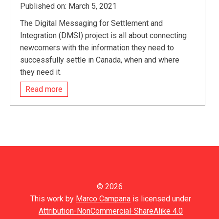
Published on: March 5, 2021
The Digital Messaging for Settlement and
Integration (DMSI) project is all about connecting
newcomers with the information they need to
successfully settle in Canada, when and where
they need it.
Read more
© 2026
This work by
Marco Campana
is licensed under
Attribution-NonCommercial-ShareAlike 4.0