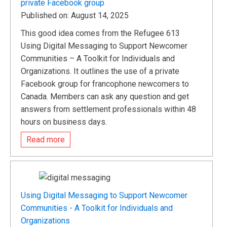
private Facebook group
Published on: August 14, 2025
This good idea comes from the Refugee 613
Using Digital Messaging to Support Newcomer
Communities – A Toolkit for Individuals and
Organizations. It outlines the use of a private
Facebook group for francophone newcomers to
Canada. Members can ask any question and get
answers from settlement professionals within 48
hours on business days.
Read more
Using Digital Messaging to Support Newcomer
Communities - A Toolkit for Individuals and
Organizations