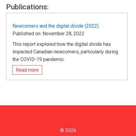
Publications:
Newcomers and the digital divide (2022)
Published on: November 28, 2022
This report explored how the digital divide has
impacted Canadian newcomers, particularly during
the COVID-19 pandemic.
Read more
© 2026