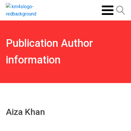
Publication Author
information
Aiza Khan