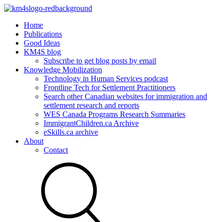
Home
Publications
Good Ideas
KM4S blog
Subscribe to get blog posts by email
Knowledge Mobilization
Technology in Human Services podcast
Frontline Tech for Settlement Practitioners
Search other Canadian websites for immigration and
settlement research and reports
WES Canada Programs Research Summaries
ImmigrantChildren.ca Archive
eSkills.ca archive
About
Contact