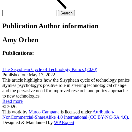
Search
for:
Publication Author information
Amy Orben
Publications:
The Sisyphean Cycle of Technology Panics (2020)
Published on: May 17, 2022
This article highlights how the Sisyphean cycle of technology panics
stymies psychology’s positive role in steering technological change
and the pervasive need for improved research and policy approaches
to new technologies.
Read more
© 2026
This work by
Marco Campana
is licensed under
Attribution-
NonCommercial-ShareAlike 4.0 International (CC BY-NC-SA 4.0).
Designed & Maintained by
WP Expert