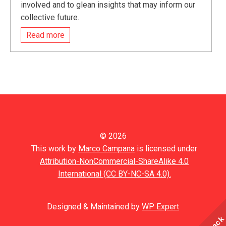
involved and to glean insights that may inform our
collective future.
Read more
© 2026
This work by
Marco Campana
is licensed under
Attribution-NonCommercial-ShareAlike 4.0
International (CC BY-NC-SA 4.0).
Designed & Maintained by
WP Expert