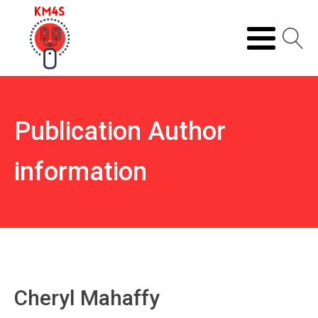
Publication Author
information
Cheryl Mahaffy