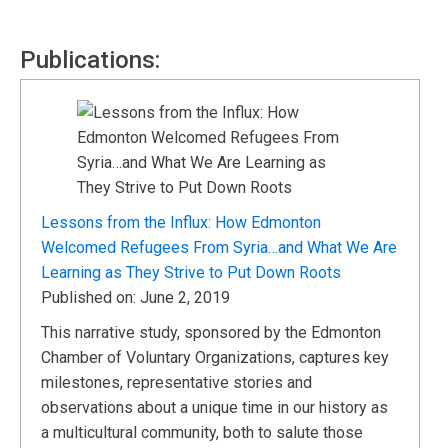
Publications:
Lessons from the Influx: How Edmonton
Welcomed Refugees From Syria…and What We Are
Learning as They Strive to Put Down Roots
Published on: June 2, 2019
This narrative study, sponsored by the Edmonton
Chamber of Voluntary Organizations, captures key
milestones, representative stories and
observations about a unique time in our history as
a multicultural community, both to salute those