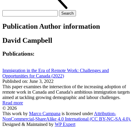
Search
for:
Publication Author information
David Campbell
Publications:
Immigration in the Era of Remote Work: Challenges and
Opportunities for Canada (2022)
Published on: June 3, 2022
This paper examines the intersection of the increasing adoption of
remote work in Canada and Canada's ambitious immigration targets
aimed at tackling growing demographic and labour challenges.
Read more
© 2026
This work by
Marco Campana
is licensed under
Attribution-
NonCommercial-ShareAlike 4.0 International (CC BY-NC-SA 4.0).
Designed & Maintained by
WP Expert