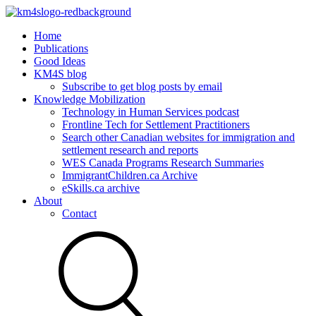
Home
Publications
Good Ideas
KM4S blog
Subscribe to get blog posts by email
Knowledge Mobilization
Technology in Human Services podcast
Frontline Tech for Settlement Practitioners
Search other Canadian websites for immigration and
settlement research and reports
WES Canada Programs Research Summaries
ImmigrantChildren.ca Archive
eSkills.ca archive
About
Contact