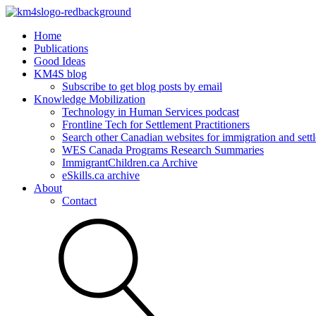
Home
Publications
Good Ideas
KM4S blog
Subscribe to get blog posts by email
Knowledge Mobilization
Technology in Human Services podcast
Frontline Tech for Settlement Practitioners
Search other Canadian websites for immigration and settl
WES Canada Programs Research Summaries
ImmigrantChildren.ca Archive
eSkills.ca archive
About
Contact