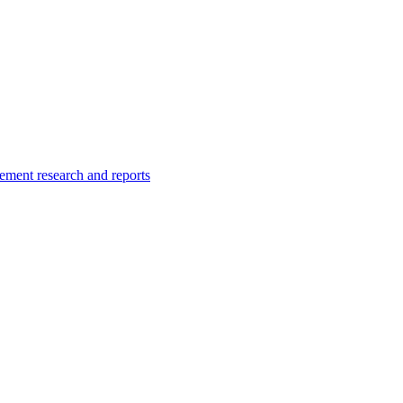
ement research and reports