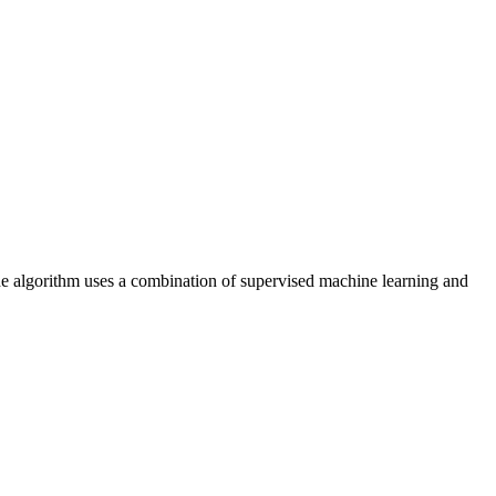
The algorithm uses a combination of supervised machine learning and