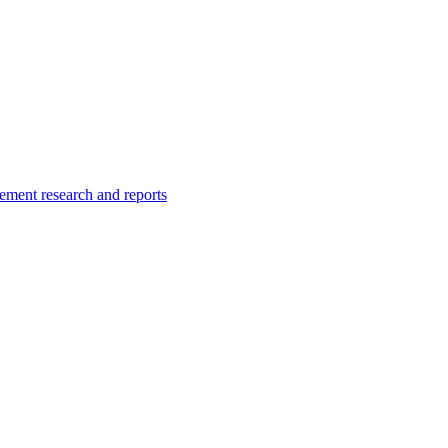
ement research and reports