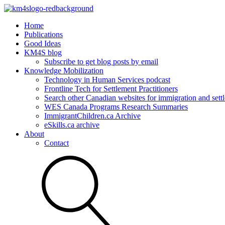
Home
Publications
Good Ideas
KM4S blog
Subscribe to get blog posts by email
Knowledge Mobilization
Technology in Human Services podcast
Frontline Tech for Settlement Practitioners
Search other Canadian websites for immigration and settl
WES Canada Programs Research Summaries
ImmigrantChildren.ca Archive
eSkills.ca archive
About
Contact