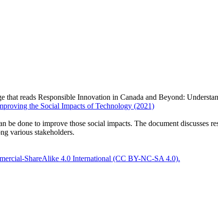
proving the Social Impacts of Technology (2021)
can be done to improve those social impacts. The document discusses r
ng various stakeholders.
ercial-ShareAlike 4.0 International (CC BY-NC-SA 4.0).