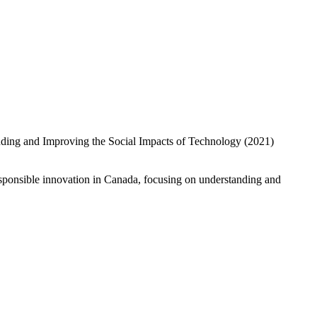
esponsible innovation in Canada, focusing on understanding and