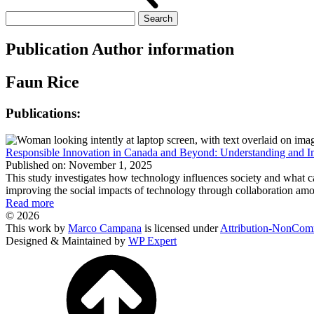
Search
for:
Publication Author information
Faun Rice
Publications:
Responsible Innovation in Canada and Beyond: Understanding and Im
Published on: November 1, 2025
This study investigates how technology influences society and what 
improving the social impacts of technology through collaboration amo
Read more
© 2026
This work by
Marco Campana
is licensed under
Attribution-NonComm
Designed & Maintained by
WP Expert