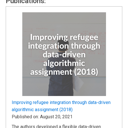
Publications:
Improving refugee integration through data-driven
algorithmic assignment (2018)
Published on: August 20, 2021
The authors developed a flexible data-driven