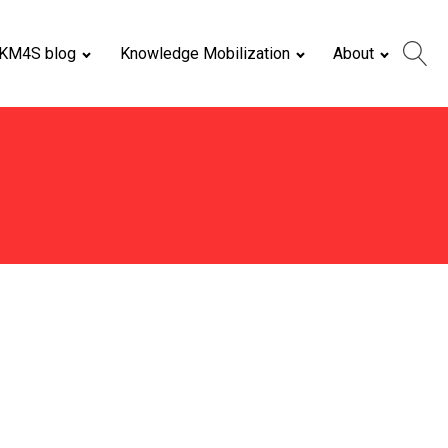
KM4S blog
Knowledge Mobilization
About