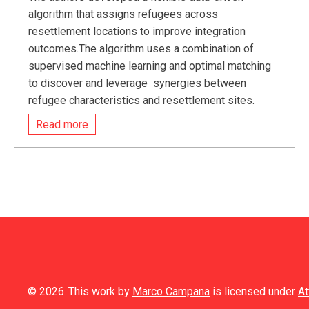
algorithm that assigns refugees across
resettlement locations to improve integration
outcomes.The algorithm uses a combination of
supervised machine learning and optimal matching
to discover and leverage synergies between
refugee characteristics and resettlement sites.
Read more
© 2026
This work by
Marco Campana
is licensed under
At