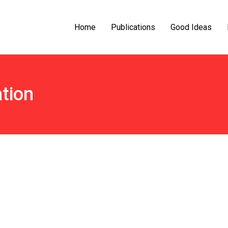
Home
Publications
Good Ideas
ation