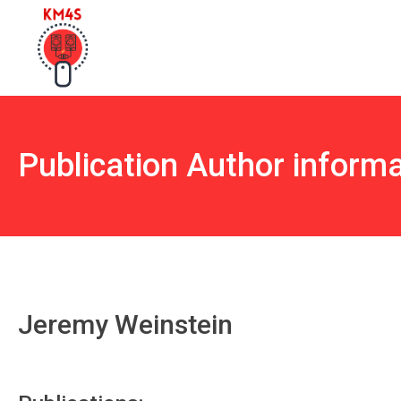
Publication Author inform
Jeremy Weinstein