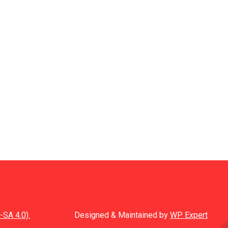
-SA 4.0).
Designed & Maintained by
WP Expert