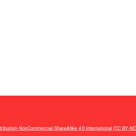
tribution-NonCommercial-ShareAlike 4.0 International (CC BY-NC