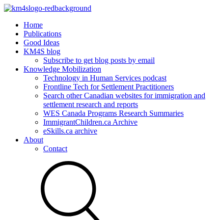
Home
Publications
Good Ideas
KM4S blog
Subscribe to get blog posts by email
Knowledge Mobilization
Technology in Human Services podcast
Frontline Tech for Settlement Practitioners
Search other Canadian websites for immigration and
settlement research and reports
WES Canada Programs Research Summaries
ImmigrantChildren.ca Archive
eSkills.ca archive
About
Contact