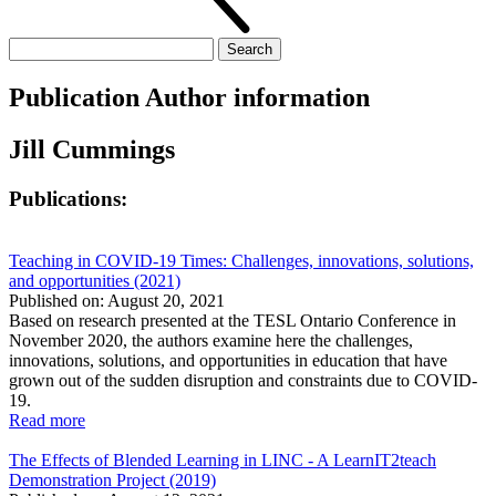
Search
for:
Publication Author information
Jill Cummings
Publications:
Teaching in COVID-19 Times: Challenges, innovations, solutions,
and opportunities (2021)
Published on: August 20, 2021
Based on research presented at the TESL Ontario Conference in
November 2020, the authors examine here the challenges,
innovations, solutions, and opportunities in education that have
grown out of the sudden disruption and constraints due to COVID-
19.
Read more
The Effects of Blended Learning in LINC - A LearnIT2teach
Demonstration Project (2019)