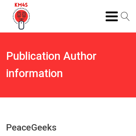
Publication Author
information
PeaceGeeks