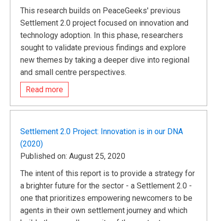
This research builds on PeaceGeeks' previous
Settlement 2.0 project focused on innovation and
technology adoption. In this phase, researchers
sought to validate previous findings and explore
new themes by taking a deeper dive into regional
and small centre perspectives.
Read more
Settlement 2.0 Project: Innovation is in our DNA
(2020)
Published on: August 25, 2020
The intent of this report is to provide a strategy for
a brighter future for the sector - a Settlement 2.0 -
one that prioritizes empowering newcomers to be
agents in their own settlement journey and which