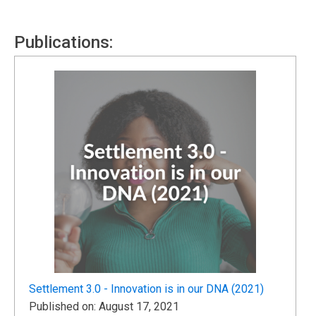
Publications:
Settlement 3.0 - Innovation is in our DNA (2021)
Published on: August 17, 2021