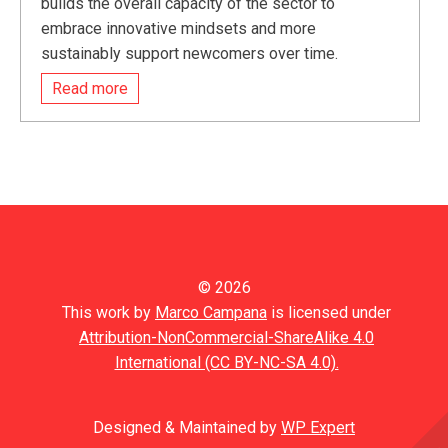
builds the overall capacity of the sector to
embrace innovative mindsets and more
sustainably support newcomers over time.
Read more
© 2026
This work by
Marco Campana
is licensed under
Attribution-NonCommercial-ShareAlike 4.0
International (CC BY-NC-SA 4.0).
Designed & Maintained by
WP Expert