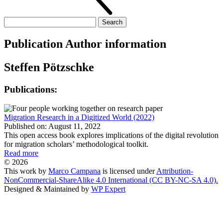
Search
for:
Publication Author information
Steffen Pötzschke
Publications:
Migration Research in a Digitized World (2022)
Published on: August 11, 2022
This open access book explores implications of the digital revolution
for migration scholars’ methodological toolkit.
Read more
© 2026
This work by
Marco Campana
is licensed under
Attribution-
NonCommercial-ShareAlike 4.0 International (CC BY-NC-SA 4.0).
Designed & Maintained by
WP Expert