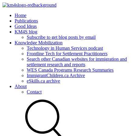
Home
Publications
Good Ideas
KM4S blog
Subscribe to get blog posts by email
Knowledge Mobilization
Technology in Human Services podcast
Frontline Tech for Settlement Practitioners
Search other Canadian websites for immigration and
settlement research and reports
WES Canada Programs Research Summaries
ImmigrantChildren.ca Archive
eSkills.ca archive
About
Contact