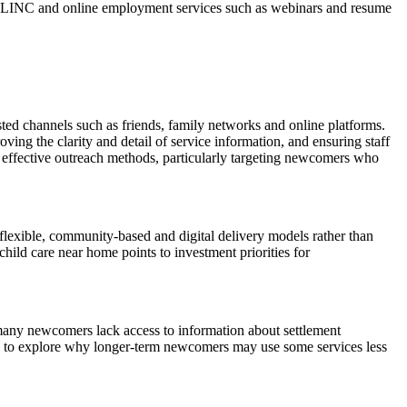
ine LINC and online employment services such as webinars and resume
sted channels such as friends, family networks and online platforms.
ng the clarity and detail of service information, and ensuring staff
 effective outreach methods, particularly targeting newcomers who
 flexible, community‑based and digital delivery models rather than
hild care near home points to investment priorities for
e many newcomers lack access to information about settlement
iews to explore why longer‑term newcomers may use some services less