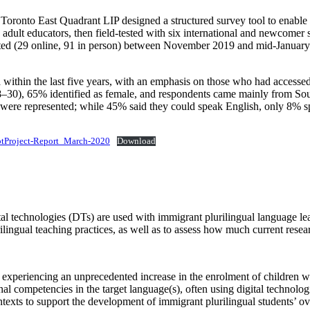
oronto East Quadrant LIP designed a structured survey tool to enable q
adult educators, then field‑tested with six international and newcomer s
ed (29 online, 91 in person) between November 2019 and mid‑January 2
hin the last five years, with an emphasis on those who had accessed 
30), 65% identified as female, and respondents came mainly from Sou
 were represented; while 45% said they could speak English, only 8%
otProject-Report_March-2020
Download
al technologies (DTs) are used with immigrant plurilingual language lear
ilingual teaching practices, as well as to assess how much current resea
experiencing an unprecedented increase in the enrolment of children wh
al competencies in the target language(s), often using digital technolo
ntexts to support the development of immigrant plurilingual students’ ove