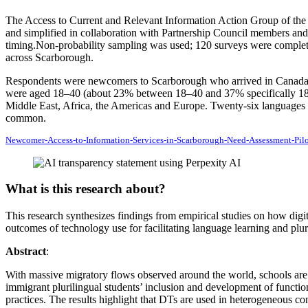
The Access to Current and Relevant Information Action Group of the T
and simplified in collaboration with Partnership Council members and 
timing.Non‑probability sampling was used; 120 surveys were complet
across Scarborough.
Respondents were newcomers to Scarborough who arrived in Canada wit
were aged 18–40 (about 23% between 18–40 and 37% specifically 18–
Middle East, Africa, the Americas and Europe. Twenty‑six languages
common.
Newcomer-Access-to-Information-Services-in-Scarborough-Need-Assessment-Pil
What is this research about?
This research synthesizes findings from empirical studies on how digit
outcomes of technology use for facilitating language learning and plur
Abstract
:
With massive migratory flows observed around the world, schools are 
immigrant plurilingual students’ inclusion and development of function
practices. The results highlight that DTs are used in heterogeneous co