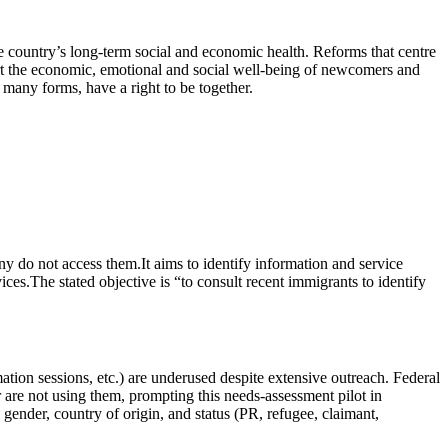
e country’s long-term social and economic health. Reforms that centre
rt the economic, emotional and social well-being of newcomers and
r many forms, have a right to be together.
 do not access them.It aims to identify information and service
ces.The stated objective is “to consult recent immigrants to identify
ion sessions, etc.) are underused despite extensive outreach. Federal
 are not using them, prompting this needs‑assessment pilot in
gender, country of origin, and status (PR, refugee, claimant,