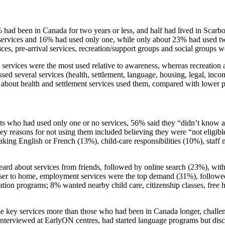
% had been in Canada for two years or less, and half had lived in Scarbo
 services and 16% had used only one, while only about 23% had used 
ces, pre‑arrival services, recreation/support groups and social groups w
services were the most used relative to awareness, whereas recreatio
ed several services (health, settlement, language, housing, legal, incom
bout health and settlement services used them, compared with lower 
s who had used only one or no services, 56% said they “didn’t know ab
key reasons for not using them included believing they were “not elig
aking English or French (13%), child‑care responsibilities (10%), staff
ard about services from friends, followed by online search (23%), with 
r to home, employment services were the top demand (31%), followed b
ation programs; 8% wanted nearby child care, citizenship classes, free he
e key services more than those who had been in Canada longer, challeng
terviewed at EarlyON centres, had started language programs but discont