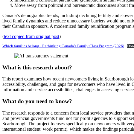
Move away from political and bureaucratic discourses about fra
Canada’s demographic trends, including declining fertility and slower
lived family dynamics and reduce unnecessary barriers would not onl
their Canadian sponsors. A modernized family reunification program shou
(
text copied from original post
)
Which families belong - Rethinking Canada’s Family Class Program (2026)
Dow
What is this research about?
This report examines how recent newcomers living in Scarborough lea
accessibility, challenges, and gaps for newcomers who have lived in Ca
information and service accessibilities, challenges in accessing service
What do you need to know?
The research responds to a concern from local service providers that
and provincial governments fund not‑for‑profit agencies to support se
Scarborough.The project focuses specifically on newcomers with very li
international student, work permit), which makes the findings particul