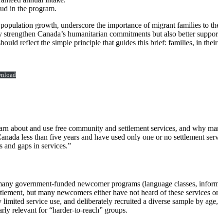
ud in the program.
 population growth, underscore the importance of migrant families to th
y strengthen Canada’s humanitarian commitments but also better suppo
ld reflect the simple principle that guides this brief: families, in thei
nload
rn about and use free community and settlement services, and why many
nada less than five years and have used only one or no settlement servi
s and gaps in services.”
 many government‑funded newcomer programs (language classes, informat
ttlement, but many newcomers either have not heard of these services or
mited service use, and deliberately recruited a diverse sample by age, 
arly relevant for “harder‑to‑reach” groups.