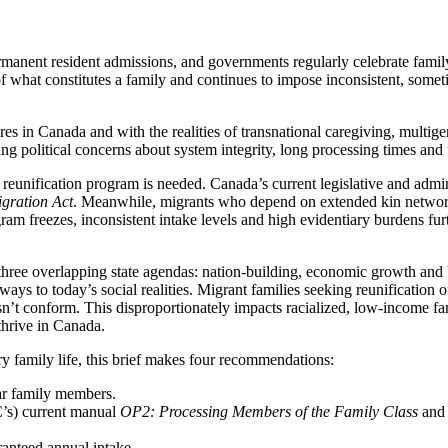
ent resident admissions, and governments regularly celebrate family re
of what constitutes a family and continues to impose inconsistent, some
ures in Canada and with the realities of transnational caregiving, multig
g political concerns about system integrity, long processing times and 
y reunification program is needed. Canada’s current legislative and admi
gration Act
. Meanwhile, migrants who depend on extended kin network
am freezes, inconsistent intake levels and high evidentiary burdens furth
ree overlapping state agendas: nation-building, economic growth and bor
hways to today’s social realities. Migrant families seeking reunification 
esn’t conform. This disproportionately impacts racialized, low-income f
thrive in Canada.
ry family life, this brief makes four recommendations:
ar family members.
’s) current manual
OP2: Processing Members of the Family Class
and 
anteed annual intake.