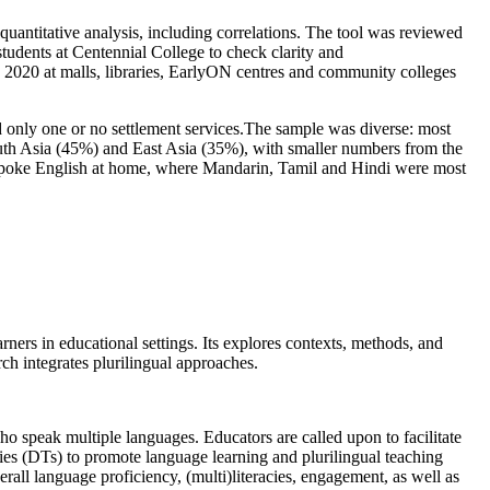
uantitative analysis, including correlations. The tool was reviewed
tudents at Centennial College to check clarity and
020 at malls, libraries, EarlyON centres and community colleges
only one or no settlement services.The sample was diverse: most
th Asia (45%) and East Asia (35%), with smaller numbers from the
 spoke English at home, where Mandarin, Tamil and Hindi were most
ners in educational settings. Its explores contexts, methods, and
rch integrates plurilingual approaches.
o speak multiple languages. Educators are called upon to facilitate
gies (DTs) to promote language learning and plurilingual teaching
rall language proficiency, (multi)literacies, engagement, as well as