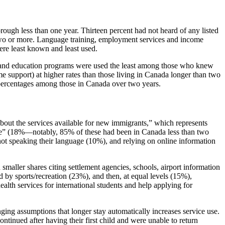
rough less than one year. Thirteen percent had not heard of any listed
two or more. Language training, employment services and income
ere least known and least used.
n and education programs were used the least among those who knew
e support) at higher rates than those living in Canada longer than two
percentages among those in Canada over two years.
out the services available for new immigrants,” which represents
ible” (18%—notably, 85% of these had been in Canada less than two
 not speaking their language (10%), and relying on online information
smaller shares citing settlement agencies, schools, airport information
y sports/recreation (23%), and then, at equal levels (15%),
alth services for international students and help applying for
ing assumptions that longer stay automatically increases service use.
inued after having their first child and were unable to return