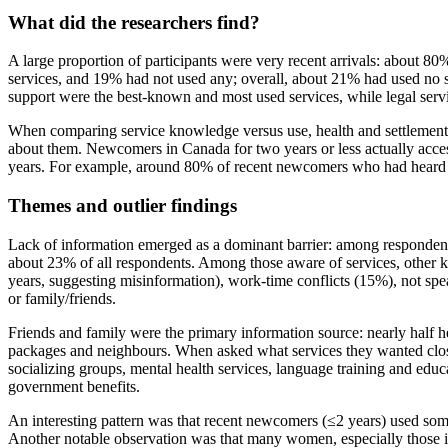
What did the researchers find?
A large proportion of participants were very recent arrivals: about 80
services, and 19% had not used any; overall, about 21% had used no
support were the best‑known and most used services, while legal servi
When comparing service knowledge versus use, health and settlement 
about them. Newcomers in Canada for two years or less actually access
years. For example, around 80% of recent newcomers who had heard a
Themes and outlier findings
Lack of information emerged as a dominant barrier: among respondent
about 23% of all respondents. Among those aware of services, other 
years, suggesting misinformation), work‑time conflicts (15%), not spe
or family/friends.
Friends and family were the primary information source: nearly half he
packages and neighbours. When asked what services they wanted close
socializing groups, mental health services, language training and educ
government benefits.
An interesting pattern was that recent newcomers (≤2 years) used som
Another notable observation was that many women, especially those in