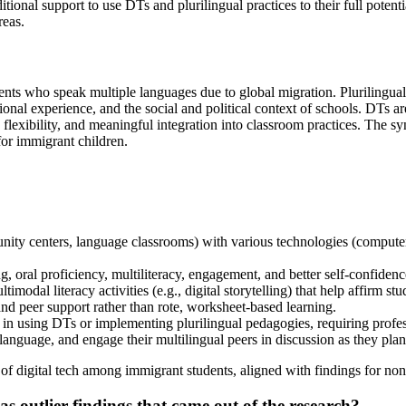
ional support to use DTs and plurilingual practices to their full potent
reas.
ents who speak multiple languages due to global migration. Plurilingua
ional experience, and the social and political context of schools. DTs are
flexibility, and meaningful integration into classroom practices. The synt
for immigrant children.
y centers, language classrooms) with various technologies (computers, ta
 oral proficiency, multiliteracy, engagement, and better self-confidenc
modal literacy activities (e.g., digital storytelling) that help affirm stud
nd peer support rather than rote, worksheet-based learning.
n in using DTs or implementing plurilingual pedagogies, requiring prof
anguage, and engage their multilingual peers in discussion as they plann
of digital tech among immigrant students, aligned with findings for no
as outlier findings that came out of the research?