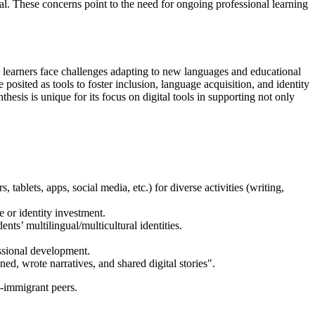
ial. These concerns point to the need for ongoing professional learning
l learners face challenges adapting to new languages and educational
 posited as tools to foster inclusion, language acquisition, and identity
hesis is unique for its focus on digital tools in supporting not only
blets, apps, social media, etc.) for diverse activities (writing,
e or identity investment.
ents’ multilingual/multicultural identities.
essional development.
ed, wrote narratives, and shared digital stories".
n-immigrant peers.