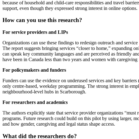
because of household and child‑care responsibilities and travel barr
support, even though they expressed strong interest in online options.
How can you use this research?
For service providers and LIPs
Organizations can use these findings to redesign outreach and service
The report suggests bringing services “closer to home,” expanding onl
can speak key community languages and are perceived as friendly and
have been in Canada less than two years and women with caregiving re
For policymakers and funders
Funders can use the evidence on underused services and key barriers (t
only centre‑based, weekday programming. The strong interest in employ
neighbourhood‑level hubs in Scarborough.
For researchers and academics
The authors explicitly state that service provider organizations “must
programs. Future research could build on this pilot by using larger, 
and how gender, caregiving and legal status shape access.
What did the researchers do?