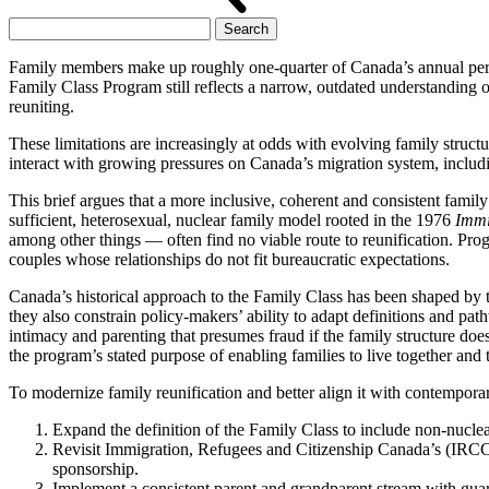
Search
for:
Family members make up roughly one-quarter of Canada’s annual perman
Family Class Program still reflects a narrow, outdated understanding 
reuniting.
These limitations are increasingly at odds with evolving family struct
interact with growing pressures on Canada’s migration system, includin
This brief argues that a more inclusive, coherent and consistent famil
sufficient, heterosexual, nuclear family model rooted in the 1976
Immi
among other things — often find no viable route to reunification. Progr
couples whose relationships do not fit bureaucratic expectations.
Canada’s historical approach to the Family Class has been shaped by th
they also constrain policy-makers’ ability to adapt definitions and pat
intimacy and parenting that presumes fraud if the family structure do
the program’s stated purpose of enabling families to live together and 
To modernize family reunification and better align it with contempora
Expand the definition of the Family Class to include non-nucle
Revisit Immigration, Refugees and Citizenship Canada’s (IRCC
sponsorship.
Implement a consistent parent and grandparent stream with guar