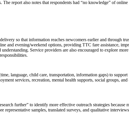
iers. The report also notes that respondents had “no knowledge” of onl
 delivery so that information reaches newcomers earlier and through tru
ine and evening/weekend options, providing TTC fare assistance, improvi
 understanding. Service providers are also encouraged to explore more
sponsibilities.
ime, language, child care, transportation, information gaps) to support
ment services, recreation, mental health supports, social groups, and c
 research further” to identify more effective outreach strategies becaus
more representative samples, translated surveys, and qualitative interv