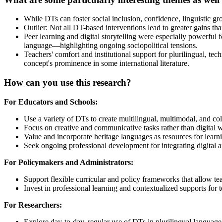
While DTs can foster social inclusion, confidence, linguistic gro
Outlier: Not all DT-based interventions lead to greater gains th
Peer learning and digital storytelling were especially powerful
language—highlighting ongoing sociopolitical tensions.
Teachers' comfort and institutional support for plurilingual, te
concept's prominence in some international literature.
How can you use this research?
For Educators and Schools:
Use a variety of DTs to create multilingual, multimodal, and co
Focus on creative and communicative tasks rather than digital 
Value and incorporate heritage languages as resources for learn
Seek ongoing professional development for integrating digital a
For Policymakers and Administrators:
Support flexible curricular and policy frameworks that allow teac
Invest in professional learning and contextualized supports for 
For Researchers:
Explore day-to-day, regular use of DTs in plurilingual languag