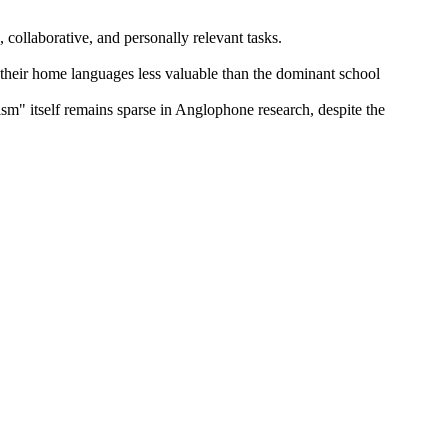
, collaborative, and personally relevant tasks.
d their home languages less valuable than the dominant school
lism" itself remains sparse in Anglophone research, despite the