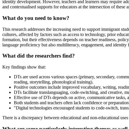
identity development. However, teachers and learners may require addit
and contextualised supports for educators at the intersection of these a
What do you need to know?
This research addresses the increasing need to support immigrant stud
cultures, affected by factors such as access to technology, prior educat
formation, but their effectiveness depends on teacher readiness, policy 
language proficiency but also multiliteracy, engagement, and identity 
What did the researchers find?
Key findings show that:
DTs are used across various spaces (primary, secondary, communit
reading, storytelling, phonological training).
Positive outcomes include improved vocabulary, writing, reading,
DTs facilitate translanguaging, code-switching, and creative, multi
Effective use of DTs depends on active, communicative tasks, a
Both students and teachers often lack confidence or preparatio
"Digital technologies encouraged students to code-switch, transl
​There is a discrepancy between educational and non-educational uses 
What are some particularly interesting themes as well 