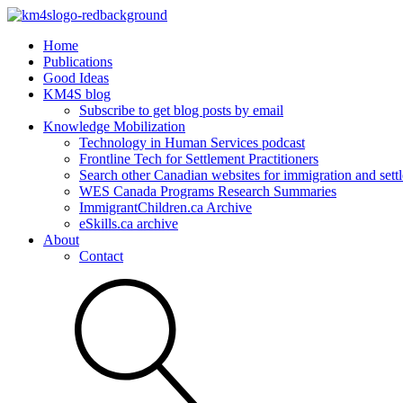
Home
Publications
Good Ideas
KM4S blog
Subscribe to get blog posts by email
Knowledge Mobilization
Technology in Human Services podcast
Frontline Tech for Settlement Practitioners
Search other Canadian websites for immigration and settl
WES Canada Programs Research Summaries
ImmigrantChildren.ca Archive
eSkills.ca archive
About
Contact