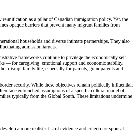
unification as a pillar of Canadian immigration policy. Yet, the
times opaque barriers that prevent many migrant families from
enerational households and diverse intimate partnerships. They also
fluctuating admission targets.
nistrative frameworks continue to privilege the economically self-
s — for caregiving, emotional support and economic stability,
er disrupt family life, especially for parents, grandparents and
der security. While these objectives remain politically influential,
often face entrenched assumptions of a specific cultural model of
amilies typically from the Global South. These limitations undermine
develop a more realistic list of evidence and criteria for spousal