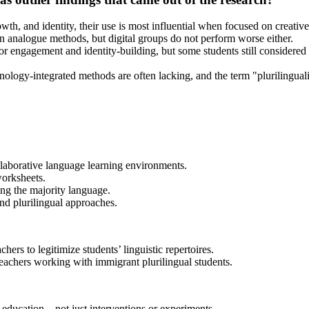
wth, and identity, their use is most influential when focused on creative
an analogue methods, but digital groups do not perform worse either.
 for engagement and identity-building, but some students still considere
chnology-integrated methods are often lacking, and the term "plurilingua
llaborative language learning environments.
worksheets.
ing the majority language.
nd plurilingual approaches.
hers to legitimize students’ linguistic repertoires.
teachers working with immigrant plurilingual students.
e education—not just interventions or experiments.