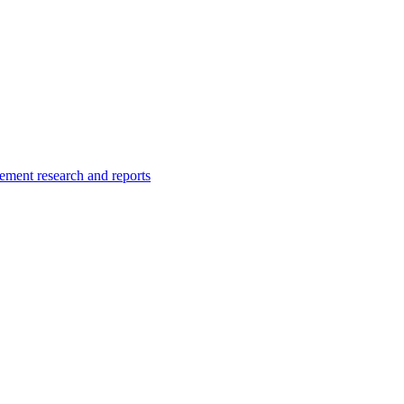
ement research and reports