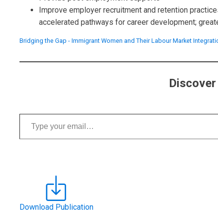
Improve employer recruitment and retention practices
accelerated pathways for career development; greater 
Bridging the Gap - Immigrant Women and Their Labour Market Integrati
Discover
Type your email…
Download Publication