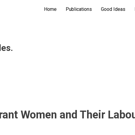
Home
Publications
Good Ideas
les.
rant Women and Their Labour