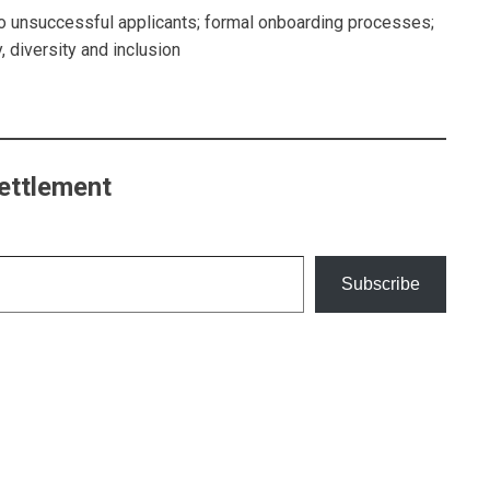
 to unsuccessful applicants; formal onboarding processes;
, diversity and inclusion
ettlement
Subscribe