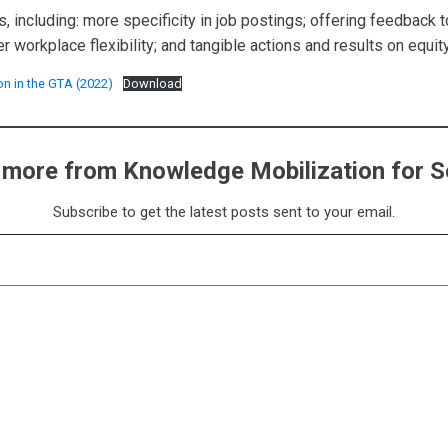
, including: more specificity in job postings; offering feedback
workplace flexibility; and tangible actions and results on equity
on in the GTA (2022)
Download
 more from Knowledge Mobilization for S
Subscribe to get the latest posts sent to your email.