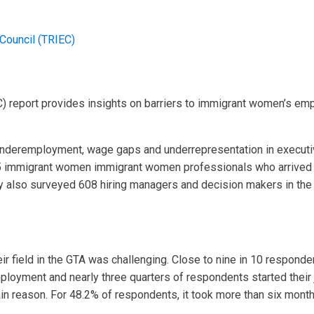
Council (TRIEC)
) report provides insights on barriers to immigrant women’s e
nderemployment, wage gaps and underrepresentation in executive
5 immigrant women immigrant women professionals who arrived 
y also surveyed 608 hiring managers and decision makers in the 
ir field in the GTA was challenging. Close to nine in 10 responden
loyment and nearly three quarters of respondents started their 
n reason. For 48.2% of respondents, it took more than six months t