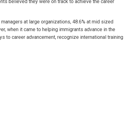
nts believed they were on track to achieve the career
g managers at large organizations, 48.6% at mid sized
ver, when it came to helping immigrants advance in the
s to career advancement, recognize international training