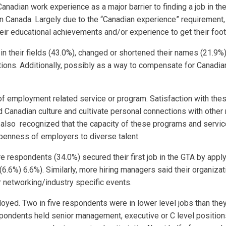
Canadian work experience as a major barrier to finding a job in t
in Canada. Largely due to the “Canadian experience” requiremen
r educational achievements and/or experience to get their foot i
 their fields (43.0%), changed or shortened their names (21.9%),
ions. Additionally, possibly as a way to compensate for Canadia
of employment related service or program. Satisfaction with th
nd Canadian culture and cultivate personal connections with othe
y also recognized that the capacity of these programs and serv
penness of employers to diverse talent.
 respondents (34.0%) secured their first job in the GTA by applyi
(6.6%) 6.6%). Similarly, more hiring managers said their organizat
or networking/industry specific events.
yed. Two in five respondents were in lower level jobs than they 
spondents held senior management, executive or C level positions