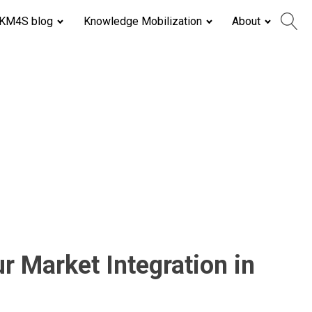
KM4S blog
Knowledge Mobilization
About
 Market Integration in