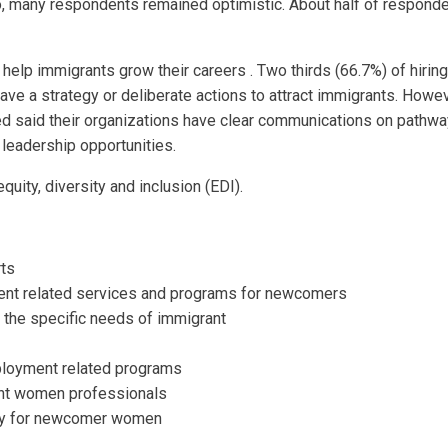
so, many respondents remained optimistic. About half of responde
help immigrants grow their careers . Two thirds (66.7%) of hirin
ave a strategy or deliberate actions to attract immigrants. Howe
ed said their organizations have clear communications on pathway
 leadership opportunities.
uity, diversity and inclusion (EDI).
rts
ment related services and programs for newcomers
the specific needs of immigrant
mployment related programs
ant women professionals
ally for newcomer women