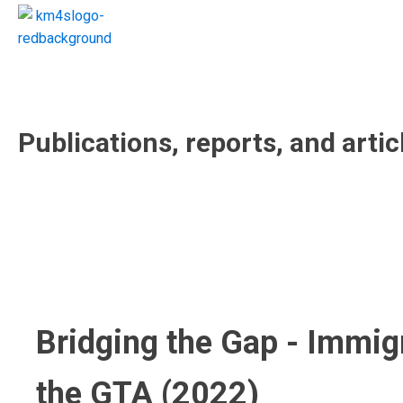
Publications, reports, and artic
Bridging the Gap - Immig
the GTA (2022)