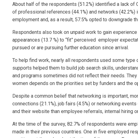
About half of the respondents (51.2%) identified a lack of 
of professional references (44.1%) and networks (42.2%) 
employment and, as a result, 57.5% opted to downgrade thei
Respondents also took on unpaid work to gain experience in
appearances (13.7 %) to “fit” perceived employer expectat
pursued or are pursuing further education since arrival.
To help find work, nearly all respondents used some type 
supports helped them to build job search skills, understa
and programs sometimes did not reflect their needs. The
women depends on the priorities set by funders and the o
Despite a common belief that networking is important, more
connections (21.1%), job fairs (4.5%) or networking events 
and their website than employee referrals, internal hiring 
At the time of the survey, 82.7% of respondents were emplo
made in their previous countries. One in five employed re