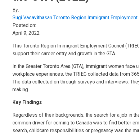
By:
Sugi Vasavithasan
Toronto Region Immigrant Employment 
Posted on:
April 9, 2022
This Toronto Region Immigrant Employment Council (TRIEC
support their career entry and growth in the GTA.
In the Greater Toronto Area (GTA), immigrant women face u
workplace experiences, the TRIEC collected data from 36
The data collected on through surveys and interviews. The
making.
Key Findings
Regardless of their backgrounds, the search for a job in the
common driver for coming to Canada was to find better emp
search, childcare responsibilities or pregnancy was the mai