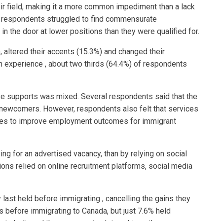
heir field, making it a more common impediment than a lack
t, respondents struggled to find commensurate
n the door at lower positions than they were qualified for.
 altered their accents (15.3%) and changed their
n experience , about two thirds (64.4%) of respondents
ese supports was mixed. Several respondents said that the
r newcomers. However, respondents also felt that services
ices to improve employment outcomes for immigrant
ng for an advertised vacancy, than by relying on social
ions relied on online recruitment platforms, social media
last held before immigrating , cancelling the gains they
 before immigrating to Canada, but just 7.6% held