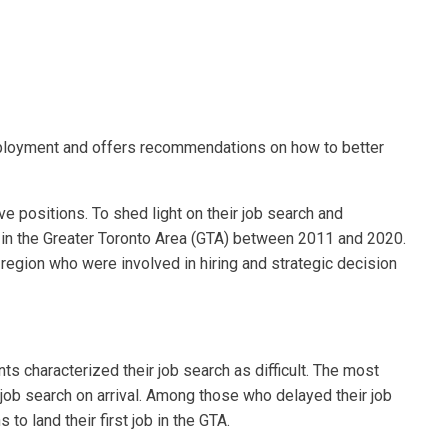
mployment and offers recommendations on how to better
 positions. To shed light on their job search and
in the Greater Toronto Area (GTA) between 2011 and 2020.
region who were involved in hiring and strategic decision
ts characterized their job search as difficult. The most
job search on arrival. Among those who delayed their job
o land their first job in the GTA.