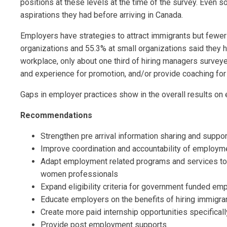
positions at these levels at the time of the survey. Even 
aspirations they had before arriving in Canada.
Employers have strategies to attract immigrants but fewer 
organizations and 55.3% at small organizations said they h
workplace, only about one third of hiring managers survey
and experience for promotion, and/or provide coaching for
Gaps in employer practices show in the overall results on eq
Recommendations
Strengthen pre arrival information sharing and suppo
Improve coordination and accountability of employ
Adapt employment related programs and services to 
women professionals
Expand eligibility criteria for government funded e
Educate employers on the benefits of hiring immigr
Create more paid internship opportunities specific
Provide post employment supports