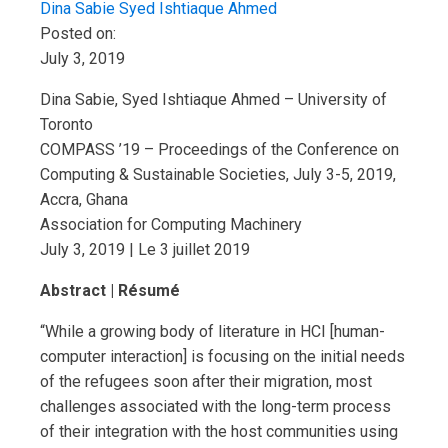
Dina Sabie
Syed Ishtiaque Ahmed
Posted on:
July 3, 2019
Dina Sabie, Syed Ishtiaque Ahmed – University of
Toronto
COMPASS ’19 – Proceedings of the Conference on
Computing & Sustainable Societies, July 3-5, 2019,
Accra, Ghana
Association for Computing Machinery
July 3, 2019 | Le 3 juillet 2019
Abstract | Résumé
“While a growing body of literature in HCI [human-
computer interaction] is focusing on the initial needs
of the refugees soon after their migration, most
challenges associated with the long-term process
of their integration with the host communities using