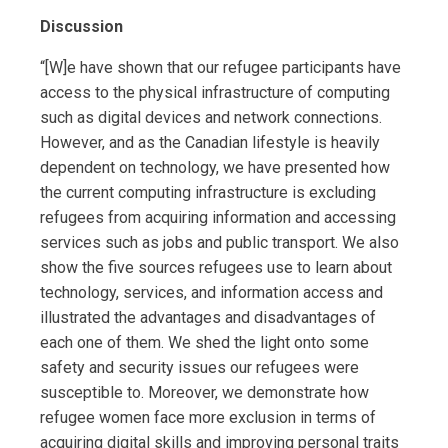
Discussion
“[W]e have shown that our refugee participants have
access to the physical infrastructure of computing
such as digital devices and network connections.
However, and as the Canadian lifestyle is heavily
dependent on technology, we have presented how
the current computing infrastructure is excluding
refugees from acquiring information and accessing
services such as jobs and public transport. We also
show the five sources refugees use to learn about
technology, services, and information access and
illustrated the advantages and disadvantages of
each one of them. We shed the light onto some
safety and security issues our refugees were
susceptible to. Moreover, we demonstrate how
refugee women face more exclusion in terms of
acquiring digital skills and improving personal traits