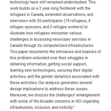
technology have still remained understudied. This
work builds on a 3 year-long fieldwork with the
refugees in Canada, extended observations, and
interviews with 26 participants (19 refugees, 4
refugee sponsors, and 3 refugee workers) to
illustrate how refugees encounter various
challenges in accessing necessary services in
Canada through its computerized infrastructures.
This paper documents the intricacies and nuances of
this problem extended over their struggles in
obtaining information, getting social support,
learning new technologies, securing their digital
activities, and the gender dynamics associated with
these activities. Our analysis generates several
design implications to address these issues.
Moreover, we discuss the challenges’ entanglement
with some of the broader concerns in HCI regarding
infrastructure, inclusion, and mobility.”