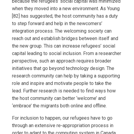
because the refugees’ social capital was minimized
when they moved into a new environment. As Young
[82] has suggested, the host community has a duty
to step forward and help in the newcomers’
integration process. The welcoming society can
reach out and establish bridges between itself and
the new group. This can increase refugees’ social
capital leading to social inclusion. From a researcher
perspective, such an approach requires broader
initiatives that go beyond technology design. The
research community can help by taking a supporting
role and inspire and motivate people to take the
lead. Further research is needed to find ways how
the host community can better ‘welcome’ and
‘embrace’ the migrants both online and offline.
For inclusion to happen, our refugees have to go
through an extensive re-appropriation process in
order to adapt to the computing system in Canada.