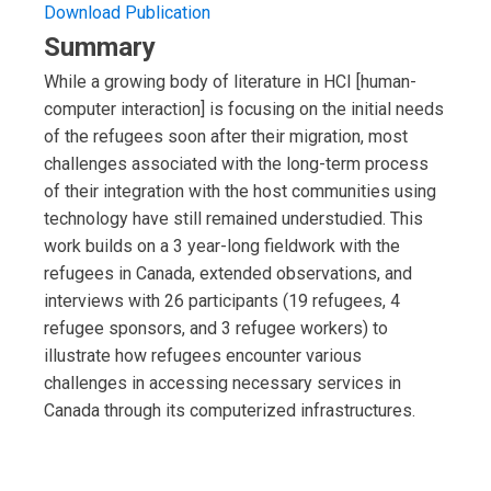
Download Publication
Summary
While a growing body of literature in HCI [human-
computer interaction] is focusing on the initial needs
of the refugees soon after their migration, most
challenges associated with the long-term process
of their integration with the host communities using
technology have still remained understudied. This
work builds on a 3 year-long fieldwork with the
refugees in Canada, extended observations, and
interviews with 26 participants (19 refugees, 4
refugee sponsors, and 3 refugee workers) to
illustrate how refugees encounter various
challenges in accessing necessary services in
Canada through its computerized infrastructures.