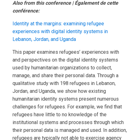
Also from this conference | Également de cette
conférence:
Identity at the margins: examining refugee
experiences with digital identity systems in
Lebanon, Jordan, and Uganda
This paper examines refugees’ experiences with
and perspectives on the digital identity systems
used by humanitarian organizations to collect,
manage, and share their personal data. Through a
qualitative study with 198 refugees in Lebanon,
Jordan, and Uganda, we show how existing
humanitarian identity systems present numerous
challenges for refugees. For example, we find that
refugees have little to no knowledge of the
institutional systems and processes through which
their personal data is managed and used. In addition,
refugees are typically not able to exercise agency