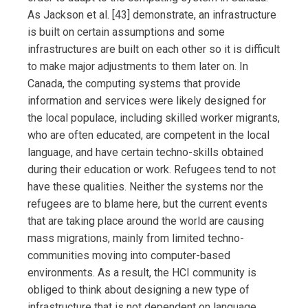
As Jackson et al. [43] demonstrate, an infrastructure
is built on certain assumptions and some
infrastructures are built on each other so it is difficult
to make major adjustments to them later on. In
Canada, the computing systems that provide
information and services were likely designed for
the local populace, including skilled worker migrants,
who are often educated, are competent in the local
language, and have certain techno-skills obtained
during their education or work. Refugees tend to not
have these qualities. Neither the systems nor the
refugees are to blame here, but the current events
that are taking place around the world are causing
mass migrations, mainly from limited techno-
communities moving into computer-based
environments. As a result, the HCI community is
obliged to think about designing a new type of
infrastructure that is not dependent on language,