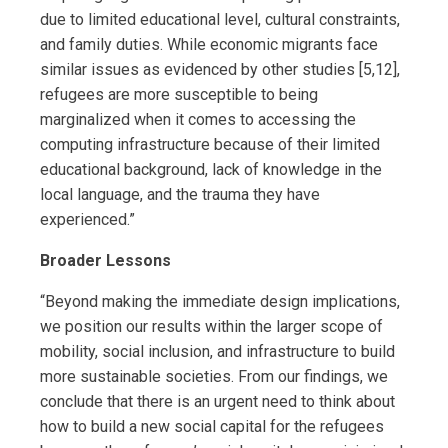
due to limited educational level, cultural constraints,
and family duties. While economic migrants face
similar issues as evidenced by other studies [5,12],
refugees are more susceptible to being
marginalized when it comes to accessing the
computing infrastructure because of their limited
educational background, lack of knowledge in the
local language, and the trauma they have
experienced.”
Broader Lessons
“Beyond making the immediate design implications,
we position our results within the larger scope of
mobility, social inclusion, and infrastructure to build
more sustainable societies. From our findings, we
conclude that there is an urgent need to think about
how to build a new social capital for the refugees