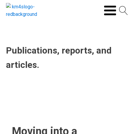
Publications, reports, and
articles.
Moving into a