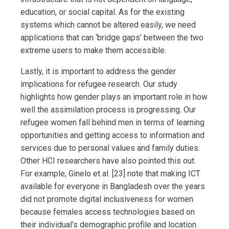
education, or social capital. As for the existing
systems which cannot be altered easily, we need
applications that can ‘bridge gaps’ between the two
extreme users to make them accessible.
Lastly, it is important to address the gender
implications for refugee research. Our study
highlights how gender plays an important role in how
well the assimilation process is progressing. Our
refugee women fall behind men in terms of learning
opportunities and getting access to information and
services due to personal values and family duties.
Other HCI researchers have also pointed this out.
For example, Ginelo et al. [23] note that making ICT
available for everyone in Bangladesh over the years
did not promote digital inclusiveness for women
because females access technologies based on
their individual’s demographic profile and location.