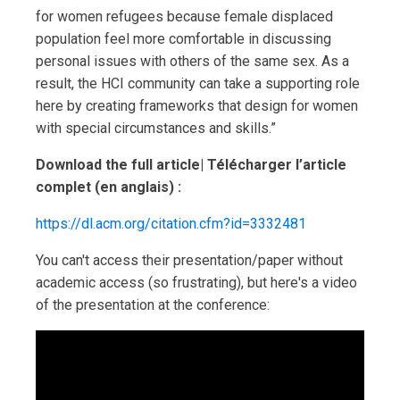
for women refugees because female displaced
population feel more comfortable in discussing
personal issues with others of the same sex. As a
result, the HCI community can take a supporting role
here by creating frameworks that design for women
with special circumstances and skills.”
Download the full article| Télécharger l’article
complet (en anglais) :
https://dl.acm.org/citation.cfm?id=3332481
You can't access their presentation/paper without
academic access (so frustrating), but here's a video
of the presentation at the conference: