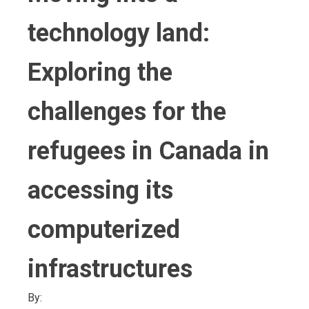
technology land:
Exploring the
challenges for the
refugees in Canada in
accessing its
computerized
infrastructures
By: