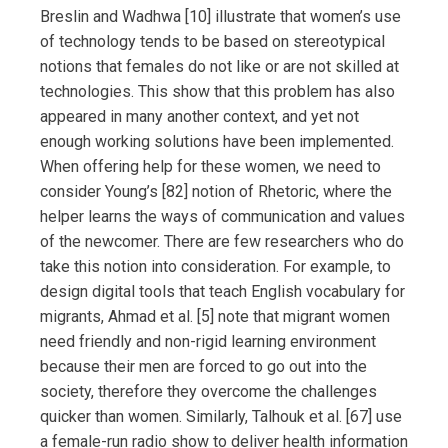
Breslin and Wadhwa [10] illustrate that women’s use
of technology tends to be based on stereotypical
notions that females do not like or are not skilled at
technologies. This show that this problem has also
appeared in many another context, and yet not
enough working solutions have been implemented.
When offering help for these women, we need to
consider Young’s [82] notion of Rhetoric, where the
helper learns the ways of communication and values
of the newcomer. There are few researchers who do
take this notion into consideration. For example, to
design digital tools that teach English vocabulary for
migrants, Ahmad et al. [5] note that migrant women
need friendly and non-rigid learning environment
because their men are forced to go out into the
society, therefore they overcome the challenges
quicker than women. Similarly, Talhouk et al. [67] use
a female-run radio show to deliver health information