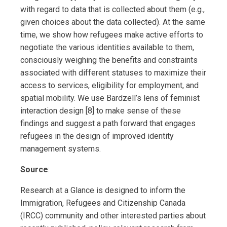
with regard to data that is collected about them (e.g.,
given choices about the data collected). At the same
time, we show how refugees make active efforts to
negotiate the various identities available to them,
consciously weighing the benefits and constraints
associated with different statuses to maximize their
access to services, eligibility for employment, and
spatial mobility. We use Bardzell’s lens of feminist
interaction design [8] to make sense of these
findings and suggest a path forward that engages
refugees in the design of improved identity
management systems.
Source
:
Research at a Glance is designed to inform the
Immigration, Refugees and Citizenship Canada
(IRCC) community and other interested parties about