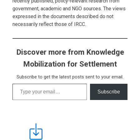
recently published, policy-relevant research from
government, academic and NGO sources. The views
expressed in the documents described do not
necessarily reflect those of IRCC.
Discover more from Knowledge
Mobilization for Settlement
Subscribe to get the latest posts sent to your email.
Type your email…
Subscribe