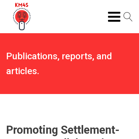
Publications, reports, and
articles.
Promoting Settlement-