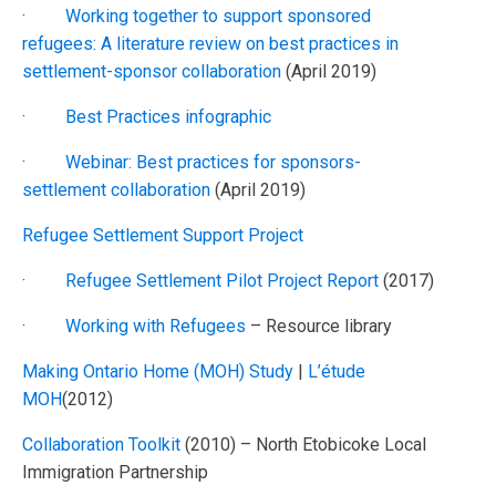
·
Working together to support sponsored
refugees: A literature review on best practices in
settlement-sponsor collaboration
(April 2019)
·
Best Practices infographic
·
Webinar: Best practices for sponsors-
settlement collaboration
(April 2019)
Refugee Settlement Support Project
·
Refugee Settlement Pilot Project Report
(2017)
·
Working with Refugees
– Resource library
Making Ontario Home (MOH) Study
|
L’étude
MOH
(2012)
Collaboration Toolkit
(2010) – North Etobicoke Local
Immigration Partnership