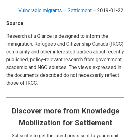
·
Vulnerable migrants – Settlement
– 2019-01-22
Source
:
Research at a Glance is designed to inform the
Immigration, Refugees and Citizenship Canada (IRCC)
community and other interested parties about recently
published, policy-relevant research from government,
academic and NGO sources. The views expressed in
the documents described do not necessarily reflect
those of IRCC.
Discover more from Knowledge
Mobilization for Settlement
Subscribe to get the latest posts sent to your email.