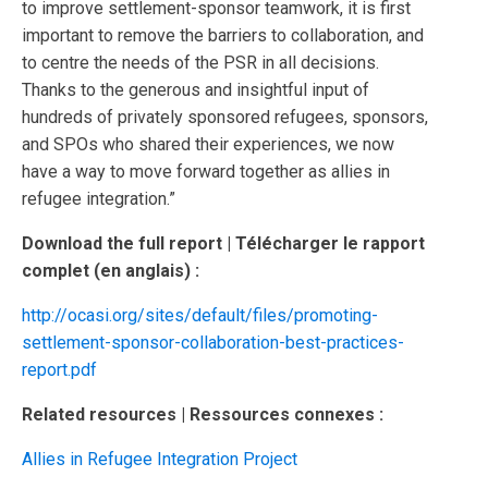
to improve settlement-sponsor teamwork, it is first
important to remove the barriers to collaboration, and
to centre the needs of the PSR in all decisions.
Thanks to the generous and insightful input of
hundreds of privately sponsored refugees, sponsors,
and SPOs who shared their experiences, we now
have a way to move forward together as allies in
refugee integration.”
Download the full report | Télécharger le rapport
complet (en anglais) :
http://ocasi.org/sites/default/files/promoting-
settlement-sponsor-collaboration-best-practices-
report.pdf
Related
resources | Ressources connexes :
Allies in Refugee Integration Project