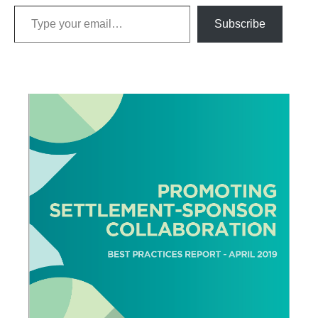
Type your email…
Subscribe