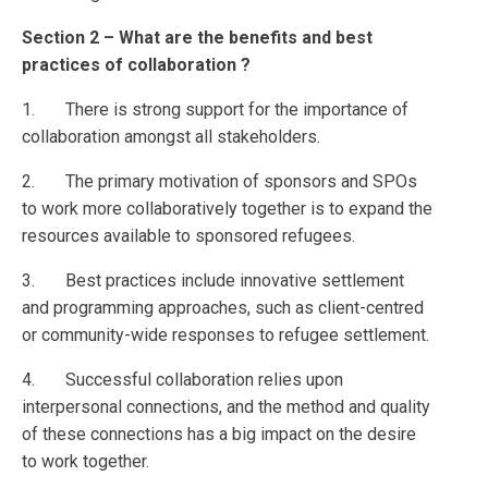
Section 2 – What are the benefits and best
practices of collaboration ?
1. There is strong support for the importance of
collaboration amongst all stakeholders.
2. The primary motivation of sponsors and SPOs
to work more collaboratively together is to expand the
resources available to sponsored refugees.
3. Best practices include innovative settlement
and programming approaches, such as client-centred
or community-wide responses to refugee settlement.
4. Successful collaboration relies upon
interpersonal connections, and the method and quality
of these connections has a big impact on the desire
to work together.