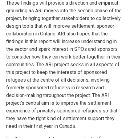
These findings will provide a direction and empirical
grounding as ARI moves into the second phase of the
project, bringing together stakeholders to collectively
design tools that will improve settlement-sponsor
collaboration in Ontario. ARI also hopes that the
findings in this report will increase understanding in
the sector and spark interest in SPOs and sponsors
to consider how they can work better together in their
communities. The ARI project seeks in all aspects of
this project to keep the interests of sponsored
refugees at the centre of all decisions, involving
formerly sponsored refugees in research and
decision-making throughout the project. The ARI
project’s central aim is to improve the settlement
experience of privately sponsored refugees so that
they have the right kind of settlement support they
need in their first year in Canada.