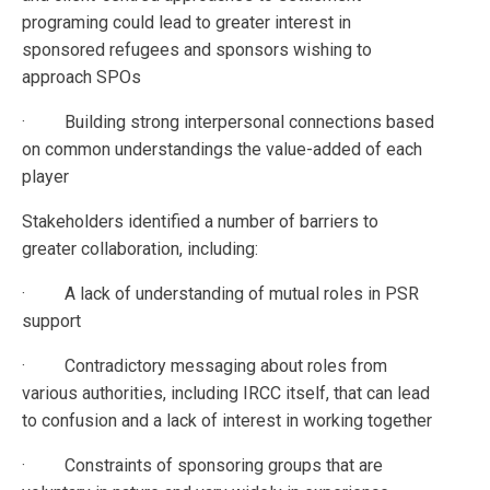
programing could lead to greater interest in
sponsored refugees and sponsors wishing to
approach SPOs
· Building strong interpersonal connections based
on common understandings the value-added of each
player
Stakeholders identified a number of barriers to
greater collaboration, including:
· A lack of understanding of mutual roles in PSR
support
· Contradictory messaging about roles from
various authorities, including IRCC itself, that can lead
to confusion and a lack of interest in working together
· Constraints of sponsoring groups that are