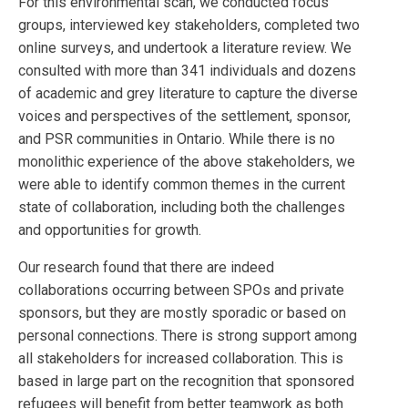
For this environmental scan, we conducted focus
groups, interviewed key stakeholders, completed two
online surveys, and undertook a literature review. We
consulted with more than 341 individuals and dozens
of academic and grey literature to capture the diverse
voices and perspectives of the settlement, sponsor,
and PSR communities in Ontario. While there is no
monolithic experience of the above stakeholders, we
were able to identify common themes in the current
state of collaboration, including both the challenges
and opportunities for growth.
Our research found that there are indeed
collaborations occurring between SPOs and private
sponsors, but they are mostly sporadic or based on
personal connections. There is strong support among
all stakeholders for increased collaboration. This is
based in large part on the recognition that sponsored
refugees will benefit from better teamwork as both