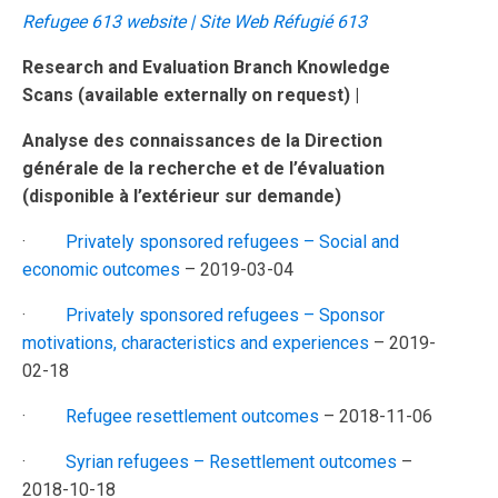
Refugee 613 website | Site Web Réfugié 613
Research and Evaluation Branch Knowledge
Scans
(available externally on request) |
Analyse des connaissances de la Direction
générale de la recherche et de l’évaluation
(disponible à l’extérieur sur demande)
·
Privately sponsored refugees – Social and
economic outcomes
– 2019-03-04
·
Privately sponsored refugees – Sponsor
motivations, characteristics and experiences
– 2019-
02-18
·
Refugee resettlement outcomes
– 2018-11-06
·
Syrian refugees – Resettlement outcomes
–
2018-10-18