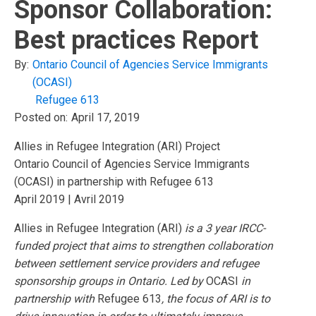
Sponsor Collaboration:
Best practices Report
By:
Ontario Council of Agencies Service Immigrants
(OCASI)
Refugee 613
Posted on:
April 17, 2019
Allies in Refugee Integration (ARI) Project
Ontario Council of Agencies Service Immigrants
(OCASI) in partnership with Refugee 613
April 2019 | Avril 2019
Allies in Refugee Integration (ARI)
is a 3 year IRCC-
funded project that aims to strengthen collaboration
between settlement service providers and refugee
sponsorship groups in Ontario. Led by
OCASI
in
partnership with
Refugee 613
, the focus of ARI is to