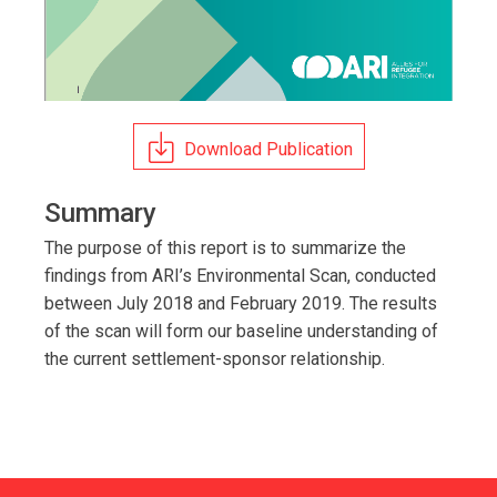
Download Publication
Summary
The purpose of this report is to summarize the
findings from ARI’s Environmental Scan, conducted
between July 2018 and February 2019. The results
of the scan will form our baseline understanding of
the current settlement-sponsor relationship.