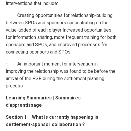
interventions that include:
· Creating opportunities for relationship-building
between SPOs and sponsors concentrating on the
value-added of each player Increased opportunities
for information sharing, more frequent training for both
sponsors and SPOs, and improved processes for
connecting sponsors and SPOs
· An important moment for intervention in
improving the relationship was found to be before the
arrival of the PSR during the settlement planning
process
Learning Summaries | Sommaires
d’apprentissage
Section 1 – What is currently happening in
settlement-sponsor collaboration ?