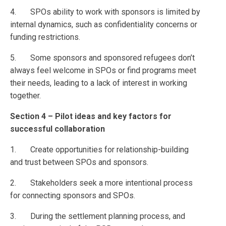
4. SPOs ability to work with sponsors is limited by
internal dynamics, such as confidentiality concerns or
funding restrictions.
5. Some sponsors and sponsored refugees don’t
always feel welcome in SPOs or find programs meet
their needs, leading to a lack of interest in working
together.
Section 4 – Pilot ideas and key factors for
successful collaboration
1. Create opportunities for relationship-building
and trust between SPOs and sponsors.
2. Stakeholders seek a more intentional process
for connecting sponsors and SPOs.
3. During the settlement planning process, and