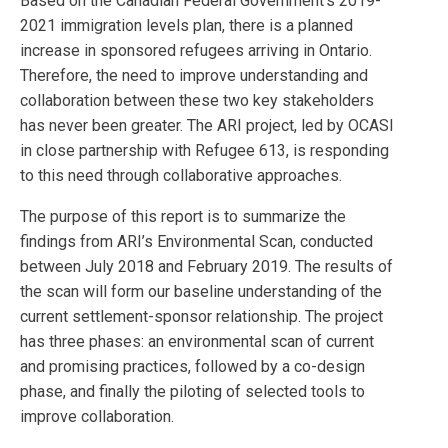
Based on the Canadian Federal Government’s 2019-
2021 immigration levels plan, there is a planned
increase in sponsored refugees arriving in Ontario.
Therefore, the need to improve understanding and
collaboration between these two key stakeholders
has never been greater. The ARI project, led by OCASI
in close partnership with Refugee 613, is responding
to this need through collaborative approaches.
The purpose of this report is to summarize the
findings from ARI’s Environmental Scan, conducted
between July 2018 and February 2019. The results of
the scan will form our baseline understanding of the
current settlement-sponsor relationship. The project
has three phases: an environmental scan of current
and promising practices, followed by a co-design
phase, and finally the piloting of selected tools to
improve collaboration.