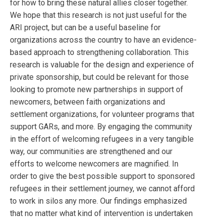
for how to bring these natural allies closer together.
We hope that this research is not just useful for the
ARI project, but can be a useful baseline for
organizations across the country to have an evidence-
based approach to strengthening collaboration. This
research is valuable for the design and experience of
private sponsorship, but could be relevant for those
looking to promote new partnerships in support of
newcomers, between faith organizations and
settlement organizations, for volunteer programs that
support GARs, and more. By engaging the community
in the effort of welcoming refugees in a very tangible
way, our communities are strengthened and our
efforts to welcome newcomers are magnified. In
order to give the best possible support to sponsored
refugees in their settlement journey, we cannot afford
to work in silos any more. Our findings emphasized
that no matter what kind of intervention is undertaken