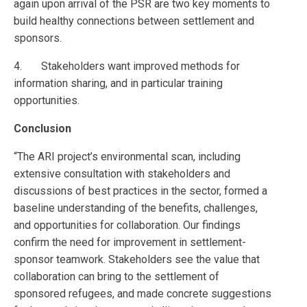
again upon arrival of the PSR are two key moments to
build healthy connections between settlement and
sponsors.
4. Stakeholders want improved methods for
information sharing, and in particular training
opportunities.
Conclusion
“The ARI project’s environmental scan, including
extensive consultation with stakeholders and
discussions of best practices in the sector, formed a
baseline understanding of the benefits, challenges,
and opportunities for collaboration. Our findings
confirm the need for improvement in settlement-
sponsor teamwork. Stakeholders see the value that
collaboration can bring to the settlement of
sponsored refugees, and made concrete suggestions