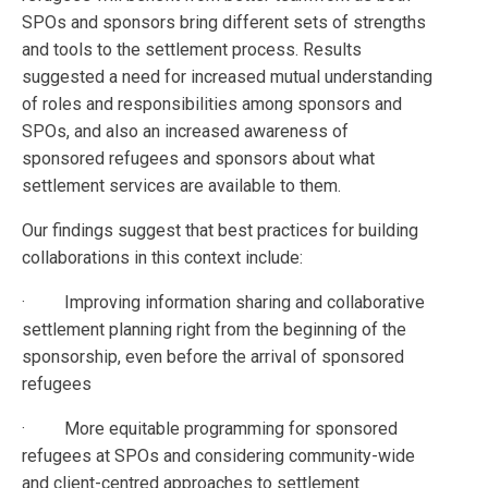
SPOs and sponsors bring different sets of strengths
and tools to the settlement process. Results
suggested a need for increased mutual understanding
of roles and responsibilities among sponsors and
SPOs, and also an increased awareness of
sponsored refugees and sponsors about what
settlement services are available to them.
Our findings suggest that best practices for building
collaborations in this context include:
· Improving information sharing and collaborative
settlement planning right from the beginning of the
sponsorship, even before the arrival of sponsored
refugees
· More equitable programming for sponsored
refugees at SPOs and considering community-wide
and client-centred approaches to settlement