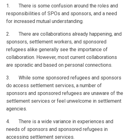
1. There is some confusion around the roles and
responsibilities of SPOs and sponsors, and a need
for increased mutual understanding.
2. There are collaborations already happening, and
sponsors, settlement workers, and sponsored
refugees alike generally see the importance of
collaboration. However, most current collaborations
are sporadic and based on personal connections.
3. While some sponsored refugees and sponsors
do access settlement services, a number of
sponsors and sponsored refugees are unaware of the
settlement services or feel unwelcome in settlement
agencies.
4. There is a wide variance in experiences and
needs of sponsors and sponsored refugees in
accessing settlement services.