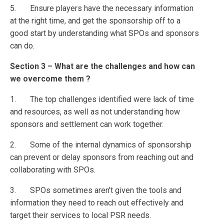
5. Ensure players have the necessary information
at the right time, and get the sponsorship off to a
good start by understanding what SPOs and sponsors
can do.
Section 3 – What are the challenges and how can
we overcome them ?
1. The top challenges identified were lack of time
and resources, as well as not understanding how
sponsors and settlement can work together.
2. Some of the internal dynamics of sponsorship
can prevent or delay sponsors from reaching out and
collaborating with SPOs.
3. SPOs sometimes aren’t given the tools and
information they need to reach out effectively and
target their services to local PSR needs.