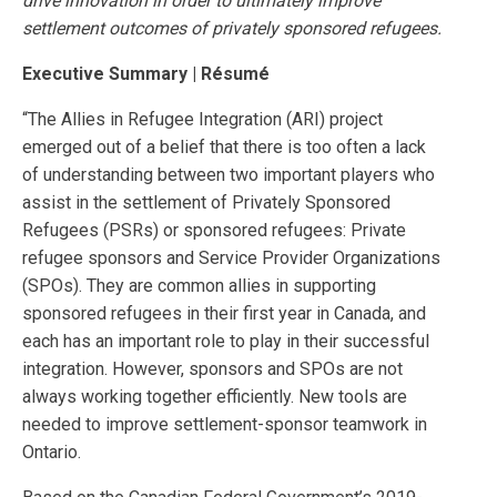
drive innovation in order to ultimately improve
settlement outcomes of privately sponsored refugees.
Executive Summary | Résumé
“The Allies in Refugee Integration (ARI) project
emerged out of a belief that there is too often a lack
of understanding between two important players who
assist in the settlement of Privately Sponsored
Refugees (PSRs) or sponsored refugees: Private
refugee sponsors and Service Provider Organizations
(SPOs). They are common allies in supporting
sponsored refugees in their first year in Canada, and
each has an important role to play in their successful
integration. However, sponsors and SPOs are not
always working together efficiently. New tools are
needed to improve settlement-sponsor teamwork in
Ontario.