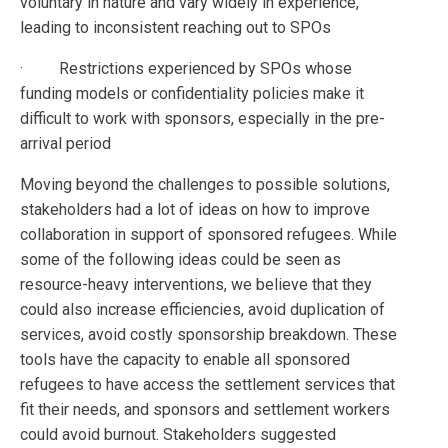
voluntary in nature and vary widely in experience,
leading to inconsistent reaching out to SPOs
· Restrictions experienced by SPOs whose
funding models or confidentiality policies make it
difficult to work with sponsors, especially in the pre-
arrival period
Moving beyond the challenges to possible solutions,
stakeholders had a lot of ideas on how to improve
collaboration in support of sponsored refugees. While
some of the following ideas could be seen as
resource-heavy interventions, we believe that they
could also increase efficiencies, avoid duplication of
services, avoid costly sponsorship breakdown. These
tools have the capacity to enable all sponsored
refugees to have access the settlement services that
fit their needs, and sponsors and settlement workers
could avoid burnout. Stakeholders suggested