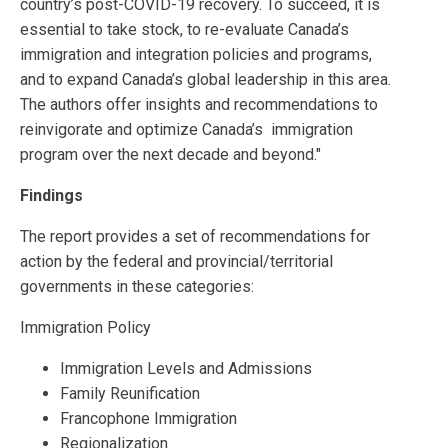
country’s post-COVID-19 recovery. To succeed, it is
essential to take stock, to re-evaluate Canada’s
immigration and integration policies and programs,
and to expand Canada’s global leadership in this area.
The authors offer insights and recommendations to
reinvigorate and optimize Canada’s immigration
program over the next decade and beyond."
Findings
The report provides a set of recommendations for
action by the federal and provincial/territorial
governments in these categories:
Immigration Policy
Immigration Levels and Admissions
Family Reunification
Francophone Immigration
Regionalization