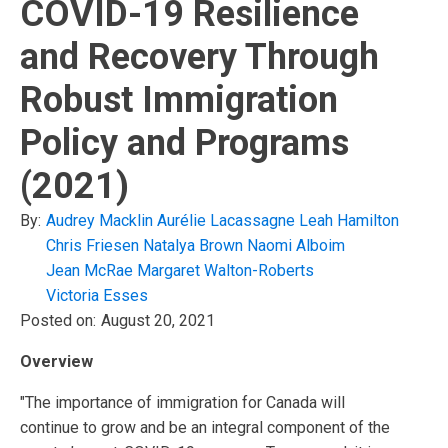
COVID-19 Resilience
and Recovery Through
Robust Immigration
Policy and Programs
(2021)
By:
Audrey Macklin
Aurélie Lacassagne
Leah Hamilton
Chris Friesen
Natalya Brown
Naomi Alboim
Jean McRae
Margaret Walton-Roberts
Victoria Esses
Posted on:
August 20, 2021
Overview
"The importance of immigration for Canada will
continue to grow and be an integral component of the