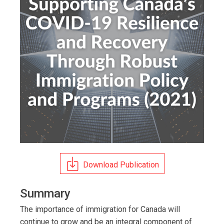
Download Publication
Summary
The importance of immigration for Canada will
continue to grow and be an integral component of