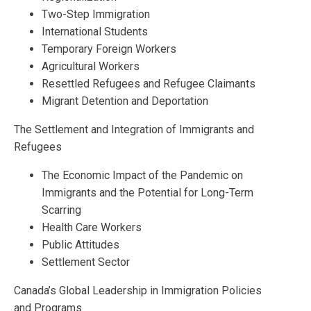
Two-Step Immigration
International Students
Temporary Foreign Workers
Agricultural Workers
Resettled Refugees and Refugee Claimants
Migrant Detention and Deportation
The Settlement and Integration of Immigrants and
Refugees
The Economic Impact of the Pandemic on
Immigrants and the Potential for Long-Term
Scarring
Health Care Workers
Public Attitudes
Settlement Sector
Canada’s Global Leadership in Immigration Policies
and Programs