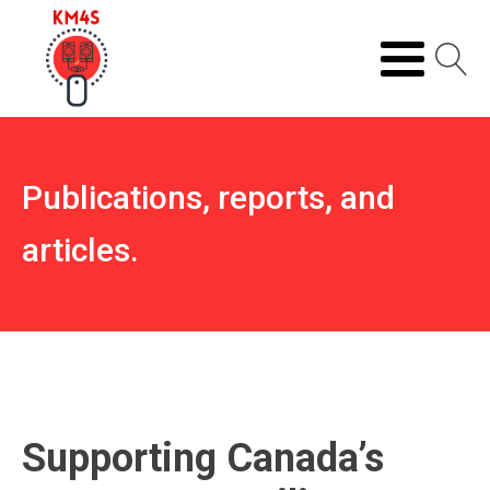
Publications, reports, and
articles.
Supporting Canada’s