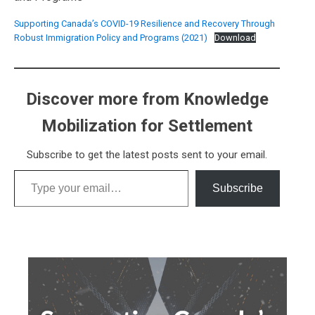
Supporting Canada’s COVID-19 Resilience and Recovery Through
Robust Immigration Policy and Programs (2021)
Download
Discover more from Knowledge
Mobilization for Settlement
Subscribe to get the latest posts sent to your email.
Type your email…
Subscribe