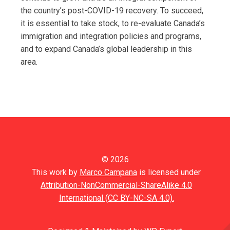
the country’s post-COVID-19 recovery. To succeed,
it is essential to take stock, to re-evaluate Canada’s
immigration and integration policies and programs,
and to expand Canada’s global leadership in this
area.
© 2026
This work by
Marco Campana
is licensed under
Attribution-NonCommercial-ShareAlike 4.0
International (CC BY-NC-SA 4.0).