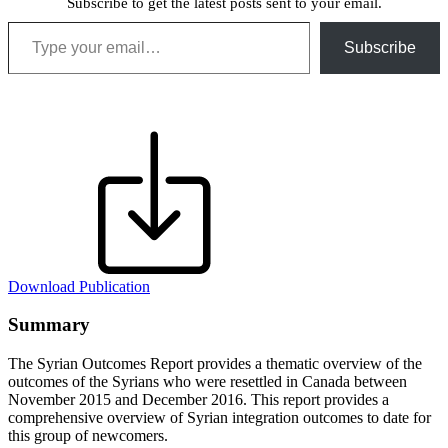
Subscribe to get the latest posts sent to your email.
Type your email…
Subscribe
Download Publication
Summary
The Syrian Outcomes Report provides a thematic overview of the
outcomes of the Syrians who were resettled in Canada between
November 2015 and December 2016. This report provides a
comprehensive overview of Syrian integration outcomes to date for
this group of newcomers.