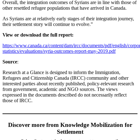
Overall, the integration outcomes of Syrians are in line with those of
other resettled refugee populations that have arrived in Canada.
As Syrians are at relatively early stages of their integration journey,
their settlement story will continue to evolve.”
View or download the full report:
https://www.canada.ca/content/dam/ircc/documents/
pdf/english/corpor
statistics/
evaluations/syria-outcomes-report-may-2019.pdf
Source
:
Research at a Glance is designed to inform the Immigration,
Refugees and Citizenship Canada (IRCC) community and other
interested parties about recently published, policy-relevant research
from government, academic and NGO sources. The views
expressed in the documents described do not necessarily reflect
those of IRCC.
Discover more from Knowledge Mobilization for
Settlement