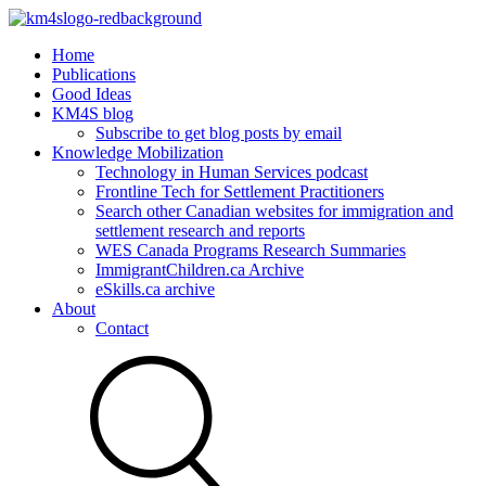
Home
Publications
Good Ideas
KM4S blog
Subscribe to get blog posts by email
Knowledge Mobilization
Technology in Human Services podcast
Frontline Tech for Settlement Practitioners
Search other Canadian websites for immigration and
settlement research and reports
WES Canada Programs Research Summaries
ImmigrantChildren.ca Archive
eSkills.ca archive
About
Contact