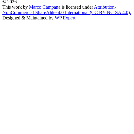
© 2026
This work by
Marco Campana
is licensed under
Attribution-
NonCommercial-ShareAlike 4.0 International (CC BY-NC-SA 4.0).
Designed & Maintained by
WP Expert