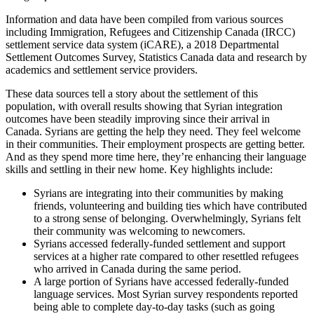
Information and data have been compiled from various sources
including Immigration, Refugees and Citizenship Canada (IRCC)
settlement service data system (iCARE), a 2018 Departmental
Settlement Outcomes Survey, Statistics Canada data and research by
academics and settlement service providers.
These data sources tell a story about the settlement of this
population, with overall results showing that Syrian integration
outcomes have been steadily improving since their arrival in
Canada. Syrians are getting the help they need. They feel welcome
in their communities. Their employment prospects are getting better.
And as they spend more time here, they’re enhancing their language
skills and settling in their new home. Key highlights include:
Syrians are integrating into their communities by making
friends, volunteering and building ties which have contributed
to a strong sense of belonging. Overwhelmingly, Syrians felt
their community was welcoming to newcomers.
Syrians accessed federally-funded settlement and support
services at a higher rate compared to other resettled refugees
who arrived in Canada during the same period.
A large portion of Syrians have accessed federally-funded
language services. Most Syrian survey respondents reported
being able to complete day-to-day tasks (such as going