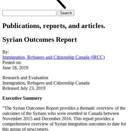
Search
for:
Publications, reports, and articles.
Syrian Outcomes Report
By:
Immigration, Refugees and Citizenship Canada (IRCC)
Posted on:
June 18, 2019
Research and Evaluation
Immigration, Refugees and Citizenship Canada
Released July 23, 2019
Executive Summery
“The Syrian Outcomes Report provides a thematic overview of the
outcomes of the Syrians who were resettled in Canada between
November 2015 and December 2016. This report provides a
comprehensive overview of Syrian integration outcomes to date for
this group of newcomers.