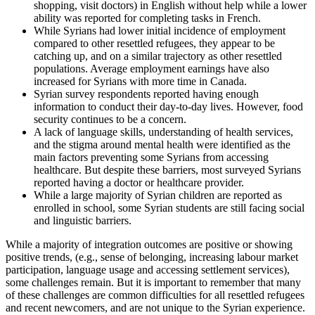
shopping, visit doctors) in English without help while a lower
ability was reported for completing tasks in French.
While Syrians had lower initial incidence of employment
compared to other resettled refugees, they appear to be
catching up, and on a similar trajectory as other resettled
populations. Average employment earnings have also
increased for Syrians with more time in Canada.
Syrian survey respondents reported having enough
information to conduct their day-to-day lives. However, food
security continues to be a concern.
A lack of language skills, understanding of health services,
and the stigma around mental health were identified as the
main factors preventing some Syrians from accessing
healthcare. But despite these barriers, most surveyed Syrians
reported having a doctor or healthcare provider.
While a large majority of Syrian children are reported as
enrolled in school, some Syrian students are still facing social
and linguistic barriers.
While a majority of integration outcomes are positive or showing
positive trends, (e.g., sense of belonging, increasing labour market
participation, language usage and accessing settlement services),
some challenges remain. But it is important to remember that many
of these challenges are common difficulties for all resettled refugees
and recent newcomers, and are not unique to the Syrian experience.