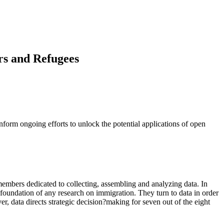
rs and Refugees
nform ongoing efforts to unlock the potential applications of open
f members dedicated to collecting, assembling and analyzing data. In
e foundation of any research on immigration. They turn to data in order
, data directs strategic decision?making for seven out of the eight