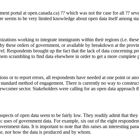
t portal at open.canada.ca) ?? which was not the case for all ?? several
ere seems to be very limited knowledge about open data itself among st
zations working to integrate immigrants within their regions (i.e. these 
d by these orders of government, or available by breakdown at the provin
 level. Respondents brought up the fact that the lack of data concerning 
 them scrambling to find data elsewhere in order to get a more complete p
ations or to report errors, all respondents have needed at one point or a
e standard method of engagement. There is currently no way to construc
newcomer sector. Stakeholders were calling for an open data approach 
l aspects of open data seem to be fairly low. They readily admit that the
 uses of government data. For example, six out of the eight respondents 
nment data. It is important to note that this raises an interesting pa
 use, nor how the data is produced and by whom.