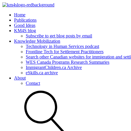
Home
Publications
Good Ideas
KM4S blog
Subscribe to get blog posts by email
Knowledge Mobilization
Technology in Human Services podcast
Frontline Tech for Settlement Practitioners
Search other Canadian websites for immigration and settl
WES Canada Programs Research Summaries
ImmigrantChildren.ca Archive
eSkills.ca archive
About
Contact