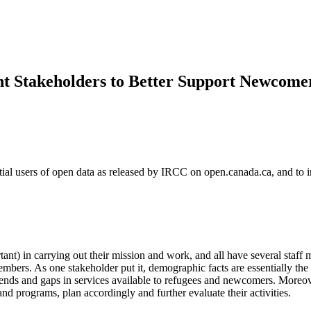
nt Stakeholders to Better Support Newcome
tial users of open data as released by IRCC on open.canada.ca, and to i
rtant) in carrying out their mission and work, and all have several staf
members. As one stakeholder put it, demographic facts are essentially th
rends and gaps in services available to refugees and newcomers. Moreover
nd programs, plan accordingly and further evaluate their activities.