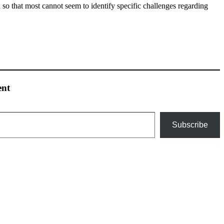
so that most cannot seem to identify specific challenges regarding
ent
Subscribe