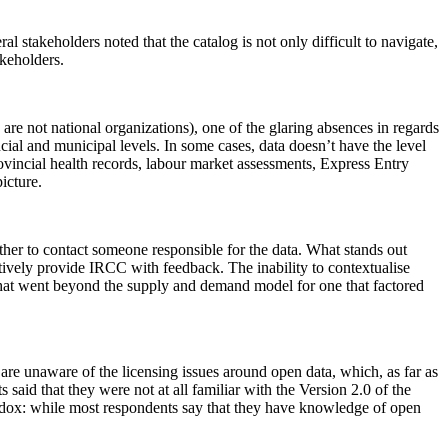
 stakeholders noted that the catalog is not only difficult to navigate,
akeholders.
are not national organizations), one of the glaring absences in regards
cial and municipal levels. In some cases, data doesn’t have the level
provincial health records, labour market assessments, Express Entry
icture.
nother to contact someone responsible for the data. What stands out
tively provide IRCC with feedback. The inability to contextualise
that went beyond the supply and demand model for one that factored
y are unaware of the licensing issues around open data, which, as far as
said that they were not at all familiar with the Version 2.0 of the
radox: while most respondents say that they have knowledge of open