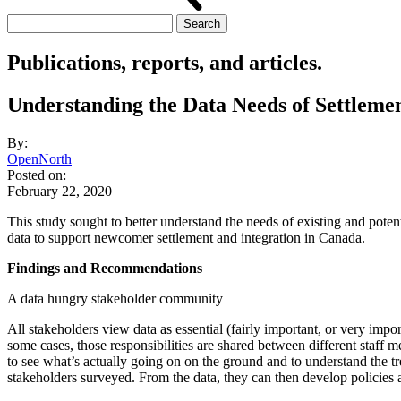
Search
for:
Publications, reports, and articles.
Understanding the Data Needs of Settleme
By:
OpenNorth
Posted on:
February 22, 2020
This study sought to better understand the needs of existing and poten
data to support newcomer settlement and integration in Canada.
Findings and Recommendations
A data hungry stakeholder community
All stakeholders view data as essential (fairly important, or very impo
some cases, those responsibilities are shared between different staff 
to see what’s actually going on on the ground and to understand the t
stakeholders surveyed. From the data, they can then develop policies a