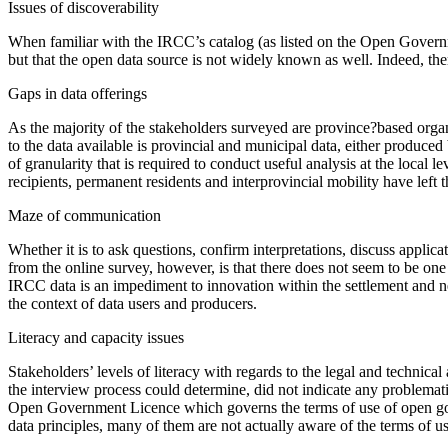
Issues of discoverability
When familiar with the IRCC’s catalog (as listed on the Open Governmen
but that the open data source is not widely known as well. Indeed, th
Gaps in data offerings
As the majority of the stakeholders surveyed are province?based organi
to the data available is provincial and municipal data, either produce
of granularity that is required to conduct useful analysis at the local
recipients, permanent residents and interprovincial mobility have left
Maze of communication
Whether it is to ask questions, confirm interpretations, discuss applic
from the online survey, however, is that there does not seem to be on
IRCC data is an impediment to innovation within the settlement and 
the context of data users and producers.
Literacy and capacity issues
Stakeholders’ levels of literacy with regards to the legal and technica
the interview process could determine, did not indicate any problematic
Open Government Licence which governs the terms of use of open gover
data principles, many of them are not actually aware of the terms of