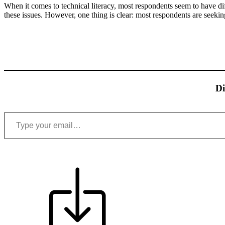
When it comes to technical literacy, most respondents seem to have di
these issues. However, one thing is clear: most respondents are seekin
Di
Type your email…