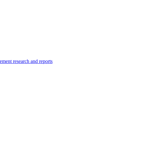
ement research and reports