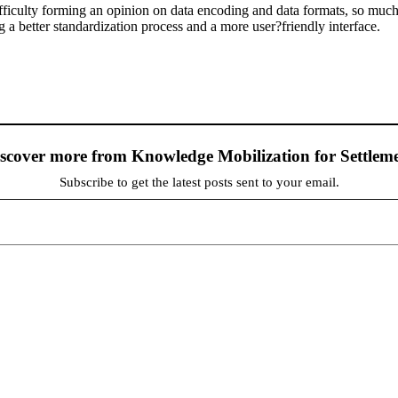
fficulty forming an opinion on data encoding and data formats, so much 
g a better standardization process and a more user?friendly interface.
scover more from Knowledge Mobilization for Settlem
Subscribe to get the latest posts sent to your email.