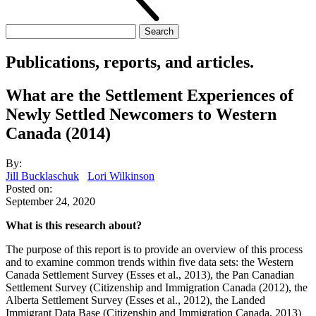
Search
for:
Publications, reports, and articles.
What are the Settlement Experiences of
Newly Settled Newcomers to Western
Canada (2014)
By:
Jill Bucklaschuk
Lori Wilkinson
Posted on:
September 24, 2020
What is this research about?
The purpose of this report is to provide an overview of this process
and to examine common trends within five data sets: the Western
Canada Settlement Survey (Esses et al., 2013), the Pan Canadian
Settlement Survey (Citizenship and Immigration Canada (2012), the
Alberta Settlement Survey (Esses et al., 2012), the Landed
Immigrant Data Base (Citizenship and Immigration Canada, 2013)