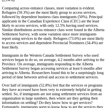
Comparing across entrance classes, more variation is evident.
Refugees (59.3%) are the most likely group to access services,
followed by dependent business class immigrants (50%). Principal
applicants in the Canadian Experience Class (CEC) are the least
likely to access services, with only 12.5% having used services.
Similar distributions across entrance class were found in the Alberta
Settlement Survey, with some variation since more immigrants
report using services in the study. Refugees (73.6%) are most likely
to access services and dependent Provincial Nominees (34.4%) are
least likely.
Immigrants in the Western Canada Settlement Survey who used
services began to do so, on average, 4.2 months after arriving to the
Province. On average, immigrants responding to the Alberta
Settlement Survey began accessing services at least 6 months after
arriving to Alberta. Researchers found this to be a surprisingly long
period of time between arrival and access to settlement services.
Over half of immigrants (52.8%) feel that the services or programs
they have accessed have been very to extremely helpful in getting
settled. So, if immigrants are not using settlement services from an
organization in large numbers, then where are they getting their
information on settling? Do they know how to get services?
Fortunately, immigrants seem to know how to get the services they