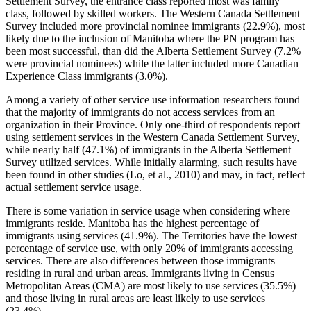
Settlement Survey, the entrance class reported most was family
class, followed by skilled workers. The Western Canada Settlement
Survey included more provincial nominee immigrants (22.9%), most
likely due to the inclusion of Manitoba where the PN program has
been most successful, than did the Alberta Settlement Survey (7.2%
were provincial nominees) while the latter included more Canadian
Experience Class immigrants (3.0%).
Among a variety of other service use information researchers found
that the majority of immigrants do not access services from an
organization in their Province. Only one-third of respondents report
using settlement services in the Western Canada Settlement Survey,
while nearly half (47.1%) of immigrants in the Alberta Settlement
Survey utilized services. While initially alarming, such results have
been found in other studies (Lo, et al., 2010) and may, in fact, reflect
actual settlement service usage.
There is some variation in service usage when considering where
immigrants reside. Manitoba has the highest percentage of
immigrants using services (41.9%). The Territories have the lowest
percentage of service use, with only 20% of immigrants accessing
services. There are also differences between those immigrants
residing in rural and urban areas. Immigrants living in Census
Metropolitan Areas (CMA) are most likely to use services (35.5%)
and those living in rural areas are least likely to use services
(23.4%).