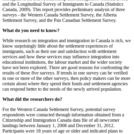
and the Longitudinal Survey of Immigrants to Canada (Statistics
Canada, 2009). This report provides preliminary analysis of three
surveys - the Western Canada Settlement Survey, the Alberta
Settlement Survey, and the Pan Canadian Settlement Survey.
What do you need to know?
While research on integration and immigration in Canada is rich, we
know surprisingly little about the settlement experiences of
immigrants, such as their use and satisfaction with settlement
services and how these services may influence integration into
educational institutions, the labour market and the wider society
have not been explored. There are good reasons for confronting the
results of these five surveys. If trends in one survey can be verified
in one or more of the other surveys, then policy makers can be more
certain about where they spend their funds and settlement agencies
can respond better to the needs of the newly arrived population.
What did the researchers do?
For the Western Canada Settlement Survey, potential survey
respondents were contacted through information obtained from a
Citizenship and Immigration Canada data file of all newcomer
landings between January 1, 2008 and December 31, 2012.
Participants were 18 years of age or older and indicated plans to