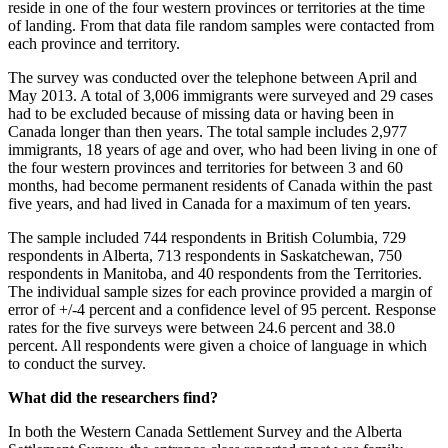
reside in one of the four western provinces or territories at the time
of landing. From that data file random samples were contacted from
each province and territory.
The survey was conducted over the telephone between April and
May 2013. A total of 3,006 immigrants were surveyed and 29 cases
had to be excluded because of missing data or having been in
Canada longer than then years. The total sample includes 2,977
immigrants, 18 years of age and over, who had been living in one of
the four western provinces and territories for between 3 and 60
months, had become permanent residents of Canada within the past
five years, and had lived in Canada for a maximum of ten years.
The sample included 744 respondents in British Columbia, 729
respondents in Alberta, 713 respondents in Saskatchewan, 750
respondents in Manitoba, and 40 respondents from the Territories.
The individual sample sizes for each province provided a margin of
error of +/-4 percent and a confidence level of 95 percent. Response
rates for the five surveys were between 24.6 percent and 38.0
percent. All respondents were given a choice of language in which
to conduct the survey.
What did the researchers find?
In both the Western Canada Settlement Survey and the Alberta