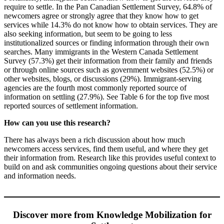
require to settle. In the Pan Canadian Settlement Survey, 64.8% of
newcomers agree or strongly agree that they know how to get
services while 14.3% do not know how to obtain services. They are
also seeking information, but seem to be going to less
institutionalized sources or finding information through their own
searches. Many immigrants in the Western Canada Settlement
Survey (57.3%) get their information from their family and friends
or through online sources such as government websites (52.5%) or
other websites, blogs, or discussions (29%). Immigrant-serving
agencies are the fourth most commonly reported source of
information on settling (27.9%). See Table 6 for the top five most
reported sources of settlement information.
How can you use this research?
There has always been a rich discussion about how much
newcomers access services, find them useful, and where they get
their information from. Research like this provides useful context to
build on and ask communities ongoing questions about their service
and information needs.
Discover more from Knowledge Mobilization for