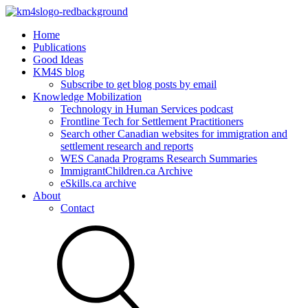
Home
Publications
Good Ideas
KM4S blog
Subscribe to get blog posts by email
Knowledge Mobilization
Technology in Human Services podcast
Frontline Tech for Settlement Practitioners
Search other Canadian websites for immigration and
settlement research and reports
WES Canada Programs Research Summaries
ImmigrantChildren.ca Archive
eSkills.ca archive
About
Contact