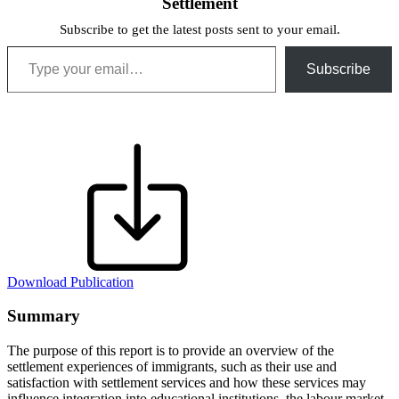
Settlement
Subscribe to get the latest posts sent to your email.
Type your email…
Subscribe
Download Publication
Summary
The purpose of this report is to provide an overview of the
settlement experiences of immigrants, such as their use and
satisfaction with settlement services and how these services may
influence integration into educational institutions, the labour market