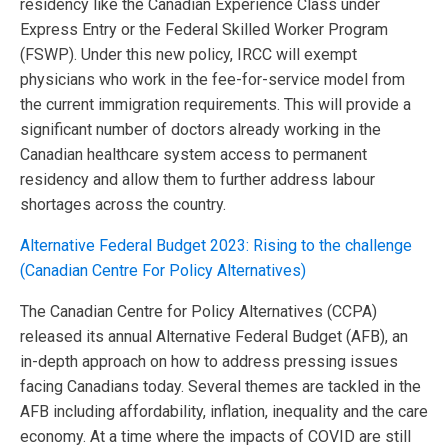
residency like the Canadian Experience Class under
Express Entry or the Federal Skilled Worker Program
(FSWP). Under this new policy, IRCC will exempt
physicians who work in the fee-for-service model from
the current immigration requirements. This will provide a
significant number of doctors already working in the
Canadian healthcare system access to permanent
residency and allow them to further address labour
shortages across the country.
Alternative Federal Budget 2023: Rising to the challenge
(Canadian Centre For Policy Alternatives)
The Canadian Centre for Policy Alternatives (CCPA)
released its annual Alternative Federal Budget (AFB), an
in-depth approach on how to address pressing issues
facing Canadians today. Several themes are tackled in the
AFB including affordability, inflation, inequality and the care
economy. At a time where the impacts of COVID are still