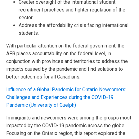
Greater oversight of the international student
recruitment practices and tighter regulation of the
sector.
Address the affordability crisis facing international
students.
With particular attention on the federal government, the
AFB places accountability on the federal level, in
conjunction with provinces and territories to address the
impacts caused by the pandemic and find solutions to
better outcomes for all Canadians.
Influence of a Global Pandemic for Ontario Newcomers:
Challenges and Experiences during the COVID-19
Pandemic (University of Guelph)
Immigrants and newcomers were among the groups most
impacted by the COVID-19 pandemic across the globe.
Focusing on the Ontario region, this report explored the