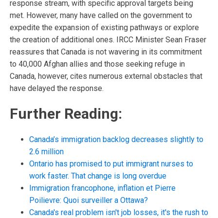
response stream, with specific approval targets being
met. However, many have called on the government to
expedite the expansion of existing pathways or explore
the creation of additional ones. IRCC Minister Sean Fraser
reassures that Canada is not wavering in its commitment
to 40,000 Afghan allies and those seeking refuge in
Canada, however, cites numerous external obstacles that
have delayed the response.
Further Reading:
Canada’s immigration backlog decreases slightly to
2.6 million
Ontario has promised to put immigrant nurses to
work faster. That change is long overdue
Immigration francophone, inflation et Pierre
Poilievre: Quoi surveiller a Ottawa?
Canada's real problem isn't job losses, it's the rush to