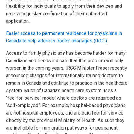
flexibility for individuals to apply from their devices and
receive a quicker confirmation of their submitted
application.
Easier access to permanent residence for physicians in
Canada to help address doctor shortages (IRCC)
Access to family physicians has become harder for many
Canadians and trends indicate that this problem will only
worsen in the coming years. IRCC Minister Fraser recently
announced changes for internationally trained doctors to
remain in Canada and continue to practice in the healthcare
system. Much of Canada’s health care system uses a
“fee-for-service" model where doctors are regarded as
“self-employed”. For example, hospital-based physicians
are not hospital employees, and are paid fee-for service
directly by the provincial Ministry of Health. As such they
are ineligible for immigration pathways for permanent