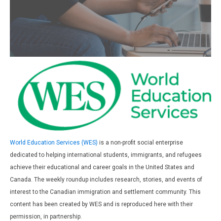
World Education Services (WES)
is a non-profit social enterprise
dedicated to helping international students, immigrants, and refugees
achieve their educational and career goals in the United States and
Canada. The weekly roundup includes research, stories, and events of
interest to the Canadian immigration and settlement community. This
content has been created by WES and is reproduced here with their
permission, in partnership.