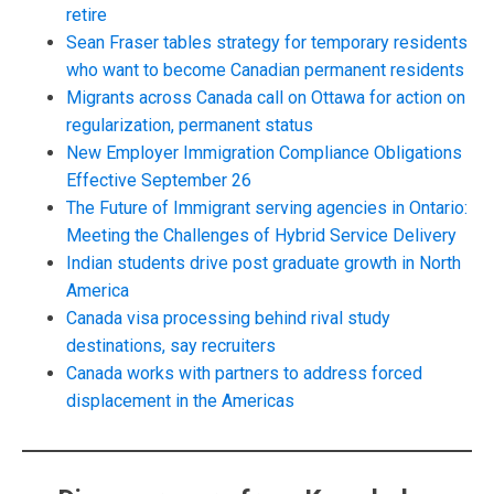
retire
Sean Fraser tables strategy for temporary residents
who want to become Canadian permanent residents
Migrants across Canada call on Ottawa for action on
regularization, permanent status
New Employer Immigration Compliance Obligations
Effective September 26
The Future of Immigrant serving agencies in Ontario:
Meeting the Challenges of Hybrid Service Delivery
Indian students drive post graduate growth in North
America
Canada visa processing behind rival study
destinations, say recruiters
Canada works with partners to address forced
displacement in the Americas