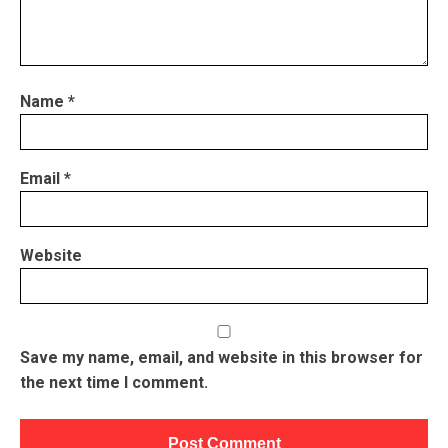
Name
*
Email
*
Website
Save my name, email, and website in this browser for
the next time I comment.