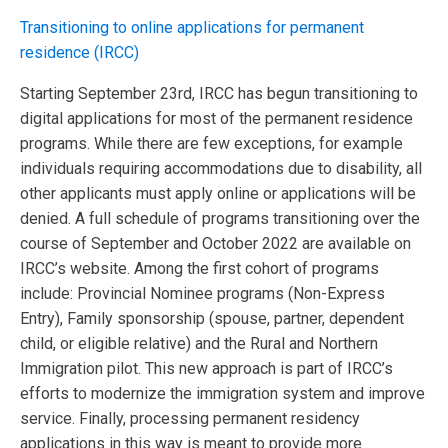
Transitioning to online applications for permanent
residence (IRCC)
Starting September 23rd, IRCC has begun transitioning to
digital applications for most of the permanent residence
programs. While there are few exceptions, for example
individuals requiring accommodations due to disability, all
other applicants must apply online or applications will be
denied. A full schedule of programs transitioning over the
course of September and October 2022 are available on
IRCC’s website. Among the first cohort of programs
include: Provincial Nominee programs (Non-Express
Entry), Family sponsorship (spouse, partner, dependent
child, or eligible relative) and the Rural and Northern
Immigration pilot. This new approach is part of IRCC’s
efforts to modernize the immigration system and improve
service. Finally, processing permanent residency
applications in this way is meant to provide more