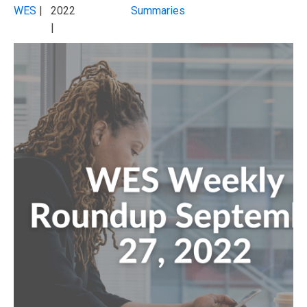
WES
|
2022
Summaries
|