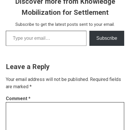
Discover more from Knowledge
Mobilization for Settlement
Subscribe to get the latest posts sent to your email.
Type your email…
Subscribe
Leave a Reply
Your email address will not be published.
Required fields
are marked
*
Comment
*