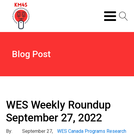
Blog Post
WES Weekly Roundup
September 27, 2022
By:
September 27,
WES Canada Programs Research