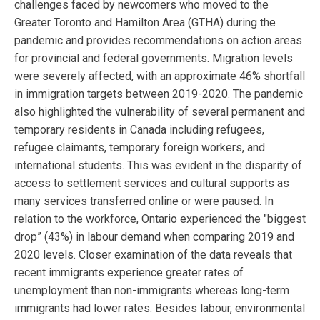
challenges faced by newcomers who moved to the
Greater Toronto and Hamilton Area (GTHA) during the
pandemic and provides recommendations on action areas
for provincial and federal governments. Migration levels
were severely affected, with an approximate 46% shortfall
in immigration targets between 2019-2020. The pandemic
also highlighted the vulnerability of several permanent and
temporary residents in Canada including refugees,
refugee claimants, temporary foreign workers, and
international students. This was evident in the disparity of
access to settlement services and cultural supports as
many services transferred online or were paused. In
relation to the workforce, Ontario experienced the "biggest
drop” (43%) in labour demand when comparing 2019 and
2020 levels. Closer examination of the data reveals that
recent immigrants experience greater rates of
unemployment than non-immigrants whereas long-term
immigrants had lower rates. Besides labour, environmental