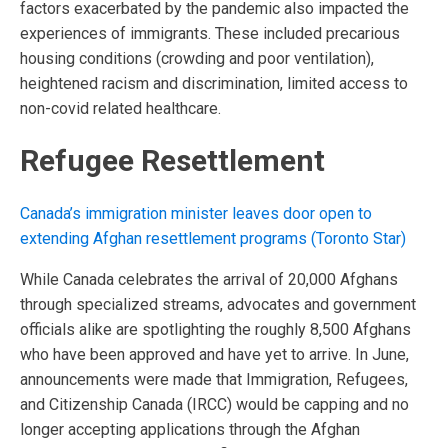
factors exacerbated by the pandemic also impacted the
experiences of immigrants. These included precarious
housing conditions (crowding and poor ventilation),
heightened racism and discrimination, limited access to
non-covid related healthcare.
Refugee Resettlement
Canada’s immigration minister leaves door open to
extending Afghan resettlement programs (Toronto Star)
While Canada celebrates the arrival of 20,000 Afghans
through specialized streams, advocates and government
officials alike are spotlighting the roughly 8,500 Afghans
who have been approved and have yet to arrive. In June,
announcements were made that Immigration, Refugees,
and Citizenship Canada (IRCC) would be capping and no
longer accepting applications through the Afghan