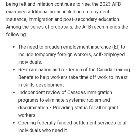
being felt and inflation continues to rise, the 2023 AFB
examines additional areas including employment
insurance, immigration and post-secondary education.
Among the series of proposals, the AFB recommends the
following:
The need to broaden employment insurance (EI) to
include temporary foreign workers, self-employed
individuals.
Re-examination and re-design of the Canada Training
Benefit to help workers take time off work to invest
in skills development.
Independent review of Canada’s immigration
programs to eliminate systemic racism and
discrimination. • Providing status for all migrant
workers.
Opening federally funded settlement services to all
individuals who need it.