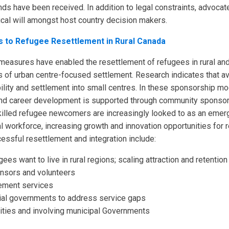
ds have been received. In addition to legal constraints, advocat
tical will amongst host country decision makers.
s to Refugee Resettlement in Rural Canada
 measures have enabled the resettlement of refugees in rural a
s of urban centre-focused settlement. Research indicates that a
lity and settlement into small centres. In these sponsorship mod
 and career development is supported through community sponsors
 Skilled refugee newcomers are increasingly looked to as an emerg
cal workforce, increasing growth and innovation opportunities for 
ssful resettlement and integration include:
s want to live in rural regions; scaling attraction and retention
onsors and volunteers
ement services
orial governments to address service gaps
ies and involving municipal Governments