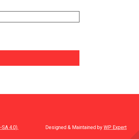
-SA 4.0).
Designed & Maintained by
WP Expert