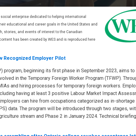
t social enterprise dedicated to helping international
eir educational and career goals in the United States and
 stories, and events of interest to the Canadian
content has been created by WES and is reproduced here
w Recognized Employer Pilot
 program, beginning its first phase in September 2023, aims to 
volved in the Temporary Foreign Worker Program (TFWP). Throu
LMIAs and hiring processes for temporary foreign workers. Empl
including having at least 3 positive Labour Market Impact Asses
mployers can hire from occupations categorized as in-shortage
S) data. The program will be introduced through two stages, wi
riculture stream and Phase 2 in January 2024. Technical briefin