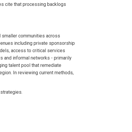
es cite that processing backlogs
nd smaller communities across
venues including private sponsorship
els, access to critical services
 and informal networks - primarily
ing talent pool that remediate
region. In reviewing current methods,
 strategies.