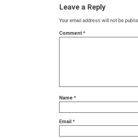
Leave a Reply
Your email address will not be publi
Comment
*
Name
*
Email
*