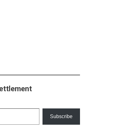
ettlement
Subscribe