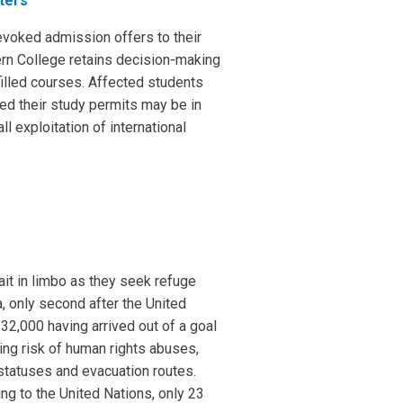
ters
revoked admission offers to their
ern College retains decision-making
filled courses. Affected students
ned their study permits may be in
ll exploitation of international
ait in limbo as they seek refuge
, only second after the United
32,000 having arrived out of a goal
ing risk of human rights abuses,
statuses and evacuation routes.
ing to the United Nations, only 23