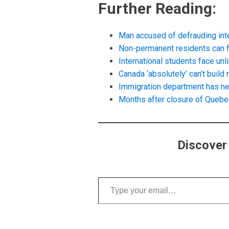
Further Reading:
Man accused of defrauding inte
Non-permanent residents can fi
International students face unl
Canada ‘absolutely’ can’t buil
Immigration department has ne
Months after closure of Quebe
Discover
Type your email…