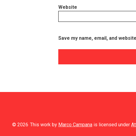
Website
Save my name, email, and website 
© 2026
This work by
Marco Campana
is licensed under
At