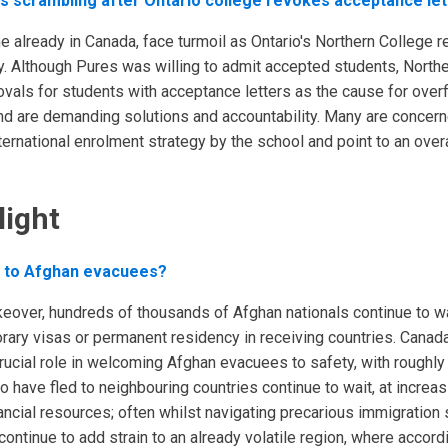
ts scrambling after Ontario college revokes acceptance let
e already in Canada, face turmoil as Ontario's Northern College 
gy. Although Pures was willing to admit accepted students, North
ovals for students with acceptance letters as the cause for over
 and are demanding solutions and accountability. Many are concer
nternational enrolment strategy by the school and point to an overa
light
d to Afghan evacuees?
akeover, hundreds of thousands of Afghan nationals continue to w
ary visas or permanent residency in receiving countries. Canada
rucial role in welcoming Afghan evacuees to safety, with roughly 
 have fled to neighbouring countries continue to wait, at increas
ncial resources; often whilst navigating precarious immigration 
 continue to add strain to an already volatile region, where accord