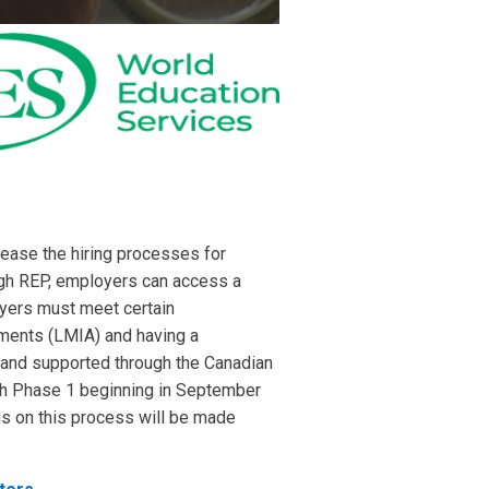
ease the hiring processes for
gh REP, employers can access a
oyers must meet certain
sments (LMIA) and having a
 and supported through the Canadian
th Phase 1 beginning in September
gs on this process will be made