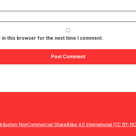
in this browser for the next time I comment.
tribution-NonCommercial-ShareAlike 4.0 International (CC BY-NC