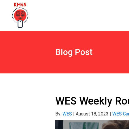
Blog Post
WES Weekly Rou
By:
WES
|
August 18, 2023
|
WES Can