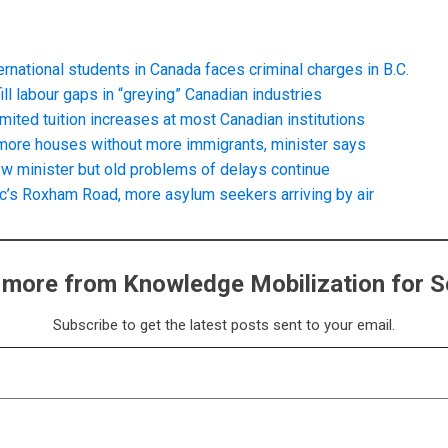
rnational students in Canada faces criminal charges in B.C.
ll labour gaps in “greying” Canadian industries
imited tuition increases at most Canadian institutions
d more houses without more immigrants, minister says
w minister but old problems of delays continue
c’s Roxham Road, more asylum seekers arriving by air
 more from Knowledge Mobilization for S
Subscribe to get the latest posts sent to your email.