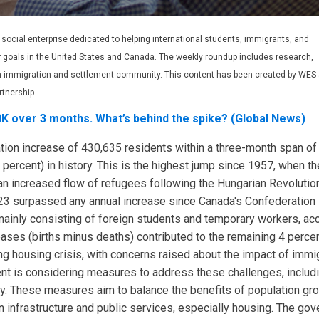
t social enterprise dedicated to helping international students, immigrants, and
r goals in the United States and Canada. The weekly roundup includes research,
ian immigration and settlement community. This content has been created by WES
rtnership.
K over 3 months. What’s behind the spike? (Global News)
ation increase of 430,635 residents within a three-month span o
 percent) in history. This is the highest jump since 1957, when t
n increased flow of refugees following the Hungarian Revolution
023 surpassed any annual increase since Canada's Confederation i
mainly consisting of foreign students and temporary workers, acc
reases (births minus deaths) contributed to the remaining 4 perce
ng housing crisis, with concerns raised about the impact of immi
ent is considering measures to address these challenges, includ
y. These measures aim to balance the benefits of population grow
n on infrastructure and public services, especially housing. The g