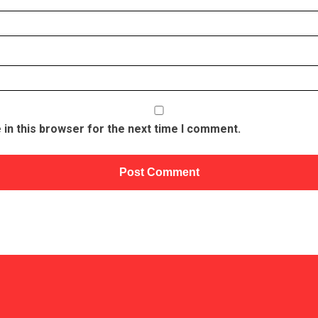
in this browser for the next time I comment.