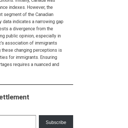
ditions. Initially, Canada was
tance indexes. However, the
ant segment of the Canadian
y data indicates a narrowing gap
ests a divergence from the
g public opinion, especially in
lic's association of immigrants
 these changing perceptions is
ties for immigrants. Ensuring
rtages requires a nuanced and
ettlement
Subscribe