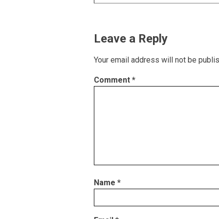
Leave a Reply
Your email address will not be publi
Comment
*
Name
*