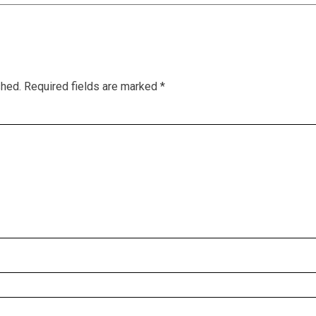
shed.
Required fields are marked
*