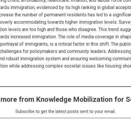
 crisis, affordability, healthcare, inflation, and labour force con
ards immigration, evidenced by its high ranking in global accep
ncrease the number of permanent residents has led to a signific
s overly accommodating towards higher immigration levels. Surve
on levels are too high and those who disagree. This trend sugg
wards increased immigration. The role of media coverage in shapin
portrayal of immigrants, is a critical factor in this shift. The pub
challenges for policymakers and community leaders. Addressing
ed and robust immigration system and ensuring welcoming communi
ation while addressing complex societal issues like housing sho
 more from Knowledge Mobilization for S
Subscribe to get the latest posts sent to your email.