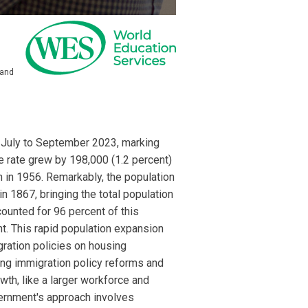
 and
f July to September 2023, marking
he rate grew by 198,000 (1.2 percent)
 in 1956. Remarkably, the population
n 1867, bringing the total population
ounted for 96 percent of this
nt. This rapid population expansion
gration policies on housing
ing immigration policy reforms and
th, like a larger workforce and
overnment's approach involves