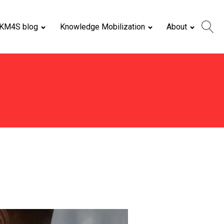
KM4S blog
Knowledge Mobilization
About