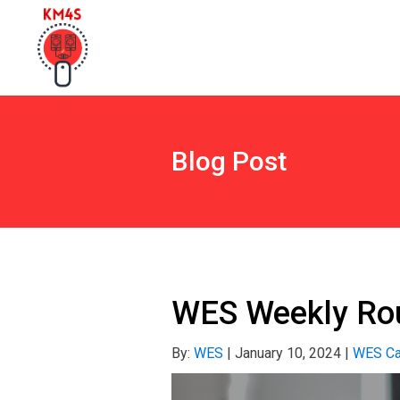
Blog Post
WES Weekly Rou
By:
WES
|
January 10, 2024
|
WES Ca