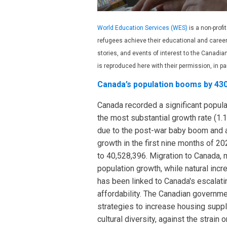
World Education Services (WES)
is a non-profi
refugees achieve their educational and caree
stories, and events of interest to the Canad
is reproduced here with their permission, in pa
Canada’s population booms by 430
Canada recorded a significant popul
the most substantial growth rate (1.1
due to the post-war baby boom and a
growth in the first nine months of 2
to 40,528,396. Migration to Canada, 
population growth, while natural inc
has been linked to Canada's escalati
affordability. The Canadian governm
strategies to increase housing suppl
cultural diversity, against the strai