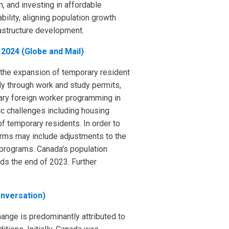
, and investing in affordable
ility, aligning population growth
rastructure development.
 2024 (Globe and Mail)
 the expansion of temporary resident
ly through work and study permits,
rary foreign worker programming in
ic challenges including housing
f temporary residents. In order to
eforms may include adjustments to the
 programs. Canada's population
rds the end of 2023. Further
onversation)
hange is predominantly attributed to