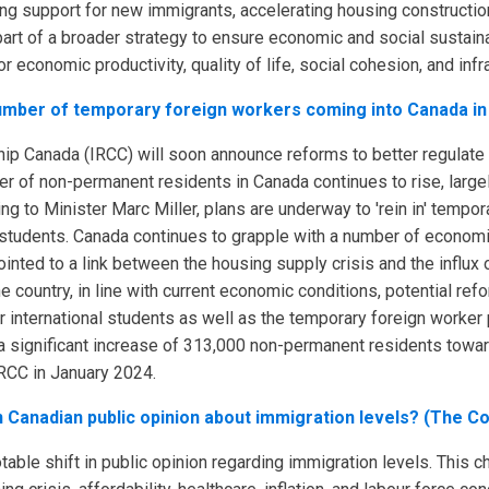
ing support for new immigrants, accelerating housing construction
art of a broader strategy to ensure economic and social sustainab
r economic productivity, quality of life, social cohesion, and inf
 number of temporary foreign workers coming into Canada in
hip Canada (IRCC) will soon announce reforms to better regulate
r of non-permanent residents in Canada continues to rise, large
 to Minister Marc Miller, plans are underway to 'rein in' tempo
l students. Canada continues to grapple with a number of econom
ted to a link between the housing supply crisis and the influx o
he country, in line with current economic conditions, potential r
 international students as well as the temporary foreign worker
th a significant increase of 313,000 non-permanent residents towa
CC in January 2024.
in Canadian public opinion about immigration levels? (The C
able shift in public opinion regarding immigration levels. This c