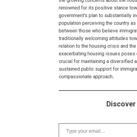
the growing concerns about the housing
renowned for its positive stance tow
government's plan to substantially i
population perceiving the country a
between those who believe immigrati
traditionally welcoming attitudes to
relation to the housing crisis and the 
exacerbating housing issues poses 
crucial for maintaining a diversifi
sustained public support for immigr
compassionate approach
.
Discover
Type your email…