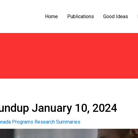
Home
Publications
Good Ideas
ndup January 10, 2024
nada Programs Research Summaries