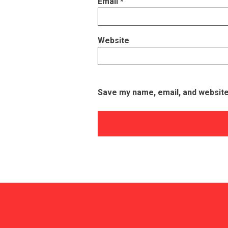
Email
*
Website
Save my name, email, and website 