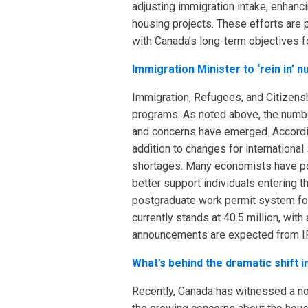
adjusting immigration intake, enhanc
housing projects. These efforts are p
with Canada’s long-term objectives fo
Immigration Minister to ‘rein in’
Immigration, Refugees, and Citizens
programs. As noted above, the numbe
and concerns have emerged. According
addition to changes for internationa
shortages. Many economists have poin
better support individuals entering t
postgraduate work permit system for
currently stands at 40.5 million, wi
announcements are expected from IR
What’s behind the dramatic shift 
Recently, Canada has witnessed a not