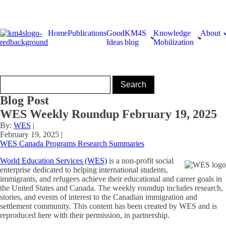
Home
Publications
Good
KM4S
Knowledge
About
Ideas
blog
Mobilization
Blog Post
WES Weekly Roundup February 19, 2025
By:
WES
|
February 19, 2025
|
WES Canada Programs Research Summaries
World Education Services (WES)
is a non-profit social
enterprise dedicated to helping international students,
immigrants, and refugees achieve their educational and career goals in
the United States and Canada. The weekly roundup includes research,
stories, and events of interest to the Canadian immigration and
settlement community. This content has been created by WES and is
reproduced here with their permission, in partnership.