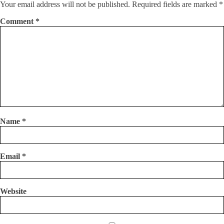
Your email address will not be published.
Required fields are marked
*
Comment
*
Name
*
Email
*
Website