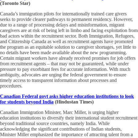
(Toronto Star)
Canada’s immigration pilots for internationally trained care givers
seeks to provide clearer pathways to permanent residency. However,
due to a range of processing delays and misinformation, migrant
caregivers are at risk of being left in limbo and facing exploitation from
bad actors within the recruitment sector. Both Immigration, Refugees,
and Citizenship Canada as well as recruitment agents have promoted
the program as an equitable solution to caregiver shortages, yet little to
no details have been made available about the new programming.
Certain migrant workers have already received promises for job offers
from recruitment agents – that may not be guaranteed, while under
pressure to pay exorbitant fees for accurate information. With much
ambiguity, advocates are urging the federal government to ensure
timely access to transparent information about processes and
procedures.
Canadian Federal govt asks higher education institutions to look
for students beyond India
(Hindustan Times)
Canadian Immigration Minister, Marc Miller, is urging higher
education institutions to diversify their international student recruitment
beyond traditional source countries, namely India. While
acknowledging the significant contributions of Indian students,
Minister Miller emphasized the importance of attracting talent from a