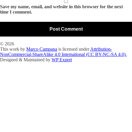
Save my name, email, and website in this browser for the next
time I comment.
© 2026
This work by
Marco Campana
is licensed under
Attribution-
NonCommercial-ShareAlike 4.0 International (CC BY-NC-SA 4.0).
Designed & Maintained by
WP Expert