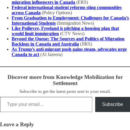
migration influencers in Canada
(ERS)
Federal international student reforms sting communities
across Canada
(Policy Options)
From Graduation to Employment: Challenges for Canada’s
International Students
(Immigration News)
Like Poilievre, Freeland is pitching a housing plan that
would limit immigration
(CTV News)
Beyond the Queue: The Sources and Politics of Migration
Backlogs in Canada and Australia
(JIRS)
As Trump’s anti-migrant push gains steam, advocates urge
Canada to act
(Al Jazeera)
Discover more from Knowledge Mobilization for
Settlement
Subscribe to get the latest posts sent to your email.
Type your email…
Subscribe
Leave a Reply