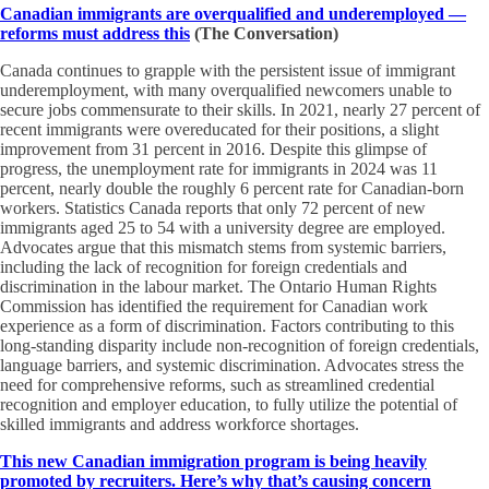
Canadian immigrants are overqualified and underemployed —
reforms must address this
(The Conversation)
Canada continues to grapple with the persistent issue of immigrant
underemployment, with many overqualified newcomers unable to
secure jobs commensurate to their skills. In 2021, nearly 27 percent of
recent immigrants were overeducated for their positions, a slight
improvement from 31 percent in 2016. Despite this glimpse of
progress, the unemployment rate for immigrants in 2024 was 11
percent, nearly double the roughly 6 percent rate for Canadian-born
workers. Statistics Canada reports that only 72 percent of new
immigrants aged 25 to 54 with a university degree are employed.
Advocates argue that this mismatch stems from systemic barriers,
including the lack of recognition for foreign credentials and
discrimination in the labour market. The Ontario Human Rights
Commission has identified the requirement for Canadian work
experience as a form of discrimination. Factors contributing to this
long-standing disparity include non-recognition of foreign credentials,
language barriers, and systemic discrimination. Advocates stress the
need for comprehensive reforms, such as streamlined credential
recognition and employer education, to fully utilize the potential of
skilled immigrants and address workforce shortages.
This new Canadian immigration program is being heavily
promoted by recruiters. Here’s why that’s causing concern