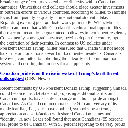
broader range of countries to enhance diversity within Canadian
campuses. Universities and colleges should place greater investments
in outreach efforts to various countries, according to Miller, to shift the
focus from quantity to quality in international student intake.
Regarding expiring post-graduate work permits (PGWPs), Minister
Miller cautioned that while Canada offers educational opportunities,
these are not meant to be guaranteed pathways to permanent residency.
Consequently, some graduates may need to depart the country upon
the expiration of their permits. In contrast to US policies under
President Donald Trump, Miller reassured that Canada will not adopt
harsh rhetoric or actions toward undocumented residents. Canada is,
however, committed to upholding the integrity of the immigration
system and ensuring due process for all applicants.
Canadian pride is on the rise in wake of Trump's tariff threat,
polls suggest
(CBC News)
Recent comments by US President Donald Trump, suggesting Canada
could become the 51st state and proposing additional tariffs on
Canadian imports, have sparked a surge in national pride amongst
Canadians. As Canada commemorates the 60th anniversary of its
maple leaf flag, flag sales have doubled, symbolizing a strong
appreciation and satisfaction with shared Canadian values and
“identity”. A new Leger poll found that most Canadians (85 percent)
feel proud to be Canadian, with 58 percent reporting to be very proud