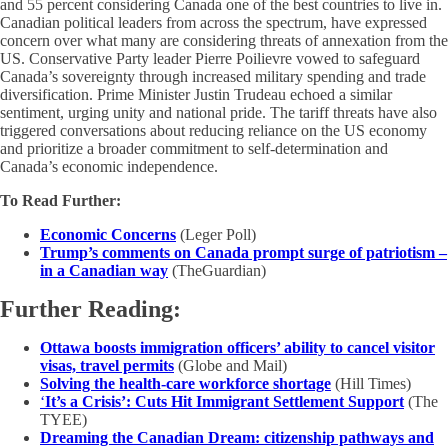
and 55 percent considering Canada one of the best countries to live in.
Canadian political leaders from across the spectrum, have expressed
concern over what many are considering threats of annexation from the
US. Conservative Party leader Pierre Poilievre vowed to safeguard
Canada’s sovereignty through increased military spending and trade
diversification. Prime Minister Justin Trudeau echoed a similar
sentiment, urging unity and national pride. The tariff threats have also
triggered conversations about reducing reliance on the US economy
and prioritize a broader commitment to self-determination and
Canada’s economic independence.
To Read Further:
Economic Concerns
(Leger Poll)
Trump’s comments on Canada prompt surge of patriotism –
in a Canadian way
(TheGuardian)
Further Reading:
Ottawa boosts immigration officers’ ability to cancel visitor
visas, travel permits
(Globe and Mail)
Solving the health-care workforce shortage
(Hill Times)
‘
It’s a Crisis’: Cuts Hit Immigrant Settlement Support
(The
TYEE)
Dreaming the Canadian Dream: citizenship pathways and