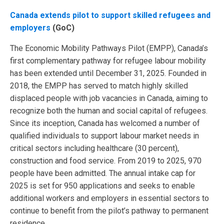
Canada extends pilot to support skilled refugees and
employers
(GoC)
The Economic Mobility Pathways Pilot (EMPP), Canada’s
first complementary pathway for refugee labour mobility
has been extended until December 31, 2025. Founded in
2018, the EMPP has served to match highly skilled
displaced people with job vacancies in Canada, aiming to
recognize both the human and social capital of refugees.
Since its inception, Canada has welcomed a number of
qualified individuals to support labour market needs in
critical sectors including healthcare (30 percent),
construction and food service. From 2019 to 2025, 970
people have been admitted. The annual intake cap for
2025 is set for 950 applications and seeks to enable
additional workers and employers in essential sectors to
continue to benefit from the pilot’s pathway to permanent
residence.