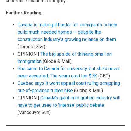
undermine academic integrity.
Further Reading:
Canada is making it harder for immigrants to help
build much-needed homes — despite the
construction industry’s growing reliance on them
(Toronto Star)
OPINION |
The big upside of thinking small on
immigration
(Globe & Mail)
She came to Canada for university, but she’d never
been accepted. The scam cost her $7K
(CBC)
Quebec says it won’t appeal court ruling scrapping
out-of-province tuition hike
(Globe & Mail)
OPINION |
Canada’s giant immigration industry will
have to get used to 'intense' public debate
(Vancouver Sun)