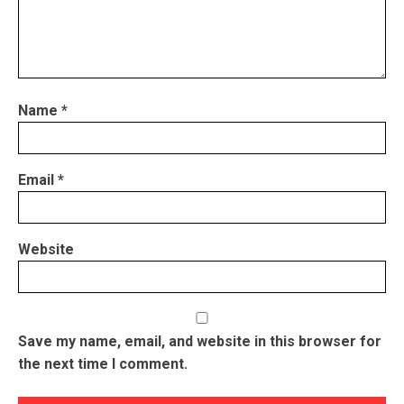
Name
*
Email
*
Website
Save my name, email, and website in this browser for
the next time I comment.