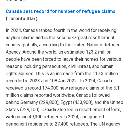
Canada sets record for number of refugee claims
(Toronto Star)
In 2024, Canada ranked fourth in the world for receiving
asylum claims and is the second-largest resettlement
country globally, according to the United Nations Refugee
Agency. Around the world, an estimated 123.2 million
people have been forced to leave their homes for various
reasons including persecution, civil unrest, and human
rights abuses. This is an increase from the 117.3 million
recorded in 2023 and 108.4 in 2022. In 2024, Canada
received a record 174,000 new refugee claims of the 3.1
million claims reported worldwide. Canada followed
behind Germany (229,800), Egypt (433,900), and the United
States (729,100). Canada also led in resettlement efforts,
welcoming 49,300 refugees in 2024, and granted
permanent residence to 27,400 refugees. The UN agency