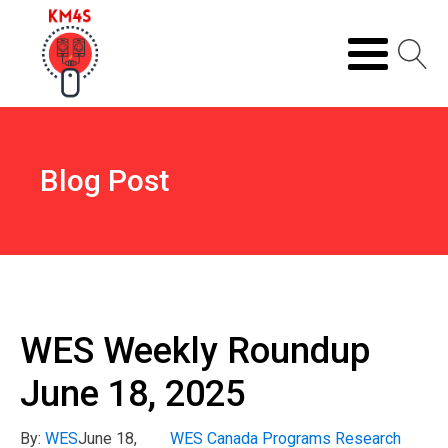
Blog Post
WES Weekly Roundup
June 18, 2025
By:
WES
June 18,
WES Canada Programs Research