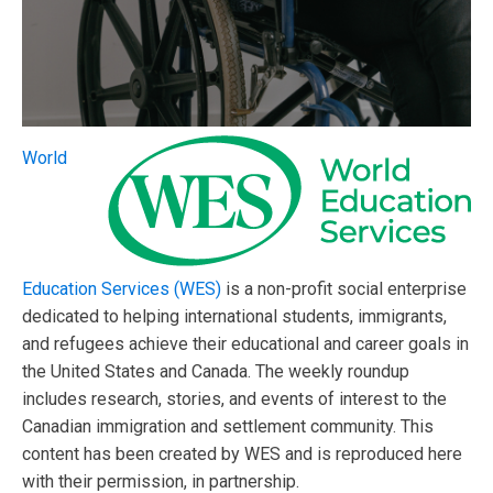
World
Education Services (WES)
is a non-profit social enterprise
dedicated to helping international students, immigrants,
and refugees achieve their educational and career goals in
the United States and Canada. The weekly roundup
includes research, stories, and events of interest to the
Canadian immigration and settlement community. This
content has been created by WES and is reproduced here
with their permission, in partnership.