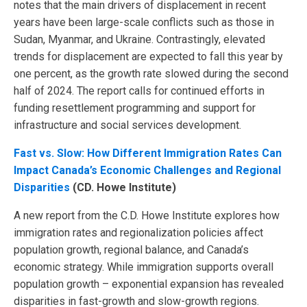
notes that the main drivers of displacement in recent
years have been large-scale conflicts such as those in
Sudan, Myanmar, and Ukraine. Contrastingly, elevated
trends for displacement are expected to fall this year by
one percent, as the growth rate slowed during the second
half of 2024. The report calls for continued efforts in
funding resettlement programming and support for
infrastructure and social services development.
Fast vs. Slow: How Different Immigration Rates Can
Impact Canada’s Economic Challenges and Regional
Disparities
(CD. Howe Institute)
A new report from the C.D. Howe Institute explores how
immigration rates and regionalization policies affect
population growth, regional balance, and Canada’s
economic strategy. While immigration supports overall
population growth – exponential expansion has revealed
disparities in fast-growth and slow-growth regions.