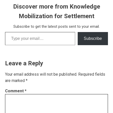
Discover more from Knowledge
Mobilization for Settlement
Subscribe to get the latest posts sent to your email.
Type your email…
Subscribe
Leave a Reply
Your email address will not be published.
Required fields
are marked
*
Comment
*