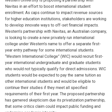
Western University is proposing a partnership with
Navitas in an effort to boost international student
enrollment. As caps continue to impact revenue sources
for higher education institutions, stakeholders are working
to develop innovate ways to off-set financial impacts.
Western’s partnership with Navitas, an Australian company,
is looking to create a new privately run international
college under Western’s name to offer a separate first-
year entry pathway for some international students.
“Western International College” (WIC) would recruit first-
year international undergraduate and graduate students
who would not typically qualify for direct admissions. WIC
students would be expected to pay the same tuition as
other international students and would be eligible to
continue their studies if they meet all specified
requirements of their first year. The proposed partnership
has garnered skepticism due its privatization partnership,
that some critics claim could impact public funding and