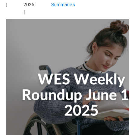
|
2025
Summaries
|