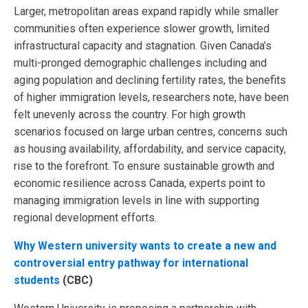
Larger, metropolitan areas expand rapidly while smaller
communities often experience slower growth, limited
infrastructural capacity and stagnation. Given Canada’s
multi-pronged demographic challenges including and
aging population and declining fertility rates, the benefits
of higher immigration levels, researchers note, have been
felt unevenly across the country. For high growth
scenarios focused on large urban centres, concerns such
as housing availability, affordability, and service capacity,
rise to the forefront. To ensure sustainable growth and
economic resilience across Canada, experts point to
managing immigration levels in line with supporting
regional development efforts.
Why Western university wants to create a new and
controversial entry pathway for international
students
(CBC)