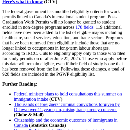
Here’s what to know
(CTV)
The federal government has modified eligibility criteria for work
permits linked to Canada’s international student program. Post-
Graduation Work Permits will no longer be granted to student
enrolled in non-degree programs across
178 fields
. 119 additional
fields have now been added to the list of eligible majors including
health care, social services, education, and trade sectors. Programs
that have been removed from eligibility include those that are no
longer linked to occupations in long-term labour shortages,
according to IRCC. Cuts to eligibility apply only to those who filed
for study permits on or after June 25, 2025. Those who apply before
this date will remain eligible, even if their field of study is one that
has been removed from the list. Following these changes, a total of
920 fields are included in the PGWP eligibility list.
Further Reading:
Federal minister plans to hold consultations this summer on
immigration intake
(CTV)
Thousands of foreigners’ criminal convictions forgiven by
Ottawa over 11-year span, raising transparency concerns
(Globe & Mail)
Citizenship and the economic outcomes of immigrants in
Canada
(Statistics Canada)