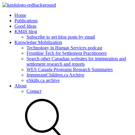
Home
Publications
Good Ideas
KM4S blog
Subscribe to get blog posts by email
Knowledge Mobilization
Technology in Human Services podcast
Frontline Tech for Settlement Practitioners
Search other Canadian websites for immigration and
settlement research and reports
WES Canada Programs Research Summaries
ImmigrantChildren.ca Archive
eSkills.ca archive
About
Contact