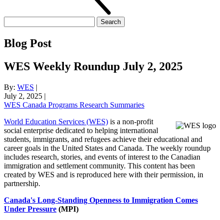
Search
for:
Blog Post
WES Weekly Roundup July 2, 2025
By:
WES
|
July 2, 2025
|
WES Canada Programs Research Summaries
World Education Services (WES)
is a non-profit
social enterprise dedicated to helping international
students, immigrants, and refugees achieve their educational and
career goals in the United States and Canada. The weekly roundup
includes research, stories, and events of interest to the Canadian
immigration and settlement community. This content has been
created by WES and is reproduced here with their permission, in
partnership.
Canada's Long-Standing Openness to Immigration Comes
Under Pressure
(MPI)