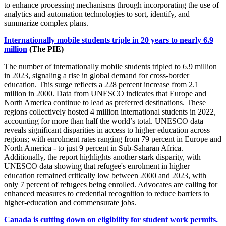
to enhance processing mechanisms through incorporating the use of
analytics and automation technologies to sort, identify, and
summarize complex plans.
Internationally mobile students triple in 20 years to nearly 6.9
million
(The PIE)
The number of internationally mobile students tripled to 6.9 million
in 2023, signaling a rise in global demand for cross-border
education. This surge reflects a 228 percent increase from 2.1
million in 2000. Data from UNESCO indicates that Europe and
North America continue to lead as preferred destinations. These
regions collectively hosted 4 million international students in 2022,
accounting for more than half the world’s total. UNESCO data
reveals significant disparities in access to higher education across
regions; with enrolment rates ranging from 79 percent in Europe and
North America - to just 9 percent in Sub-Saharan Africa.
Additionally, the report highlights another stark disparity, with
UNESCO data showing that refugee's enrolment in higher
education remained critically low between 2000 and 2023, with
only 7 percent of refugees being enrolled. Advocates are calling for
enhanced measures to credential recognition to reduce barriers to
higher-education and commensurate jobs.
Canada is cutting down on eligibility for student work permits.