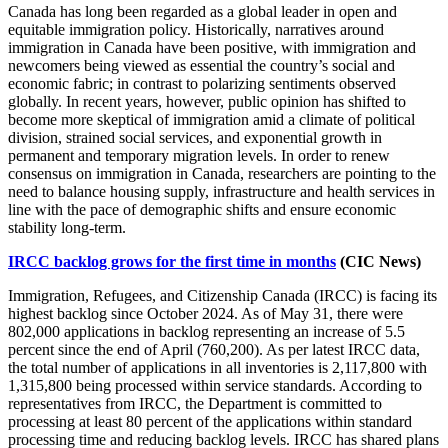
Canada has long been regarded as a global leader in open and
equitable immigration policy. Historically, narratives around
immigration in Canada have been positive, with immigration and
newcomers being viewed as essential the country’s social and
economic fabric; in contrast to polarizing sentiments observed
globally. In recent years, however, public opinion has shifted to
become more skeptical of immigration amid a climate of political
division, strained social services, and exponential growth in
permanent and temporary migration levels. In order to renew
consensus on immigration in Canada, researchers are pointing to the
need to balance housing supply, infrastructure and health services in
line with the pace of demographic shifts and ensure economic
stability long-term.
IRCC backlog grows for the first time in months
(CIC News)
Immigration, Refugees, and Citizenship Canada (IRCC) is facing its
highest backlog since October 2024. As of May 31, there were
802,000 applications in backlog representing an increase of 5.5
percent since the end of April (760,200). As per latest IRCC data,
the total number of applications in all inventories is 2,117,800 with
1,315,800 being processed within service standards. According to
representatives from IRCC, the Department is committed to
processing at least 80 percent of the applications within standard
processing time and reducing backlog levels. IRCC has shared plans