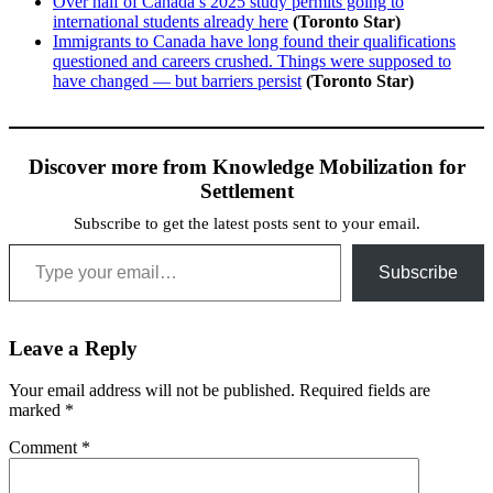
Over half of Canada’s 2025 study permits going to
international students already here
(Toronto Star)
Immigrants to Canada have long found their qualifications
questioned and careers crushed. Things were supposed to
have changed — but barriers persist
(Toronto Star)
Discover more from Knowledge Mobilization for
Settlement
Subscribe to get the latest posts sent to your email.
Type your email…
Subscribe
Leave a Reply
Your email address will not be published.
Required fields are
marked
*
Comment
*