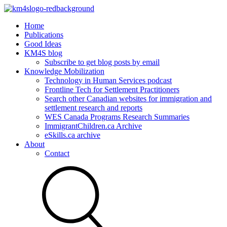
Home
Publications
Good Ideas
KM4S blog
Subscribe to get blog posts by email
Knowledge Mobilization
Technology in Human Services podcast
Frontline Tech for Settlement Practitioners
Search other Canadian websites for immigration and
settlement research and reports
WES Canada Programs Research Summaries
ImmigrantChildren.ca Archive
eSkills.ca archive
About
Contact