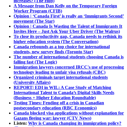
increases? (The Hub)
A Message from Dan Kelly on the Temporary Foreign
Worker Program (CFIB)
Opinion | ‘Canada First’ is really an ‘Immigrants Second’
movement (The Star)
Opinion | Canada Is Wasting the Talent of Immigrants It
Invites Here – Just Ask Your Uber Driver (The Walrus)
To close its productivity gap, Canada needs to rethink its
higher education system (The Conversation)
Canada rebounds as a top choice for international
students, new survey finds (Toronto Star)
The number of international students choosing Canada is
falling fast (The Logic)
Immigration lawyers concerned IRCC's use of processing
technology leading to unfair visa refusals (CBC)
Organized criminals target international students
(University Affairs)
REPORT| EDI in WIL: A Case Study of Matching
International Talent to Canada’s Digital Skills Needs
(Business + Higher Education Roundtable)
Testing Times: Fending off a crisis in Canadian
postsecondary education (RBC Economics)
Canada blocked visa applications without explanation for
Gazans fleeing war: lawyer (CTV News)
Listen:
Why is Canada changing its immigration policy?