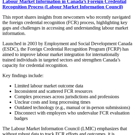
Labour Market Information in Canada’s Foreign Credential
Recognition Process (Labour Market Information Council)
This report shares insights from newcomers who recently navigated
the foreign credential recognition (FCR) process, highlighting key
gaps and challenges in accessing and understanding labour market
information.
Launched in 2003 by Employment and Social Development Canada
(ESDC), the Foreign Credential Recognition Program (FCRP) has
aimed to improve labour market integration for internationally
trained individuals in targeted sectors and strengthen Canada’s
capacity for credential recognition.
Key findings include:
Limited labour market outcome data
Inconsistent and scattered FCR resources
Complex processes across jurisdictions and professions
Unclear costs and long processing times
Outdated technology (e.g., manual or in-person submissions)
Disconnect with employers who undervalue FCR evaluation
badges
The Labour Market Information Council (LMIC) emphasizes that
without robust data to track FCR efforts and outcomes, it is