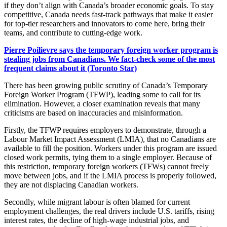
if they don’t align with Canada’s broader economic goals. To stay
competitive, Canada needs fast-track pathways that make it easier
for top-tier researchers and innovators to come here, bring their
teams, and contribute to cutting-edge work.
Pierre Poilievre says the temporary foreign worker program is
stealing jobs from Canadians. We fact-check some of the most
frequent claims about it (Toronto Star)
There has been growing public scrutiny of Canada’s Temporary
Foreign Worker Program (TFWP), leading some to call for its
elimination. However, a closer examination reveals that many
criticisms are based on inaccuracies and misinformation.
Firstly, the TFWP requires employers to demonstrate, through a
Labour Market Impact Assessment (LMIA), that no Canadians are
available to fill the position. Workers under this program are issued
closed work permits, tying them to a single employer. Because of
this restriction, temporary foreign workers (TFWs) cannot freely
move between jobs, and if the LMIA process is properly followed,
they are not displacing Canadian workers.
Secondly, while migrant labour is often blamed for current
employment challenges, the real drivers include U.S. tariffs, rising
interest rates, the decline of high-wage industrial jobs, and