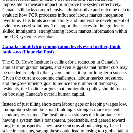
impossible to measure impact or improve the system effectively.
Canada still lacks comprehensive administrative and outcome data to
evaluate how FCR processes influence labour market integration
over time. This limits accountability and hinders the development of
evidence-based solutions. To support the successful integration of
skilled immigrants, strengthening labour market information within
the FCR system is essential.
Canada should drop immigration levels even further, think
tank says (Financial Post)
The C.D. Howe Institute is calling for a reduction in Canada’s
annual immigration targets, and even suggests that further cuts may
be needed to help fix the system and set it up for long-term success.
Given the current economic challenges, labour market pressures,
and the government’s goal to reduce the number of temporary
residents, the Institute argues that immigration policy should focus
on boosting Canada’s overall human capital.
Instead of just filling short-term labour gaps or keeping wages low,
immigration should be about building a stronger, more resilient
economy over time. The Institute also stresses the importance of
having a system that’s transparent, predictable, and geared toward
long-term prosperity. They raise concerns about category-based
selection streams, saying these could lead to losing top global talent