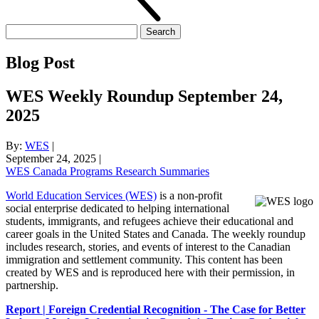
Search
for:
Blog Post
WES Weekly Roundup September 24,
2025
By:
WES
|
September 24, 2025
|
WES Canada Programs Research Summaries
World Education Services (WES)
is a non-profit
social enterprise dedicated to helping international
students, immigrants, and refugees achieve their educational and
career goals in the United States and Canada. The weekly roundup
includes research, stories, and events of interest to the Canadian
immigration and settlement community. This content has been
created by WES and is reproduced here with their permission, in
partnership.
Report | Foreign Credential Recognition - The Case for Better