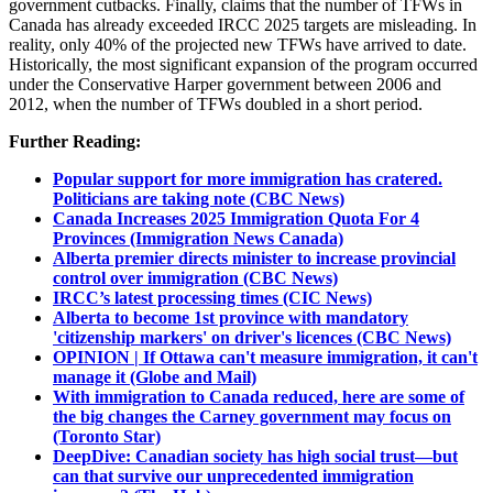
government cutbacks. Finally, claims that the number of TFWs in
Canada has already exceeded IRCC 2025 targets are misleading. In
reality, only 40% of the projected new TFWs have arrived to date.
Historically, the most significant expansion of the program occurred
under the Conservative Harper government between 2006 and
2012, when the number of TFWs doubled in a short period.
Further Reading:
Popular support for more immigration has cratered.
Politicians are taking note (CBC News)
Canada Increases 2025 Immigration Quota For 4
Provinces (Immigration News Canada)
Alberta premier directs minister to increase provincial
control over immigration (CBC News)
IRCC’s latest processing times (CIC News)
Alberta to become 1st province with mandatory
'citizenship markers' on driver's licences (CBC News)
OPINION | If Ottawa can't measure immigration, it can't
manage it (Globe and Mail)
With immigration to Canada reduced, here are some of
the big changes the Carney government may focus on
(Toronto Star)
DeepDive: Canadian society has high social trust—but
can that survive our unprecedented immigration