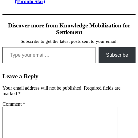
(Toronto Star)
Discover more from Knowledge Mobilization for
Settlement
Subscribe to get the latest posts sent to your email.
Type your email…
Subscribe
Leave a Reply
Your email address will not be published.
Required fields are
marked
*
Comment
*