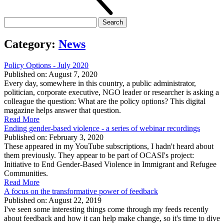
Search
for:
Category:
News
Policy Options - July 2020
Published on: August 7, 2020
Every day, somewhere in this country, a public administrator,
politician, corporate executive, NGO leader or researcher is asking a
colleague the question: What are the policy options? This digital
magazine helps answer that question.
Read More
Ending gender-based violence - a series of webinar recordings
Published on: February 3, 2020
These appeared in my YouTube subscriptions, I hadn't heard about
them previously. They appear to be part of OCASI's project:
Initiative to End Gender-Based Violence in Immigrant and Refugee
Communities.
Read More
A focus on the transformative power of feedback
Published on: August 22, 2019
I've seen some interesting things come through my feeds recently
about feedback and how it can help make change, so it's time to dive