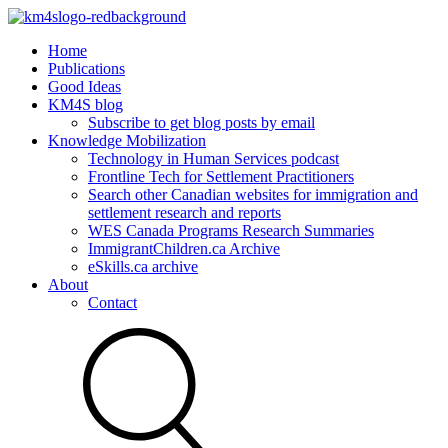
Home
Publications
Good Ideas
KM4S blog
Subscribe to get blog posts by email
Knowledge Mobilization
Technology in Human Services podcast
Frontline Tech for Settlement Practitioners
Search other Canadian websites for immigration and
settlement research and reports
WES Canada Programs Research Summaries
ImmigrantChildren.ca Archive
eSkills.ca archive
About
Contact