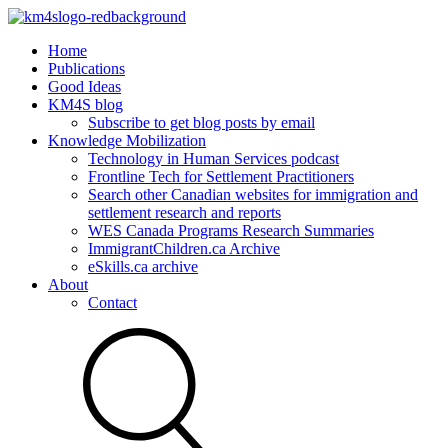
Home
Publications
Good Ideas
KM4S blog
Subscribe to get blog posts by email
Knowledge Mobilization
Technology in Human Services podcast
Frontline Tech for Settlement Practitioners
Search other Canadian websites for immigration and
settlement research and reports
WES Canada Programs Research Summaries
ImmigrantChildren.ca Archive
eSkills.ca archive
About
Contact