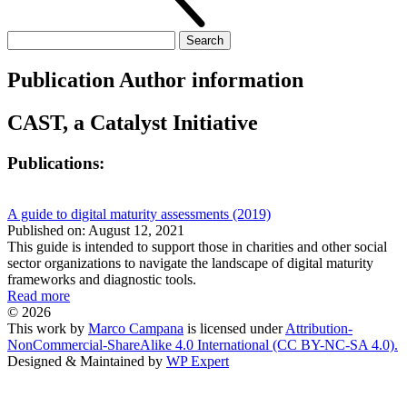
Search
for:
Publication Author information
CAST, a Catalyst Initiative
Publications:
A guide to digital maturity assessments (2019)
Published on: August 12, 2021
This guide is intended to support those in charities and other social
sector organizations to navigate the landscape of digital maturity
frameworks and diagnostic tools.
Read more
© 2026
This work by
Marco Campana
is licensed under
Attribution-
NonCommercial-ShareAlike 4.0 International (CC BY-NC-SA 4.0).
Designed & Maintained by
WP Expert