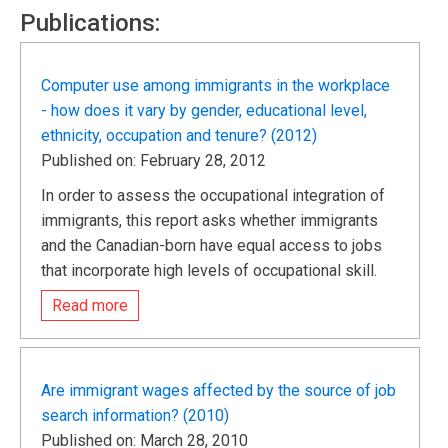
Publications:
Computer use among immigrants in the workplace
- how does it vary by gender, educational level,
ethnicity, occupation and tenure? (2012)
Published on: February 28, 2012
In order to assess the occupational integration of
immigrants, this report asks whether immigrants
and the Canadian-born have equal access to jobs
that incorporate high levels of occupational skill.
Read more
Are immigrant wages affected by the source of job
search information? (2010)
Published on: March 28, 2010