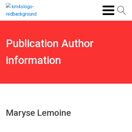
Publication Author
information
Maryse Lemoine