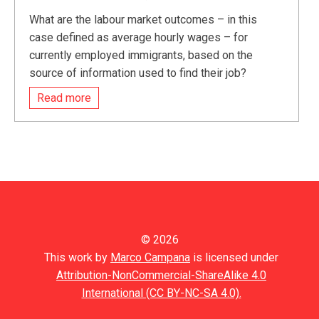
What are the labour market outcomes – in this
case defined as average hourly wages – for
currently employed immigrants, based on the
source of information used to find their job?
Read more
© 2026
This work by
Marco Campana
is licensed under
Attribution-NonCommercial-ShareAlike 4.0
International (CC BY-NC-SA 4.0).