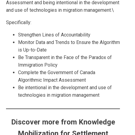
Assessment and being intentional in the development
and use of technologies in migration management.\
Specifically:
Strengthen Lines of Accountability
Monitor Data and Trends to Ensure the Algorithm
is Up-to-Date
Be Transparent in the Face of the Paradox of
Immigration Policy
Complete the Government of Canada
Algorithmic Impact Assessment
Be intentional in the development and use of
technologies in migration management
Discover more from Knowledge
Mobilization for Settlement