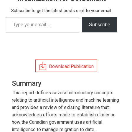
Subscribe to get the latest posts sent to your email.
Type your email…
Subscribe
Download Publication
Summary
This report defines several introductory concepts
relating to artificial intelligence and machine learning
and provides a review of existing literature that
acknowledges efforts made to establish clarity on
how the Canadian government uses artificial
intelligence to manage migration to date.