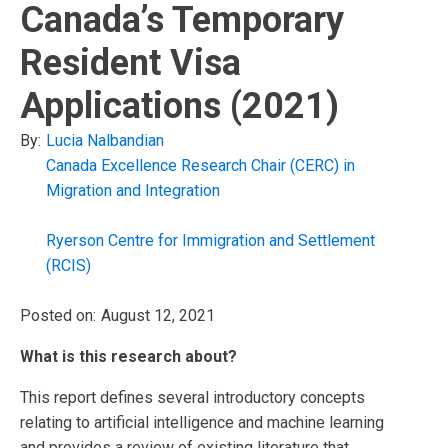
Canada’s Temporary
Resident Visa
Applications (2021)
By:
Lucia Nalbandian
Canada Excellence Research Chair (CERC) in
Migration and Integration
Ryerson Centre for Immigration and Settlement
(RCIS)
Posted on:
August 12, 2021
What is this research about?
This report defines several introductory concepts
relating to artificial intelligence and machine learning
and provides a review of existing literature that