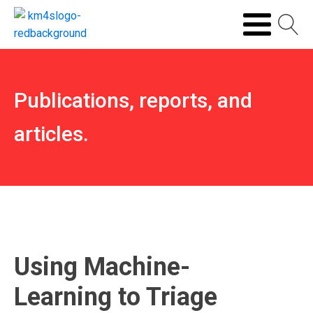
Publications, reports, and
articles.
Using Machine-
Learning to Triage