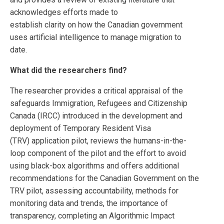
acknowledges efforts made to
establish clarity on how the Canadian government
uses artificial intelligence to manage migration to
date.
What did the researchers find?
The researcher provides a critical appraisal of the
safeguards Immigration, Refugees and Citizenship
Canada (IRCC) introduced in the development and
deployment of Temporary Resident Visa
(TRV) application pilot, reviews the humans-in-the-
loop component of the pilot and the effort to avoid
using black-box algorithms and offers additional
recommendations for the Canadian Government on the
TRV pilot, assessing accountability, methods for
monitoring data and trends, the importance of
transparency, completing an Algorithmic Impact