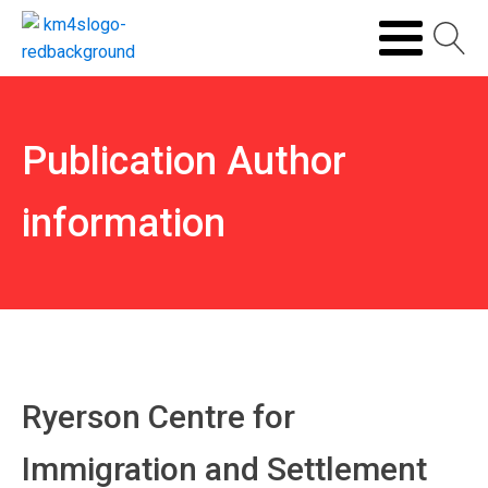
Publication Author
information
Ryerson Centre for
Immigration and Settlement