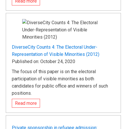
Read more
DiverseCity Counts 4: The Electoral Under-
Representation of Visible Minorities (2012)
Published on: October 24, 2020
The focus of this paper is on the electoral
participation of visible minorities as both
candidates for public office and winners of such
positions.
Read more
Private sponsorship in refugee admission: