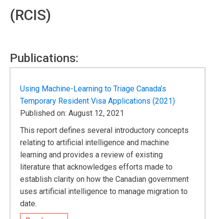
(RCIS)
Publications:
Using Machine-Learning to Triage Canada’s
Temporary Resident Visa Applications (2021)
Published on: August 12, 2021
This report defines several introductory concepts
relating to artificial intelligence and machine
learning and provides a review of existing
literature that acknowledges efforts made to
establish clarity on how the Canadian government
uses artificial intelligence to manage migration to
date.