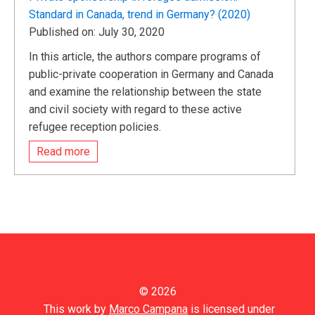
Standard in Canada, trend in Germany? (2020)
Published on: July 30, 2020
In this article, the authors compare programs of
public-private cooperation in Germany and Canada
and examine the relationship between the state
and civil society with regard to these active
refugee reception policies.
Read more
© 2026
This work by
Marco Campana
is licensed under