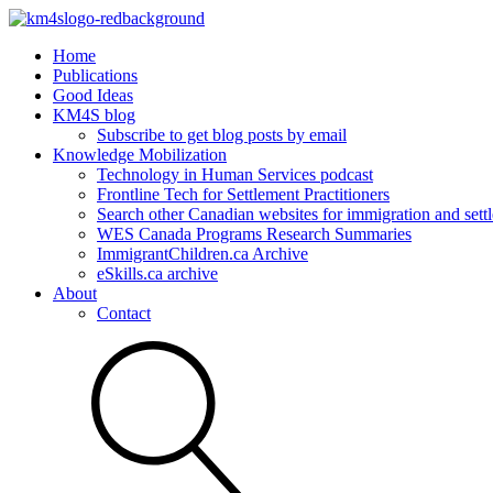
Home
Publications
Good Ideas
KM4S blog
Subscribe to get blog posts by email
Knowledge Mobilization
Technology in Human Services podcast
Frontline Tech for Settlement Practitioners
Search other Canadian websites for immigration and settl
WES Canada Programs Research Summaries
ImmigrantChildren.ca Archive
eSkills.ca archive
About
Contact