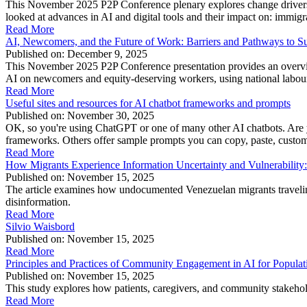
This November 2025 P2P Conference plenary explores change drivers, 
looked at advances in AI and digital tools and their impact on: immig
Read More
AI, Newcomers, and the Future of Work: Barriers and Pathways to Su
Published on: December 9, 2025
This November 2025 P2P Conference presentation provides an overvie
AI on newcomers and equity-deserving workers, using national labour 
Read More
Useful sites and resources for AI chatbot frameworks and prompts
Published on: November 30, 2025
OK, so you're using ChatGPT or one of many other AI chatbots. Are yo
frameworks. Others offer sample prompts you can copy, paste, customize
Read More
How Migrants Experience Information Uncertainty and Vulnerability: 
Published on: November 15, 2025
The article examines how undocumented Venezuelan migrants travelin
disinformation.
Read More
Silvio Waisbord
Published on: November 15, 2025
Read More
Principles and Practices of Community Engagement in AI for Populat
Published on: November 15, 2025
This study explores how patients, caregivers, and community stakeholde
Read More