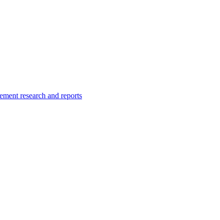
ement research and reports