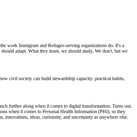
 the work Immigrant and Refugee-serving organizations do. It's a
we should adapt. What they learn, we should study. We don't, but we
civil society can build stewardship capacity: practical habits,
uch further along when it comes to digital transformation. Turns out,
lations when it comes to Personal Health Information (PHI), so they
, innovations, ideas, curiousity, and uncertainty as anywhere else.