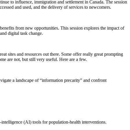
inue to influence, immigration and settlement in Canada. The session
accessed and used, and the delivery of services to newcomers.
nefits from new opportunities. This session explores the impact of
nd digital task change.
at sites and resources out there. Some offer really great prompting
 are not, but still very useful. Here are a few.
gate a landscape of “information precarity” and confront
intelligence (AI) tools for population‑health interventions.