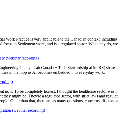
al Work Practice is very applicable to the Canadian context, including
and focus to Settlement work, and is a regulated sector. What they do, 
ety (webinar recording)
Engineering Change Lab Canada + Tech Stewardship at MaRS) shares how 
nities in the loop as AI becomes embedded into everyday work.
cording)
ent now. To be completely honest, I thought the healthcare sector was m
ght they might be. They're a regulated sector, with strict laws and regu
le. Other than that, there are as many questions, concerns, discussions
gration (webinar recording)