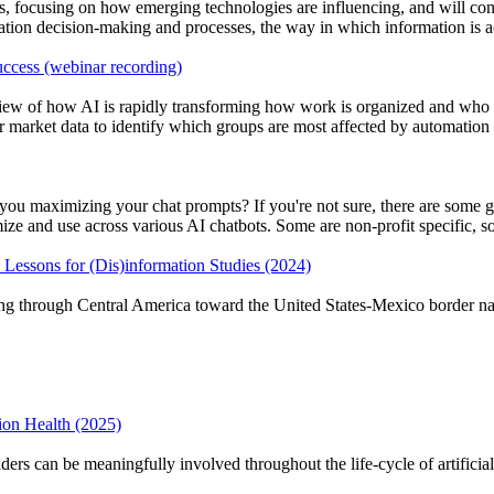
focusing on how emerging technologies are influencing, and will cont
ration decision-making and processes, the way in which information is 
ccess (webinar recording)
w of how AI is rapidly transforming how work is organized and who be
market data to identify which groups are most affected by automation a
u maximizing your chat prompts? If you're not sure, there are some gre
 and use across various AI chatbots. Some are non-profit specific, some
Lessons for (Dis)information Studies (2024)
g through Central America toward the United States‑Mexico border navi
ion Health (2025)
rs can be meaningfully involved throughout the life‑cycle of artificial‑