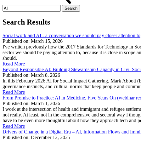
Search
for:
Search Results
Social work and AI - a conversation we should pay closer attention to
Published on: March 15, 2026
I've written previously how the 2017 Standards for Technology in Soci
sector we should be paying attention to, because it is close in scope 
should.
Read More
Beyond Responsible AI: Building Stewardship Capacity in Civil Soci
Published on: March 8, 2026
In this February 2026 AI for Social Impact Gathering, Mark Abbott (
governance instincts, and cultural norms that keep people and commu
Read More
From Promise to Practice: AI in Medicine, Five Years On (webinar re
Published on: March 1, 2026
I work at the intersection of health and immigrant and refugee settlem
not really. At least, not in the comprehensive and sectoral way I thou
have to be even more thoughtful about how they approach tech and peop
Read More
Drivers of Change in a Digital Era – AI, Information Flows and Immi
Published on: December 12, 2025