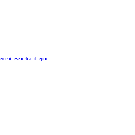
ement research and reports