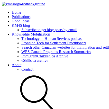
Home
Publications
Good Ideas
KM4S blog
Subscribe to get blog posts by email
Knowledge Mobilization
Technology in Human Services podcast
Frontline Tech for Settlement Practitioners
Search other Canadian websites for immigration and settl
WES Canada Programs Research Summaries
ImmigrantChildren.ca Archive
eSkills.ca archive
About
Contact