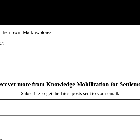
 their own. Mark explores:
er)
scover more from Knowledge Mobilization for Settlem
Subscribe to get the latest posts sent to your email.