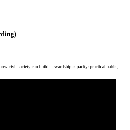
rding)
civil society can build stewardship capacity: practical habits,