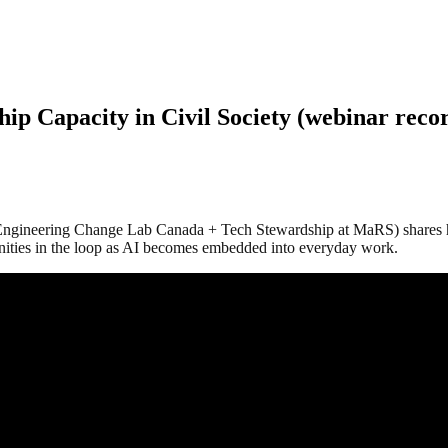
ip Capacity in Civil Society (webinar reco
Engineering Change Lab Canada + Tech Stewardship at MaRS) shares how 
nities in the loop as AI becomes embedded into everyday work.