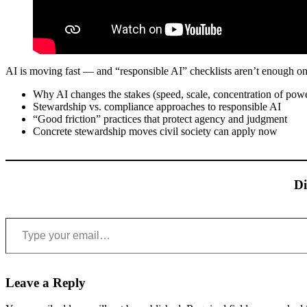
AI is moving fast — and “responsible AI” checklists aren’t enough on
Why AI changes the stakes (speed, scale, concentration of pow
Stewardship vs. compliance approaches to responsible AI
“Good friction” practices that protect agency and judgment
Concrete stewardship moves civil society can apply now
Di
Type your email…
Leave a Reply