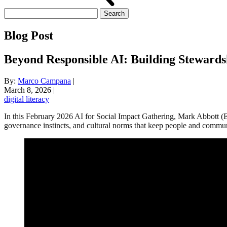
Search
for:
Blog Post
Beyond Responsible AI: Building Stewardsh
By:
Marco Campana
|
March 8, 2026
|
digital literacy
In this February 2026 AI for Social Impact Gathering, Mark Abbott (
governance instincts, and cultural norms that keep people and commu