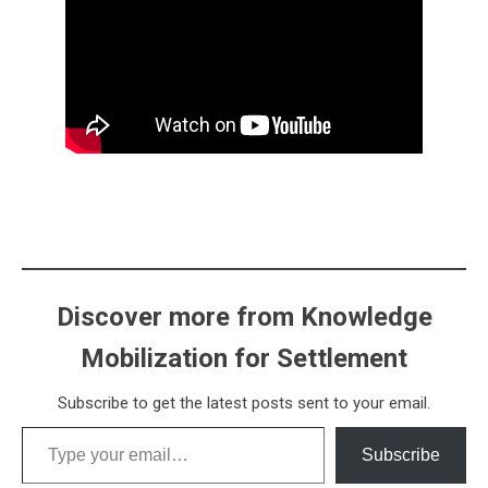
Discover more from Knowledge
Mobilization for Settlement
Subscribe to get the latest posts sent to your email.
Type your email…
Subscribe