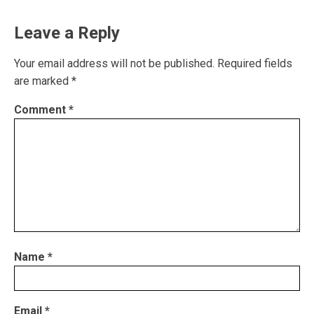
Leave a Reply
Your email address will not be published.
Required fields
are marked
*
Comment
*
Name
*
Email
*