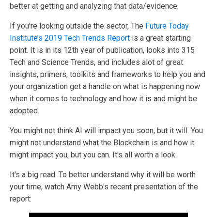
better at getting and analyzing that data/evidence.
If you're looking outside the sector, The
Future Today
Institute’s 2019 Tech Trends Report
is a great starting
point. It is in its 12th year of publication, looks into 315
Tech and Science Trends, and includes alot of great
insights, primers, toolkits and frameworks to help you and
your organization get a handle on what is happening now
when it comes to technology and how it is and might be
adopted.
You might not think AI will impact you soon, but it will. You
might not understand what the Blockchain is and how it
might impact you, but you can. It's all worth a look.
It's a big read. To better understand why it will be worth
your time, watch Amy Webb's recent presentation of the
report: