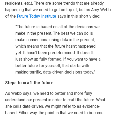
residents, etc.). There are some trends that are already
happening that we need to get on top of, but as Amy Webb
of the
Future Today Institute
says in this short video:
"The future is based on all of the decisions we
make in the present. The best we can do is
make connections using data in the present,
which means that the future hasn't happened
yet. It hasn't been predetermined. It doesn't
just show up fully formed. If you want to have a
better future for yourself, that starts with
making terrific, data-driven decisions today."
Steps to craft the future
As Webb says, we need to better and more fully
understand our present in order to craft the future. What
she calls data-driven, we might refer to as evidence-
based. Either way, the point is that we need to become