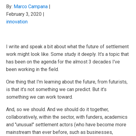
By:
Marco Campana
|
February 3, 2020
|
innovation
I write and speak a bit about what the future of settlement
work might look like. Some study it deeply. It's a topic that
has been on the agenda for the almost 3 decades I've
been working in the field.
One thing that I'm learning about the future, from futurists,
is that it's not something we can predict. But it's
something we can work toward.
And, so we should. And we should do it together,
collaboratively, within the sector, with funders, academics
and "unusual" settlement actors (who have become more
mainstream than ever before, such as businesses,