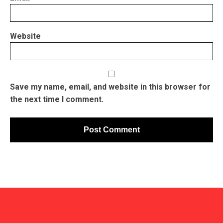
Website
Save my name, email, and website in this browser for
the next time I comment.