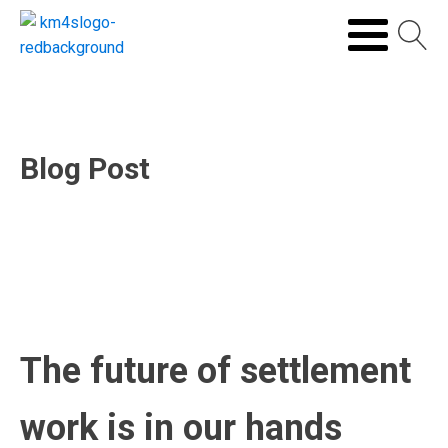
Blog Post
The future of settlement
work is in our hands